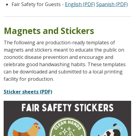
Fair Safety for Guests -
English (PDF)
Spanish (PDF)
Magnets and Stickers
The following are production-ready templates of
magnets and stickers meant to educate the public on
zoonotic disease prevention and encourage and
celebrate good handwashing habits. These templates
can be downloaded and submitted to a local printing
facility for production.
Sticker sheets (PDF)
Image