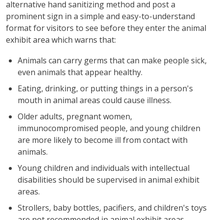
alternative hand sanitizing method and post a
prominent sign in a simple and easy-to-understand
format for visitors to see before they enter the animal
exhibit area which warns that:
Animals can carry germs that can make people sick,
even animals that appear healthy.
Eating, drinking, or putting things in a person's
mouth in animal areas could cause illness.
Older adults, pregnant women,
immunocompromised people, and young children
are more likely to become ill from contact with
animals.
Young children and individuals with intellectual
disabilities should be supervised in animal exhibit
areas.
Strollers, baby bottles, pacifiers, and children's toys
are not recommended in animal exhibit areas.