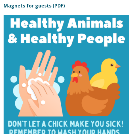
Magnets for guests (PDF)
Image