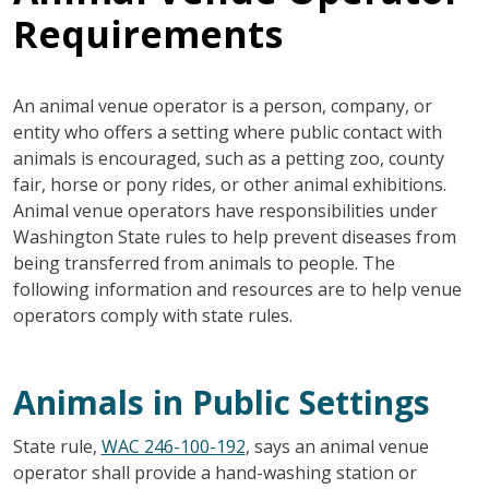
Requirements
An animal venue operator is a person, company, or
entity who offers a setting where public contact with
animals is encouraged, such as a petting zoo, county
fair, horse or pony rides, or other animal exhibitions.
Animal venue operators have responsibilities under
Washington State rules to help prevent diseases from
being transferred from animals to people. The
following information and resources are to help venue
operators comply with state rules.
Animals in Public Settings
State rule,
WAC 246-100-192
, says an animal venue
operator shall provide a hand-washing station or