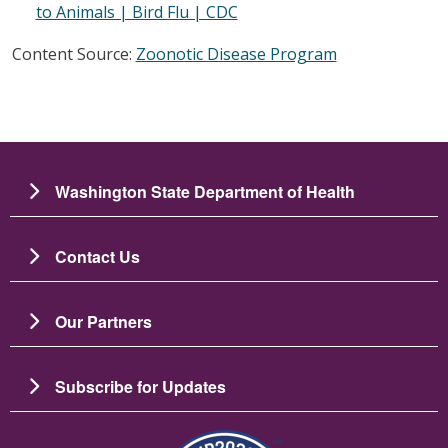
to Animals | Bird Flu | CDC
Content Source:
Zoonotic Disease Program
Washington State Department of Health
Contact Us
Our Partners
Subscribe for Updates
Image