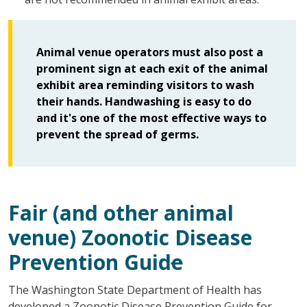
Animal venue operators must also post a
prominent sign at each exit of the animal
exhibit area reminding visitors to wash
their hands. Handwashing is easy to do
and it's one of the most effective ways to
prevent the spread of germs.
Fair
(and other animal
venue)
Z
oonotic
D
isease
P
revention
Guid
e
The Washington State Department of Health has
developed a Zoonotic Disease Prevention Guide for