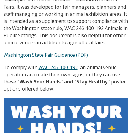
Fairs. It was developed for fair managers, planners and
staff managing or working in animal exhibition areas. It
is intended as a supplement to support compliance with
the Washington state rule,
WAC 246-100-192 Animals in
Public Settings. This document is also helpful for other
animal venues in addition to agricultural fairs.
Washington State Fair Guidance (PDF)
To comply with
WAC 246-100-192
, an animal venue
operator can create their own signs, or they can use
these
"Wash Your Hands" and "Stay Healthy"
poster
options
offered below:
Image