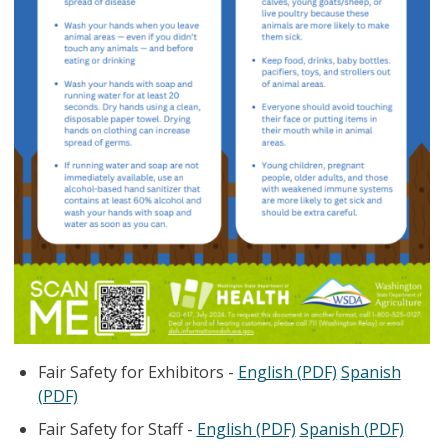
Fair Safety for Exhibitors -
English (PDF)
Spanish
(PDF)
Fair Safety for Staff -
English (PDF)
Spanish (PDF)