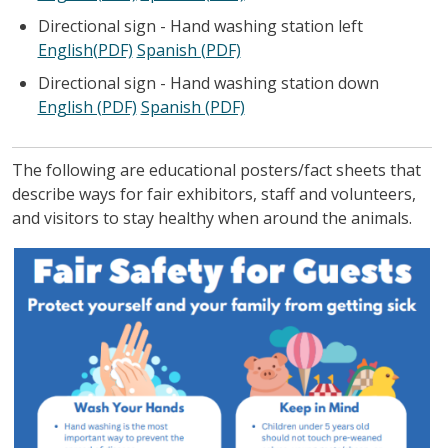
Directional sign - Hand washing station left
English(PDF)
Spanish (PDF)
Directional sign - Hand washing station down
English (PDF)
Spanish (PDF)
The following are educational posters/fact sheets that
describe ways for fair exhibitors, staff and volunteers,
and visitors to stay healthy when around the animals.
Image