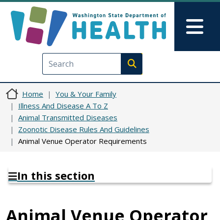
Skip to main content
Skip to Feedback
Mai
Execute search
Home
You & Your Family
Illness And Disease A To Z
Animal Transmitted Diseases
Zoonotic Disease Rules And Guidelines
Animal Venue Operator Requirements
In this section
Animal Venue Operator