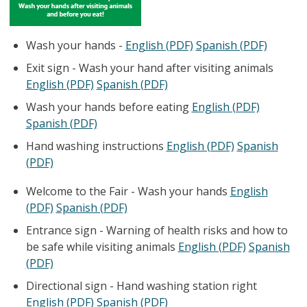
Wash your hands -
English (PDF)
Spanish (PDF)
Exit sign - Wash your hand after visiting animals
English (PDF)
Spanish (PDF)
Wash your hands before eating
English (PDF)
Spanish (PDF)
Hand washing instructions
English (PDF)
Spanish
(PDF)
Welcome to the Fair - Wash your hands
English
(PDF)
Spanish (PDF)
Entrance sign - Warning of health risks and how to
be safe while visiting animals
English (PDF)
Spanish
(PDF)
Directional sign - Hand washing station right
English (PDF)
Spanish (PDF)