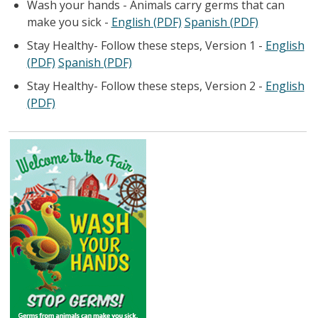
Wash your hands - Animals carry germs that can
make you sick -
English (PDF)
Spanish (PDF)
Stay Healthy- Follow these steps, Version 1 -
English
(PDF)
Spanish (PDF)
Stay Healthy- Follow these steps, Version 2 -
English
(PDF)