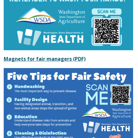
Magnets for fair managers (PDF)