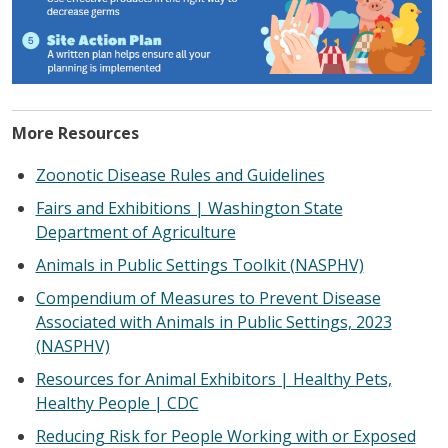
More Resources
Zoonotic Disease Rules and Guidelines
Fairs and Exhibitions | Washington State
Department of Agriculture
Animals in Public Settings Toolkit (NASPHV)
Compendium of Measures to Prevent Disease
Associated with Animals in Public Settings, 2023
(NASPHV)
Resources for Animal Exhibitors | Healthy Pets,
Healthy People | CDC
Reducing Risk for People Working with or Exposed