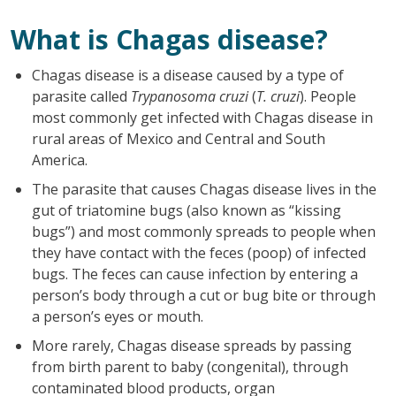
What is Chagas disease?
Chagas disease is a disease caused by a type of
parasite called
Trypanosoma cruzi
(
T. cruzi
). People
most commonly get infected with Chagas disease in
rural areas of Mexico and Central and South
America.
The parasite that causes Chagas disease lives in the
gut of triatomine bugs (also known as “kissing
bugs”) and most commonly spreads to people when
they have contact with the feces (poop) of infected
bugs. The feces can cause infection by entering a
person’s body through a cut or bug bite or through
a person’s eyes or mouth.
More rarely, Chagas disease spreads by passing
from birth parent to baby (congenital), through
contaminated blood products, organ