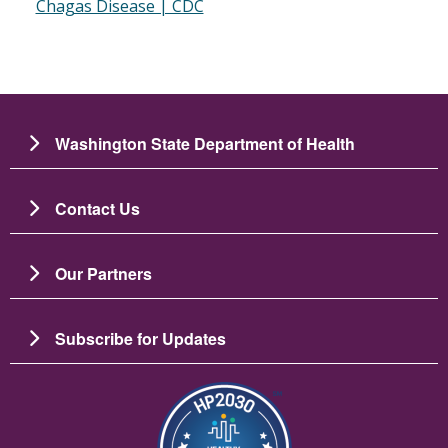
Chagas Disease | CDC
Washington State Department of Health
Contact Us
Our Partners
Subscribe for Updates
Image