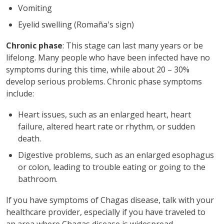
Vomiting
Eyelid swelling (Romaña's sign)
Chronic phase
: This stage can last many years or be
lifelong. Many people who have been infected have no
symptoms during this time, while about 20 – 30%
develop serious problems. Chronic phase symptoms
include:
Heart issues, such as an enlarged heart, heart
failure, altered heart rate or rhythm, or sudden
death.
Digestive problems, such as an enlarged esophagus
or colon, leading to trouble eating or going to the
bathroom.
If you have symptoms of Chagas disease, talk with your
healthcare provider, especially if you have traveled to
an area where Chagas disease is widespread.