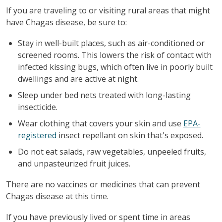
If you are traveling to or visiting rural areas that might
have Chagas disease, be sure to:
Stay in well-built places, such as air-conditioned or
screened rooms. This lowers the risk of contact with
infected kissing bugs, which often live in poorly built
dwellings and are active at night.
Sleep under bed nets treated with long-lasting
insecticide.
Wear clothing that covers your skin and use
EPA-
registered
insect repellant on skin that's exposed.
Do not eat salads, raw vegetables, unpeeled fruits,
and unpasteurized fruit juices.
There are no vaccines or medicines that can prevent
Chagas disease at this time.
If you have previously lived or spent time in areas