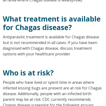
What treatment is available
for Chagas disease?
Antiparasitic treatment is available for Chagas disease
but is not recommended in all cases. If you have been
diagnosed with Chagas disease, discuss treatment
options with your healthcare provider.
Who is at risk?
People who have lived or spent time in areas where
infected kissing bugs are present are at risk for Chagas
disease. Additionally, people with an infected birth
parent may be at risk. CDC currently recommends
Chagas disease screening for the following groups: