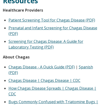
Resources
Healthcare Providers
Patient Screening Tool for Chagas Disease (PDF)
Prenatal and Infant Screening for Chagas Disease
(PDF)
Screening for Chagas Disease: A Guide for
Laboratory Testing (PDF)
About Chagas
Chagas Disease - A Quick Guide (PDF)
|
Spanish
(PDF)
Chagas Disease | Chagas Disease | CDC
How Chagas Disease Spreads | Chagas Disease |
CDC
Bugs Commonly Confused with Triatomine Bugs |