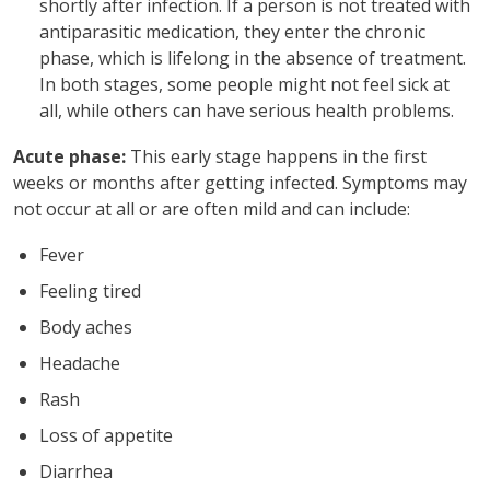
shortly after infection. If a person is not treated with
antiparasitic medication, they enter the chronic
phase, which is lifelong in the absence of treatment.
In both stages, some people might not feel sick at
all, while others can have serious health problems.
Acute phase:
This early stage happens in the first
weeks or months after getting infected. Symptoms may
not occur at all or are often mild and can include:
Fever
Feeling tired
Body aches
Headache
Rash
Loss of appetite
Diarrhea