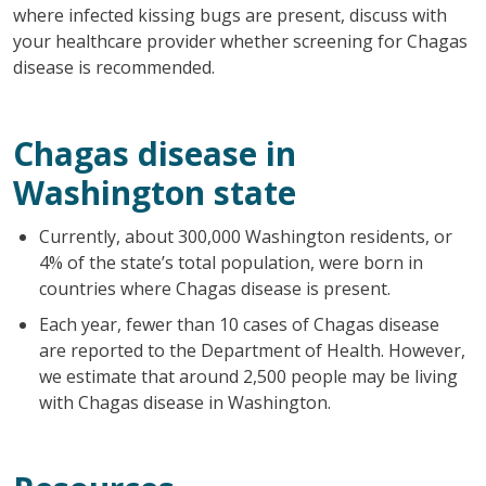
where infected kissing bugs are present, discuss with
your healthcare provider whether screening for Chagas
disease is recommended.
Chagas disease in
Washington state
Currently, about 300,000 Washington residents, or
4% of the state’s total population, were born in
countries where Chagas disease is present.
Each year, fewer than 10 cases of Chagas disease
are reported to the Department of Health. However,
we estimate that around 2,500 people may be living
with Chagas disease in Washington.