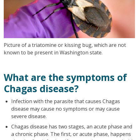
Picture of a triatomine or kissing bug, which are not
known to be present in Washington state.
What are the symptoms of
Chagas disease?
Infection with the parasite that causes Chagas
disease may cause no symptoms or may cause
severe disease.
Chagas disease has two stages, an acute phase and
a chronic phase. The first, or acute phase, happens