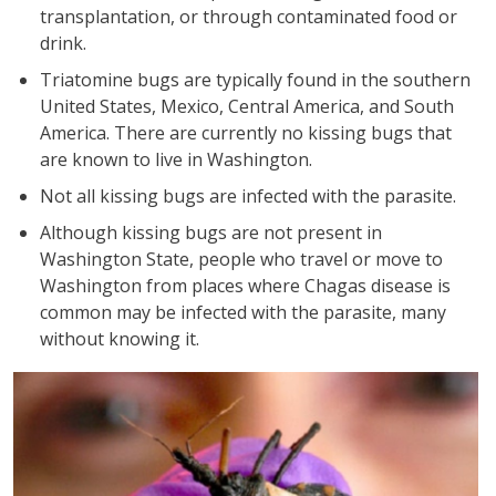
transplantation, or through contaminated food or
drink.
Triatomine bugs are typically found in the southern
United States, Mexico, Central America, and South
America. There are currently no kissing bugs that
are known to live in Washington.
Not all kissing bugs are infected with the parasite.
Although kissing bugs are not present in
Washington State, people who travel or move to
Washington from places where Chagas disease is
common may be infected with the parasite, many
without knowing it.