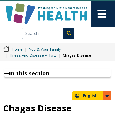
Skip to main content
Skip to Feedback
Mai
Execute search
Home
You & Your Family
Illness And Disease A To Z
Chagas Disease
In this section
English
Chagas Disease