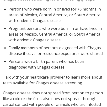
Persons who were born in or lived for >6 months in
areas of Mexico, Central America, or South America
with endemic Chagas disease
Pregnant persons who were born in or have lived in
areas of Mexico, Central America, or South America
with endemic Chagas disease
Family members of persons diagnosed with Chagas
disease if travel or residence exposures were shared
Persons with a birth parent who has been
diagnosed with Chagas disease
Talk with your healthcare provider to learn more about
tests available for Chagas disease screening.
Chagas disease does not spread from person to person
like a cold or the flu. It also does not spread through
casual contact with people or animals who are infected.