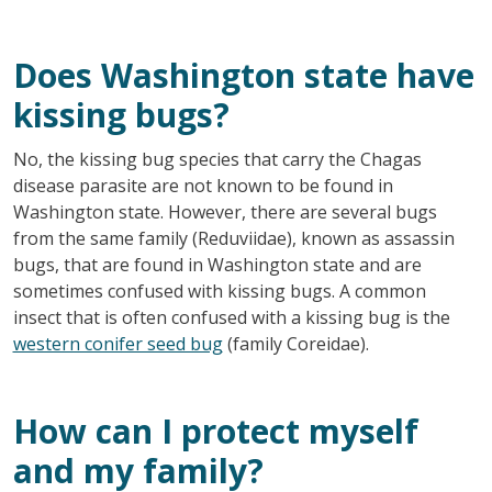
Does Washington state have
kissing bugs?
No, the kissing bug species that carry the Chagas
disease parasite are not known to be found in
Washington state. However, there are several bugs
from the same family (Reduviidae), known as assassin
bugs, that are found in Washington state and are
sometimes confused with kissing bugs. A common
insect that is often confused with a kissing bug is the
western conifer seed bug
(family Coreidae).
How can I protect myself
and my family?