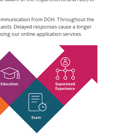
l communication from DOH. Throughout the
quests. Delayed responses cause a longer
sing our online application services.