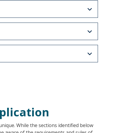
plication
nique. While the sections identified below
 be aware of the requirements and rules of