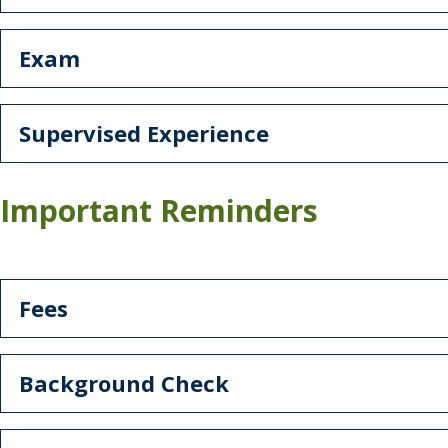
Exam
Supervised Experience
Important Reminders
Fees
Background Check