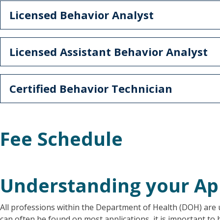
Licensed Behavior Analyst
Licensed Assistant Behavior Analyst
Certified Behavior Technician
Fee Schedule
Understanding your Ap
All professions within the Department of Health (DOH) are u
can often be found on most applications, it is important to