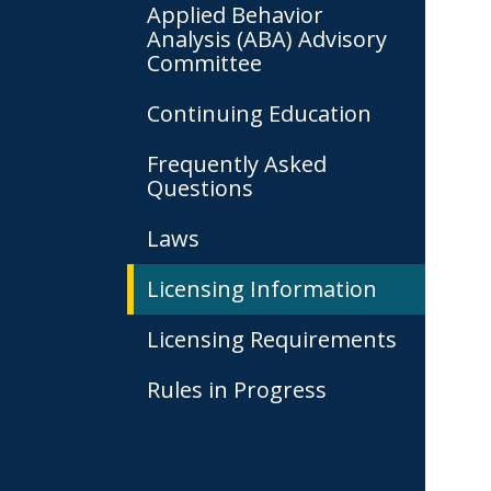
Applied Behavior
Analysis (ABA) Advisory
Committee
Continuing Education
Frequently Asked
Questions
Laws
Licensing Information
Licensing Requirements
Rules in Progress