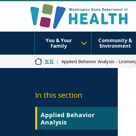
You & Your
Community &
Family
Environment
首頁
Applied Behavior Analysis - Licensi
In this section
Applied Behavior
Analysis