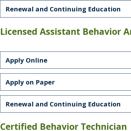
Renewal and Continuing Education
Licensed Assistant Behavior A
Apply Online
Apply on Paper
Renewal and Continuing Education
Certified Behavior Technician