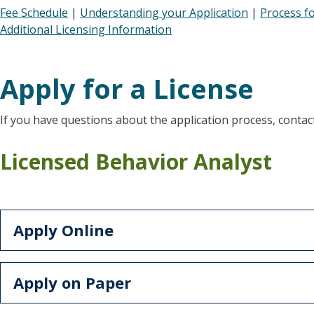
Fee Schedule
|
Understanding your Application
|
Process f
Additional Licensing Information
Apply for a License
If you have questions about the application process, contact
Licensed Behavior Analyst
Apply Online
Apply on Paper