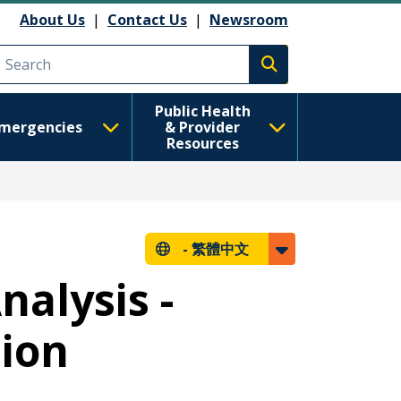
About Us
|
Contact Us
|
Newsroom
Execute search
Public Health
mergencies
& Provider
Resources
-
繁體中文
nalysis -
tion