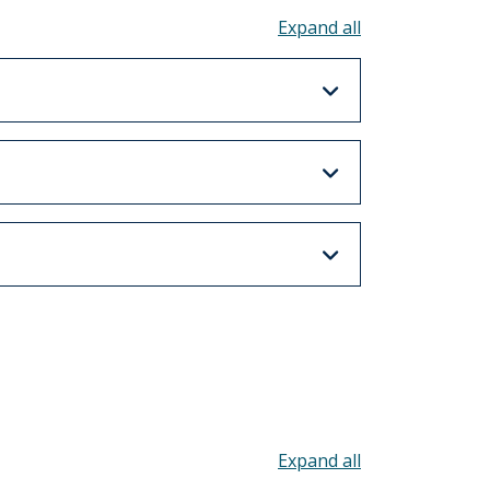
Toggle all acco
Toggle all acco