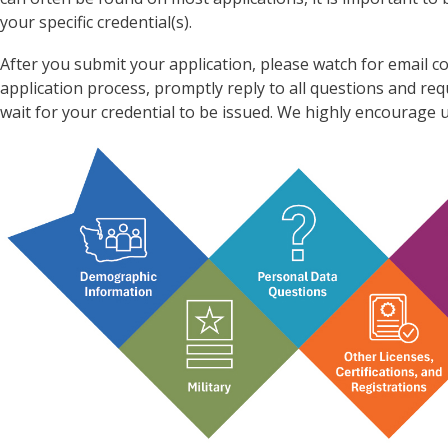
your specific credential(s).
After you submit your application, please watch for emai
application process, promptly reply to all questions and re
wait for your credential to be issued. We highly encourage u