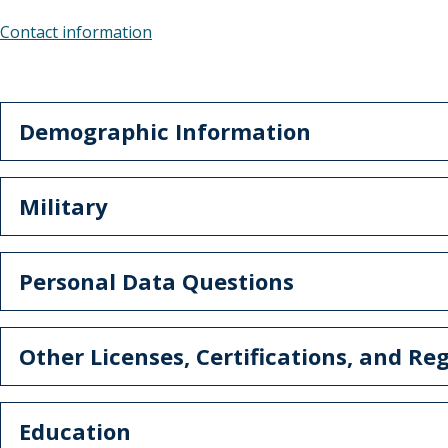
Contact information
Demographic Information
Military
Personal Data Questions
Other Licenses, Certifications, and Reg
Education