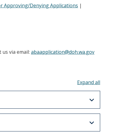
or Approving/Denying Applications
|
 us via email:
abaapplication@doh.wa.gov
Toggle all acco