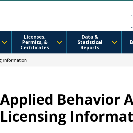
移至主內容
Skip to Feedback
Licenses,
Data &
Permits, &
Statistical
E
Certificates
Reports
ng Information
Applied Behavior A
Licensing Informa