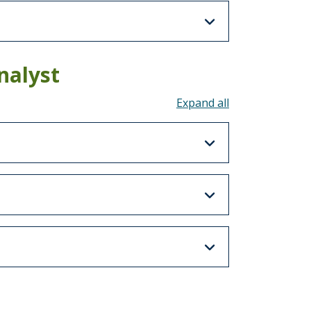
nalyst
Toggle all acco