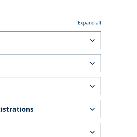
Toggle all acco
istrations