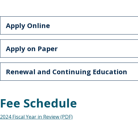
Apply Online
Apply on Paper
Renewal and Continuing Education
Fee Schedule
2024 Fiscal Year in Review (PDF)