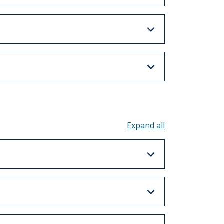
Toggle all acco