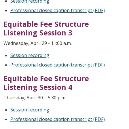
Session recording
Professional closed caption transcript (PDF)
Equitable Fee Structure
Listening Session 3
Wednesday, April 29 - 11:00 a.m.
Session recording
Professional closed caption transcript (PDF)
Equitable Fee Structure
Listening Session 4
Thursday, April 30 – 5:30 p.m.
Session recording
Professional closed caption transcript (PDF)