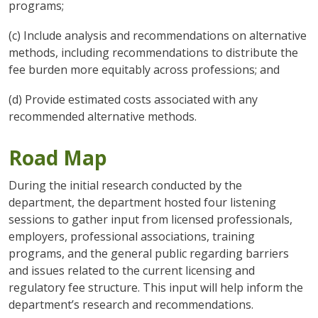
programs;
(c) Include analysis and recommendations on alternative
methods, including recommendations to distribute the
fee burden more equitably across professions; and
(d) Provide estimated costs associated with any
recommended alternative methods.
Road Map
During the initial research conducted by the
department, the department hosted four listening
sessions to gather input from licensed professionals,
employers, professional associations, training
programs, and the general public regarding barriers
and issues related to the current licensing and
regulatory fee structure. This input will help inform the
department’s research and recommendations.