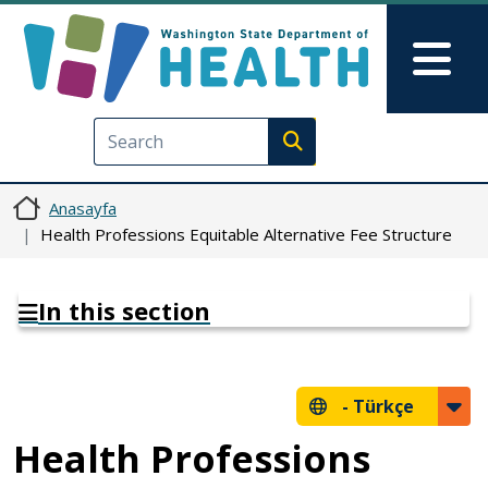
Ana içeriğe atla
Skip to Feedback
Mai
Execute search
Anasayfa
Health Professions Equitable Alternative Fee Structure
In this section
-
Türkçe
Health Professions