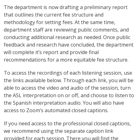
The department is now drafting a preliminary report
that outlines the current fee structure and
methodology for setting fees. At the same time,
department staff are reviewing public comments, and
conducting additional research as needed. Once public
feedback and research have concluded, the department
will complete it’s report and provide final
recommendations for a more equitable fee structure.
To access the recordings of each listening session, use
the links available below. Through each link, you will be
able to access the video and audio of the session, turn
the ASL interpretation on or off, and choose to listen to
the Spanish interpretation audio. You will also have
access to Zoom’s automated closed captions.
If you need access to the professional closed captions,
we recommend using the separate caption link
provided for each session. There you will find the