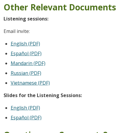
Other Relevant Documents
Listening sessions:
Email invite:
English (PDF)
Español (PDF)
Mandarin (PDF)
Russian (PDF)
Vietnamese (PDF)
Slides for the Listening Sessions:
English (PDF)
Español (PDF)