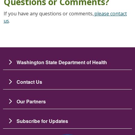
Questions or Comments?
If you have any questions or comments,
please contact
us
.
Washington State Department of Health
Contact Us
Our Partners
Subscribe for Updates