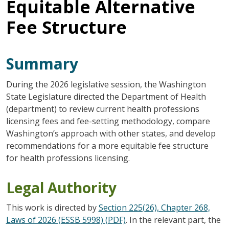
Equitable Alternative
Fee Structure
Summary
During the 2026 legislative session, the Washington
State Legislature directed the Department of Health
(department) to review current health professions
licensing fees and fee-setting methodology, compare
Washington’s approach with other states, and develop
recommendations for a more equitable fee structure
for health professions licensing.
Legal Authority
This work is directed by
Section 225(26), Chapter 268,
Laws of 2026 (ESSB 5998) (PDF)
. In the relevant part, the