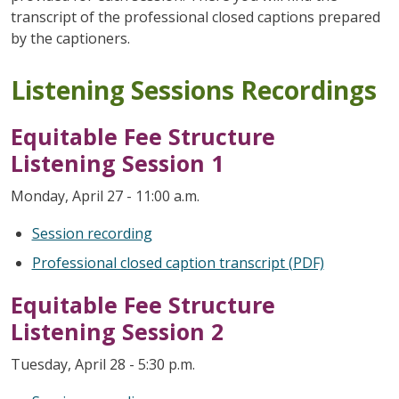
transcript of the professional closed captions prepared
by the captioners.
Listening Sessions Recordings
Equitable Fee Structure
Listening Session 1
Monday, April 27 - 11:00 a.m.
Session recording
Professional closed caption transcript (PDF)
Equitable Fee Structure
Listening Session 2
Tuesday, April 28 - 5:30 p.m.