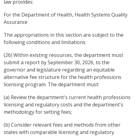
law provides:
For the Department of Health, Health Systems Quality
Assurance
The appropriations in this section are subject to the
following conditions and limitations:
(26) Within existing resources, the department must
submit a report by September 30, 2026, to the
governor and legislature regarding an equitable
alternative fee structure for the health professions
licensing program. The department must:
(a) Review the department's current health professions
licensing and regulatory costs and the department's
methodology for setting fees;
(b) Consider relevant fees and methods from other
states with comparable licensing and regulatory