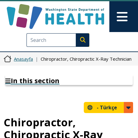
Ana içeriğe atla
Skip to Feedback
Mai
Execute search
Anasayfa
Chiropractor, Chiropractic X-Ray Technician
In this section
-
Türkçe
Chiropractor,
Chiropractic X-Ray