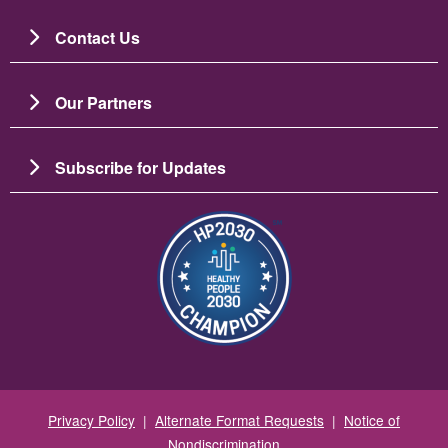
Contact Us
Our Partners
Subscribe for Updates
Resim
Privacy Policy
|
Alternate Format Requests
|
Notice of
Nondiscrimination