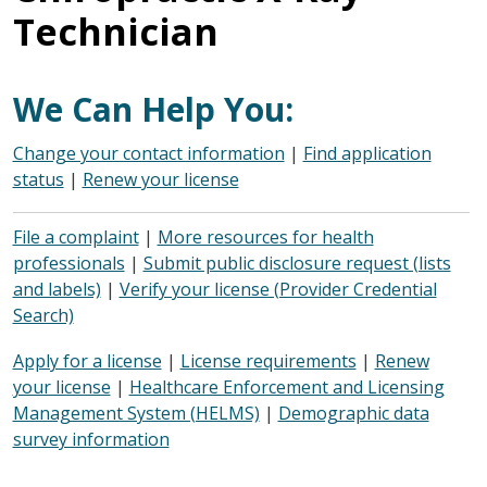
Technician
We Can Help You:
Change your contact information
|
Find application
status
|
Renew your license
File a complaint
|
More resources for health
professionals
|
Submit public disclosure request (lists
and labels)
|
Verify your license (Provider Credential
Search)
Apply for a license
|
License requirements
|
Renew
your license
|
Healthcare Enforcement and Licensing
Management System (HELMS)
|
Demographic data
survey information