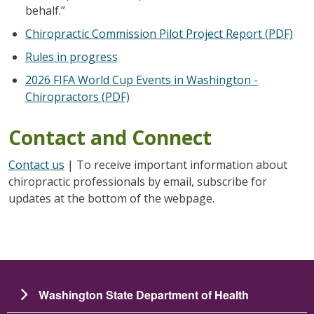
behalf.”
Chiropractic Commission Pilot Project Report (PDF)
Rules in progress
2026 FIFA World Cup Events in Washington -
Chiropractors (PDF)
Contact and Connect
Contact us
| To receive important information about
chiropractic professionals by email, subscribe for
updates at the bottom of the webpage.
Washington State Department of Health