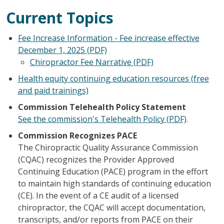
Current Topics
Fee Increase Information - Fee increase effective
December 1, 2025 (PDF)
Chiropractor Fee Narrative (PDF)
Health equity continuing education resources (free
and paid trainings)
Commission Telehealth Policy Statement
See the commission's Telehealth Policy (PDF)
.
Commission Recognizes PACE
The Chiropractic Quality Assurance Commission
(CQAC) recognizes the Provider Approved
Continuing Education (PACE) program in the effort
to maintain high standards of continuing education
(CE). In the event of a CE audit of a licensed
chiropractor, the CQAC will accept documentation,
transcripts, and/or reports from PACE on their