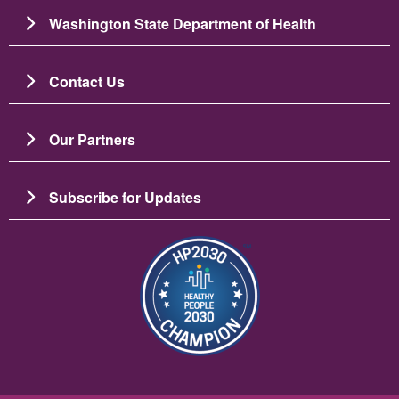
Washington State Department of Health
Contact Us
Our Partners
Subscribe for Updates
Resim