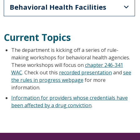
Behavioral Health Facilities
Current Topics
The department is kicking off a series of rule-
making workshops for behavioral health agencies.
These workshops will focus on
chapter 246-341
WAC
. Check out this
recorded presentation
and
see
the rules in progress webpage
for more
information.
Information for providers whose credentials have
been affected by a drug conviction
.