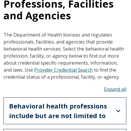
Professions, Facilities
and Agencies
The Department of Health licenses and regulates
professionals, facilities, and agencies that provide
behavioral health services. Select the behavioral health
profession, facility, or agency below to find out more
about credential specific-requirements, information,
and laws. Use
Provider Credential Search
to find the
credential status of a professional, facility, or agency.
To
Behavioral health professions
include but are not limited to