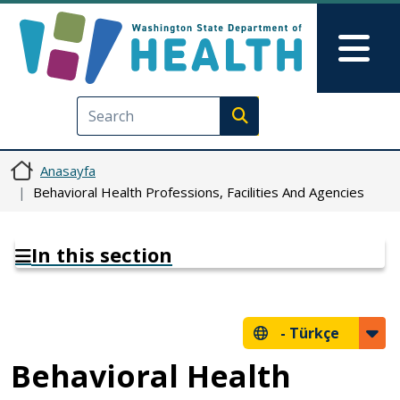
Ana içeriğe atla
Skip to Feedback
Mai
Execute search
Anasayfa
Behavioral Health Professions, Facilities And Agencies
In this section
-
Türkçe
Behavioral Health