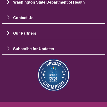
Washington State Department of Health
Contact Us
Our Partners
Subscribe for Updates
Resim