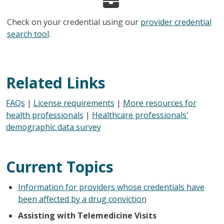
Check on your credential using our
provider credential
search tool
.
Related Links
FAQs
|
License requirements
|
More resources for
health professionals
|
Healthcare professionals'
demographic data survey
Current Topics
Information for providers whose credentials have
been affected by a drug conviction
Assisting with Telemedicine Visits