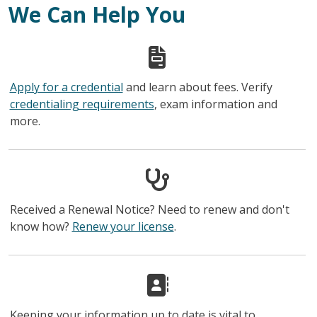
We Can Help You
Apply for a credential
and learn about fees. Verify
credentialing requirements
, exam information and
more.
Received a Renewal Notice? Need to renew and don't
know how?
Renew your license
.
Keeping your information up to date is vital to