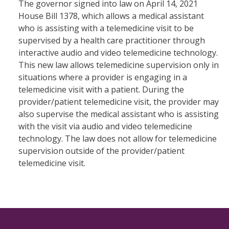
The governor signed into law on April 14, 2021
House Bill 1378, which allows a medical assistant
who is assisting with a telemedicine visit to be
supervised by a health care practitioner through
interactive audio and video telemedicine technology.
This new law allows telemedicine supervision only in
situations where a provider is engaging in a
telemedicine visit with a patient. During the
provider/patient telemedicine visit, the provider may
also supervise the medical assistant who is assisting
with the visit via audio and video telemedicine
technology. The law does not allow for telemedicine
supervision outside of the provider/patient
telemedicine visit.