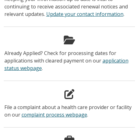
continuing to receive associated renewal notices and
relevant updates.
Update your contact information
.
Already Applied? Check for processing dates for
applications with cleared payment on our
application
status webpage
.
File a complaint about a health care provider or facility
on our
complaint process webpage
.