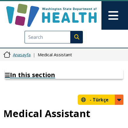
Ana içeriğe atla
Skip to Feedback
Mai
Execute search
Anasayfa
Medical Assistant
In this section
-
Türkçe
Medical Assistant