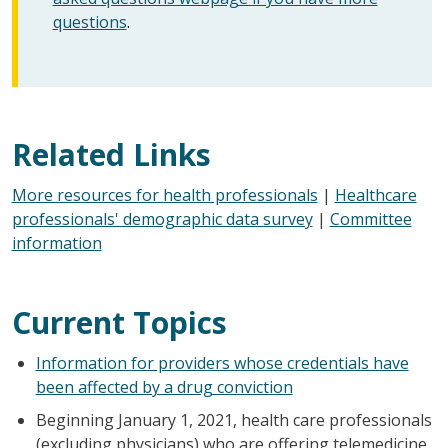
questions
.
Related Links
More resources for health professionals
|
Healthcare
professionals' demographic data survey
|
Committee
information
Current Topics
Information for providers whose credentials have
been affected by a drug conviction
Beginning January 1, 2021, health care professionals
(excluding physicians) who are offering telemedicine