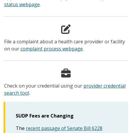
status webpage
.
File a complaint about a health care provider or facility
on our
complaint process webpage
.
Check on your credential using our
provider credential
search tool
.
SUDP Fees are Changing
The
recent passage of Senate Bill 6228