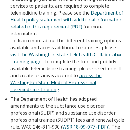
services to patients, are required to complete
telemedicine training. Please see the
Department of
Health policy statement with additional information
related to this requirement (PDF)
for more
information.
To learn more about the different training options
available and access additional resources, please
visit the Washington State Telehealth Collaborative
Training page
. To complete the free and publicly
available telemedicine training, please select enroll
and create a Canvas account to
access the
Washington State Medical Professional
Telemedicine Training
.
The Department of Health has adopted
amendments to the substance use disorder
professional (SUDP) and substance use disorder
professional trainee (SUDPT) fees and renewal cycle
rule, WAC 246-811-990 (
WSR 18-09-077 (PDF)
). The