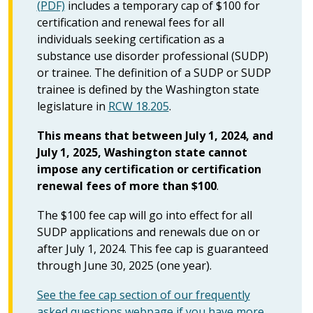
(PDF)
includes a temporary cap of $100 for
certification and renewal fees for all
individuals seeking certification as a
substance use disorder professional (SUDP)
or trainee. The definition of a SUDP or SUDP
trainee is defined by the Washington state
legislature in
RCW 18.205
.
This means that between July 1, 2024, and
July 1, 2025, Washington state cannot
impose any certification or certification
renewal fees of more than $100
.
The $100 fee cap will go into effect for all
SUDP applications and renewals due on or
after July 1, 2024. This fee cap is guaranteed
through June 30, 2025 (one year).
See the fee cap section of our frequently
asked questions webpage if you have more