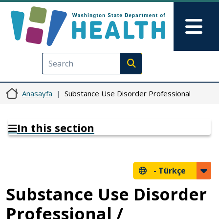
Ana içeriğe atla
Skip to Feedback
Mai
Execute search
Anasayfa
Substance Use Disorder Professional
In this section
-
Türkçe
Substance Use Disorder
Professional /