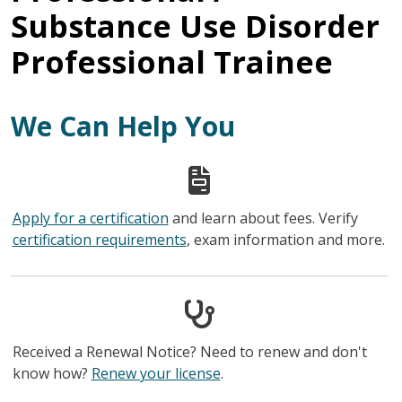
Substance Use Disorder
Professional Trainee
We Can Help You
Apply for a certification
and learn about fees. Verify
certification requirements
, exam information and more.
Received a Renewal Notice? Need to renew and don't
know how?
Renew your license
.