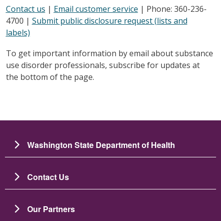
Contact us
|
Email customer service
| Phone: 360-236-
4700 |
Submit public disclosure request (lists and
labels)
To get important information by email about substance
use disorder professionals, subscribe for updates at
the bottom of the page.
Washington State Department of Health
Contact Us
Our Partners