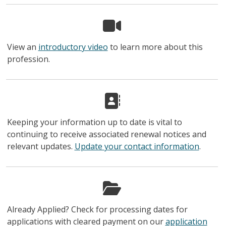
View an
introductory video
to learn more about this
profession.
Keeping your information up to date is vital to
continuing to receive associated renewal notices and
relevant updates.
Update your contact information
.
Already Applied? Check for processing dates for
applications with cleared payment on our
application