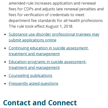
amended rule increases application and renewal
fees for CDPs and adjusts late renewal penalties and
fees for verification of credentials to meet
department fee standards for all health professions.
The rule took effect August 1, 2018.
Substance use disorder professional trainees may
submit applications online
Continuing education in suicide assessment,
treatment and management
Education programs in suicide assessment,
treatment and management
Counseling publications
Frequently asked questions
Contact and Connect