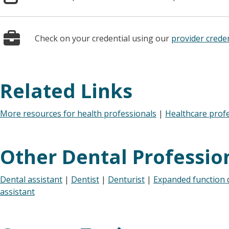
Check on your credential using our
provider creden
Related Links
More resources for health professionals
|
Healthcare prof
Other Dental Professio
Dental assistant
|
Dentist
|
Denturist
|
Expanded function d
assistant