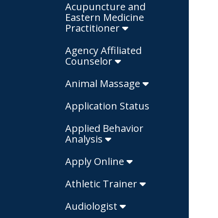
Acupuncture and
Eastern Medicine
Practitioner
Agency Affiliated
Counselor
Animal Massage
Application Status
Applied Behavior
Analysis
Apply Online
Athletic Trainer
Audiologist