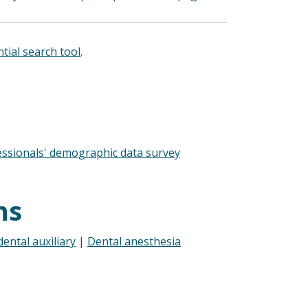
tial search tool
.
essionals' demographic data survey
ns
ental auxiliary
|
Dental anesthesia