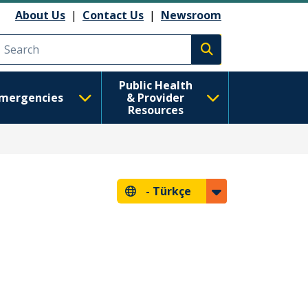
About Us
|
Contact Us
|
Newsroom
Execute search
Public Health
mergencies
& Provider
Resources
-
Türkçe