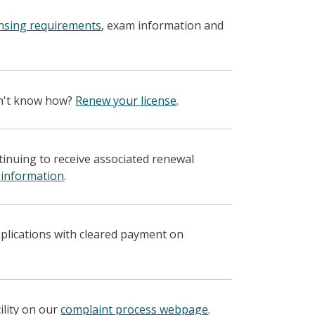
ensing requirements
, exam information and
on't know how?
Renew your license
.
ntinuing to receive associated renewal
 information
.
pplications with cleared payment on
ility on our
complaint process webpage
.