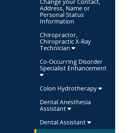
Change your Contact,
Address, Name or
Personal Status
Information
Chiropractor,
Chiropractic X-Ray
Technician
Co-Occurring Disorder
Specialist Enhancement
Colon Hydrotherapy
Dental Anesthesia
Assistant
Dental Assistant