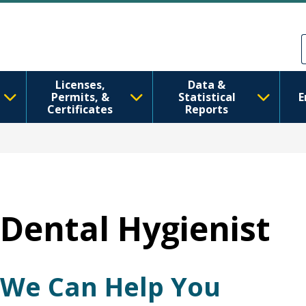
Ana içeriğe atla
Skip to Feedback
Licenses,
Data &
Permits, &
Statistical
E
Certificates
Reports
Dental Hygienist
We Can Help You