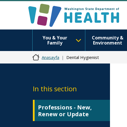
You & Your
Community &
Family
Environment
Anasayfa
Dental Hygienist
In this section
Professions - New,
Renew or Update