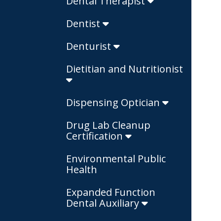
Dental Therapist
Dentist
Denturist
Dietitian and Nutritionist
Dispensing Optician
Drug Lab Cleanup
Certification
Environmental Public
Health
Expanded Function
Dental Auxiliary