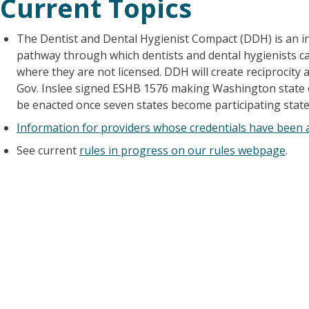
Current Topics
The Dentist and Dental Hygienist Compact (DDH) is an i
pathway through which dentists and dental hygienists can
where they are not licensed. DDH will create reciprocity
Gov. Inslee signed ESHB 1576 making Washington state on
be enacted once seven states become participating state
Information for providers whose credentials have been a
See current
rules in progress on our rules webpage
.