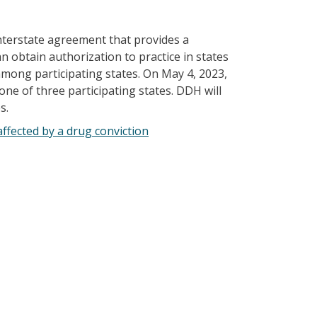
nterstate agreement that provides a
 obtain authorization to practice in states
 among participating states. On May 4, 2023,
e of three participating states. DDH will
s.
ffected by a drug conviction