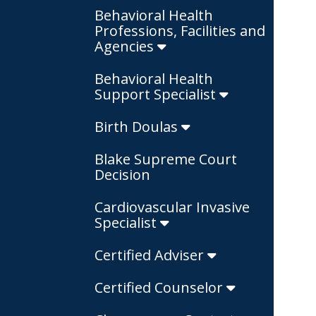
Behavioral Health
Professions, Facilities and
Agencies
Behavioral Health
Support Specialist
Birth Doulas
Blake Supreme Court
Decision
Cardiovascular Invasive
Specialist
Certified Adviser
Certified Counselor