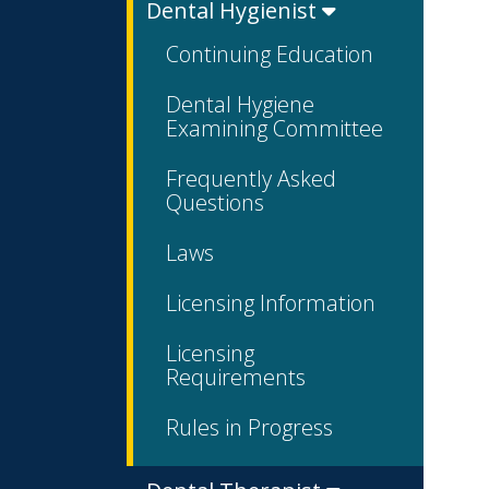
Dental Hygienist
Continuing Education
Dental Hygiene
Examining Committee
Frequently Asked
Questions
Laws
Licensing Information
Licensing
Requirements
Rules in Progress