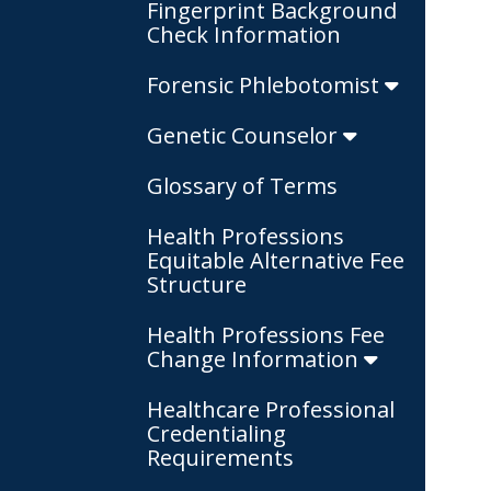
Fingerprint Background
Check Information
Forensic Phlebotomist
Genetic Counselor
Glossary of Terms
Health Professions
Equitable Alternative Fee
Structure
Health Professions Fee
Change Information
Healthcare Professional
Credentialing
Requirements