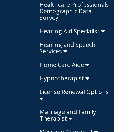
Healthcare Professionals'
Demographic Data
Survey
Hearing Aid Specialist
Hearing and Speech
Services
Home Care Aide
Hypnotherapist
License Renewal Options
Marriage and Family
Therapist
Massage Therapist