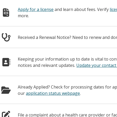
Apply for a license
and learn about fees. Verify
lic
more.
Received a Renewal Notice? Need to renew and d
Keeping your information up to date is vital to co
notices and relevant updates.
Update your contact
Already Applied? Check for processing dates for a
our
application status webpage
.
File a complaint about a health care provider or fac