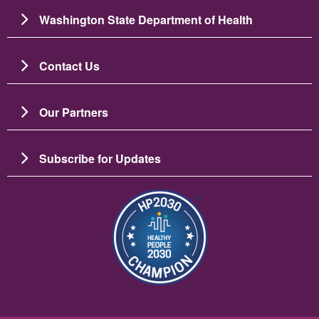
Washington State Department of Health
Contact Us
Our Partners
Subscribe for Updates
Resim