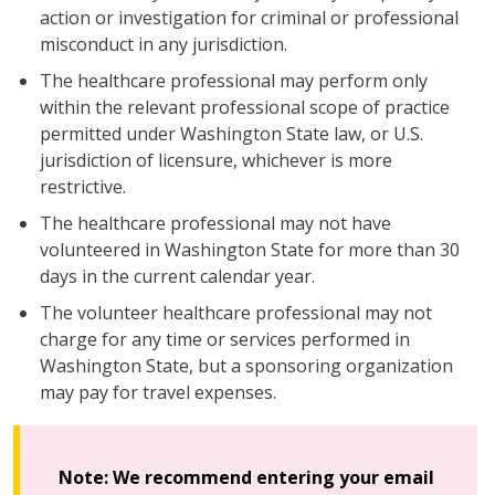
action or investigation for criminal or professional
misconduct in any jurisdiction.
The healthcare professional may perform only
within the relevant professional scope of practice
permitted under Washington State law, or U.S.
jurisdiction of licensure, whichever is more
restrictive.
The healthcare professional may not have
volunteered in Washington State for more than 30
days in the current calendar year.
The volunteer healthcare professional may not
charge for any time or services performed in
Washington State, but a sponsoring organization
may pay for travel expenses.
Note:
We recommend entering your email