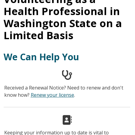
Health Professional in
Washington State on a
Limited Basis
We Can Help You
Received a Renewal Notice? Need to renew and don't
know how?
Renew your license
.
Keeping your information up to date is vital to