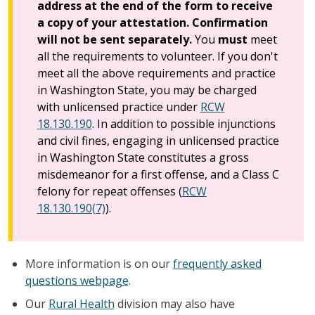
address at the end of the form to receive
a copy of your attestation. Confirmation
will not be sent separately.
You
must
meet
all the requirements to volunteer. If you don't
meet all the above requirements and practice
in Washington State, you may be charged
with unlicensed practice under
RCW
18.130.190
. In addition to possible injunctions
and civil fines, engaging in unlicensed practice
in Washington State constitutes a gross
misdemeanor for a first offense, and a Class C
felony for repeat offenses (
RCW
18.130.190(7)
).
More information is on our
frequently asked
questions webpage
.
Our
Rural Health
division may also have