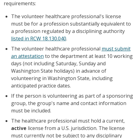
requirements:
The volunteer healthcare professional's license
must be for a profession substantially equivalent to
a profession regulated by a disciplining authority
listed in RCW 18.130.040
.
The volunteer healthcare professional
must submit
an attestation
to the department at least 10 working
days (not including Saturday, Sunday and
Washington State holidays) in advance of
volunteering in Washington State, including
anticipated practice dates.
If the person is volunteering as part of a sponsoring
group, the group's name and contact information
must be included.
The healthcare professional must hold a current,
active
license from a U.S. jurisdiction. The license
must currently not be subject to any disciplinary