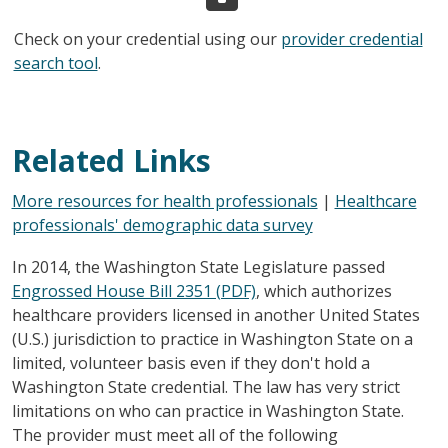
Check on your credential using our
provider credential
search tool
.
Related Links
More resources for health professionals
|
Healthcare
professionals' demographic data survey
In 2014, the Washington State Legislature passed
Engrossed House Bill 2351 (PDF)
, which authorizes
healthcare providers licensed in another United States
(U.S.) jurisdiction to practice in Washington State on a
limited, volunteer basis even if they don't hold a
Washington State credential. The law has very strict
limitations on who can practice in Washington State.
The provider must meet all of the following