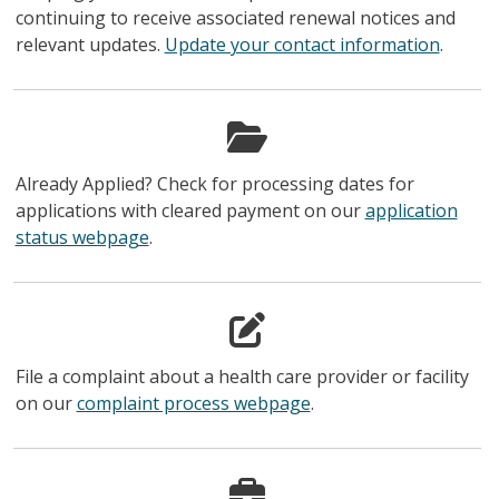
continuing to receive associated renewal notices and
relevant updates.
Update your contact information
.
Already Applied? Check for processing dates for
applications with cleared payment on our
application
status webpage
.
File a complaint about a health care provider or facility
on our
complaint process webpage
.