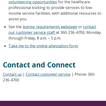
volunteering opportunities
for the healthcare
professional looking to provide services to low-
income service facilities, with additional resources to
assist you.
See the
license requirements webpage
or
contact
our customer service staff
at 360-236-4700, Monday
through Friday, 8 a.m. – 5 p.m.
Take me to the online attestation form
.
Contact and Connect
Contact us
|
Contact customer service
| Phone: 360-
236-4700