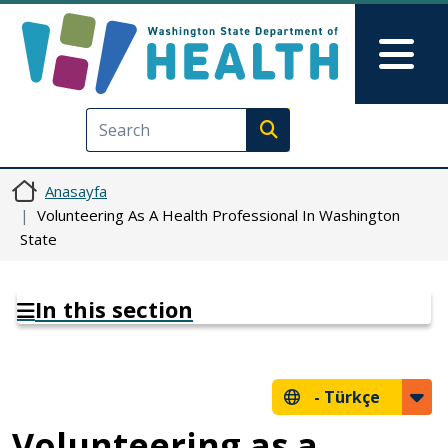
Ana içeriğe atla
Skip to Feedback
Mai
Execute search
Anasayfa
Volunteering As A Health Professional In Washington
State
In this section
-
Türkçe
Volunteering as a