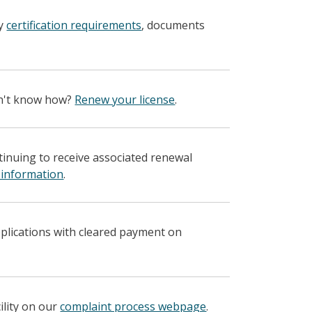
fy
certification requirements
, documents
on't know how?
Renew your license
.
ntinuing to receive associated renewal
 information
.
pplications with cleared payment on
ility on our
complaint process webpage
.