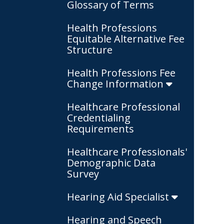
Glossary of Terms
Health Professions
Equitable Alternative Fee
Structure
Health Professions Fee
Change Information
Healthcare Professional
Credentialing
Requirements
Healthcare Professionals'
Demographic Data
Survey
Hearing Aid Specialist
Hearing and Speech