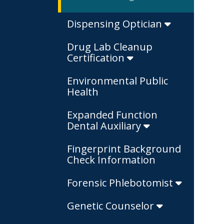
Dispensing Optician
Drug Lab Cleanup
Certification
Environmental Public
Health
Expanded Function
Dental Auxiliary
Fingerprint Background
Check Information
Forensic Phlebotomist
Genetic Counselor