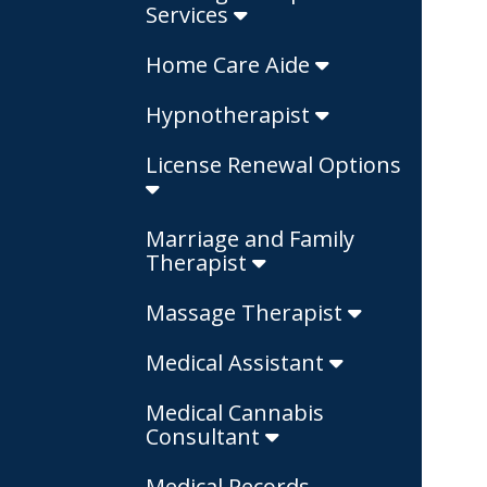
Services
Home Care Aide
Hypnotherapist
License Renewal Options
Marriage and Family
Therapist
Massage Therapist
Medical Assistant
Medical Cannabis
Consultant
Medical Records