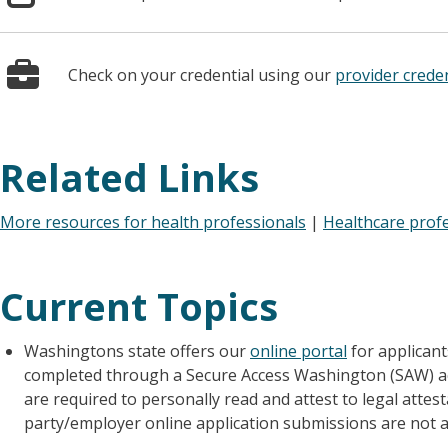
Check on your credential using our
provider creden
Related Links
More resources for health professionals
|
Healthcare prof
Current Topics
Washingtons state offers our
online portal
for applicants
completed through a Secure Access Washington (SAW) acco
are required to personally read and attest to legal attes
party/employer online application submissions are not a