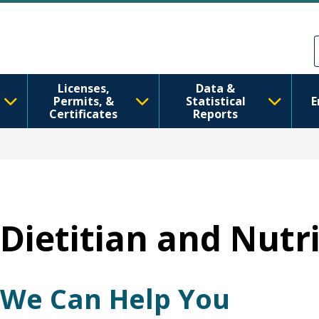
Ana içeriğe atla
Skip to Feedback
Licenses,
Data &
Permits, &
Statistical
E
Certificates
Reports
Dietitian and Nutri
We Can Help You