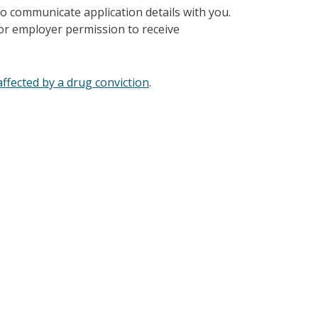
to communicate application details with you.
 or employer permission to receive
ffected by a drug conviction
.