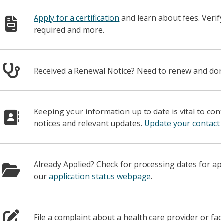
Apply for a certification
and learn about fees. Veri
required and more.
Received a Renewal Notice? Need to renew and d
Keeping your information up to date is vital to co
notices and relevant updates.
Update your contact
Already Applied? Check for processing dates for a
our
application status webpage
.
File a complaint about a health care provider or fac