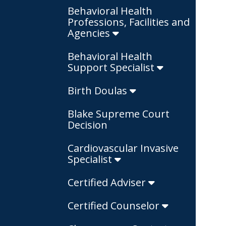
Behavioral Health
Professions, Facilities and
Agencies
Behavioral Health
Support Specialist
Birth Doulas
Blake Supreme Court
Decision
Cardiovascular Invasive
Specialist
Certified Adviser
Certified Counselor