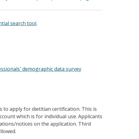
tial search tool
.
essionals' demographic data survey
 to apply for dietitian certification. This is
unt which is for individual use. Applicants
tations/notices on the application. Third
llowed.