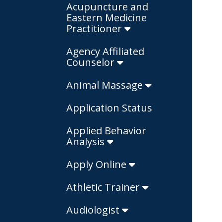
Acupuncture and
Eastern Medicine
Practitioner
Agency Affiliated
Counselor
Animal Massage
Application Status
Applied Behavior
Analysis
Apply Online
Athletic Trainer
Audiologist