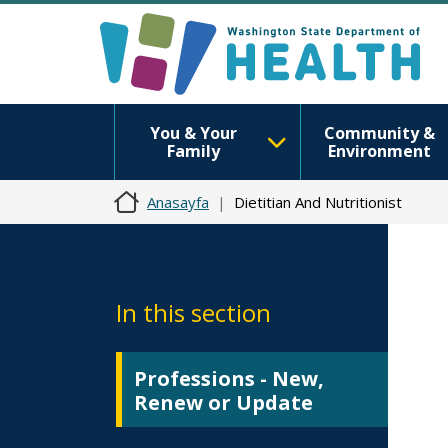
You & Your
Community &
Family
Environment
Anasayfa
Dietitian And Nutritionist
In this section
Professions - New,
Renew or Update