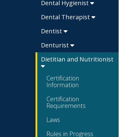
Dental Hygienist
Dental Therapist
Dentist
Denturist
Dietitian and Nutritionist
Certification
Information
Certification
Requirements
Laws
Rules in Progress