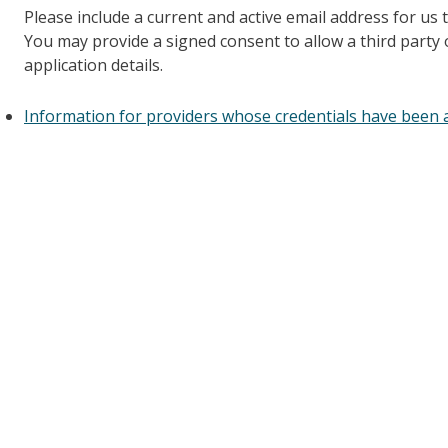
Please include a current and active email address for us 
You may provide a signed consent to allow a third party
application details.
Information for providers whose credentials have been a