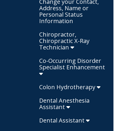
Change your Contact,
Address, Name or
Personal Status
Information
Chiropractor,
Chiropractic X-Ray
Technician
Co-Occurring Disorder
Specialist Enhancement
Colon Hydrotherapy
Dental Anesthesia
Assistant
Dental Assistant