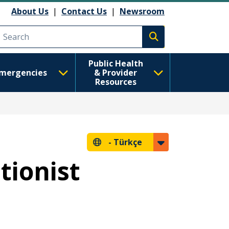
About Us
|
Contact Us
|
Newsroom
Execute search
Public Health
mergencies
& Provider
Resources
-
Türkçe
tionist