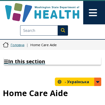
Перейти до основного вмісту
Skip to Feedback
Mai
Execute search
Головна
Home Care Aide
In this section
-
Українська
Home Care Aide