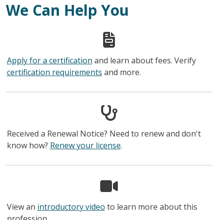
We Can Help You
Apply for a certification
and learn about fees. Verify
certification requirements
and more.
Received a Renewal Notice? Need to renew and don't
know how?
Renew your license
.
View an
introductory video
to learn more about this
profession.