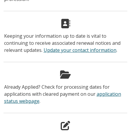
Keeping your information up to date is vital to
continuing to receive associated renewal notices and
relevant updates.
Update your contact information
.
Already Applied? Check for processing dates for
applications with cleared payment on our
application
status webpage
.