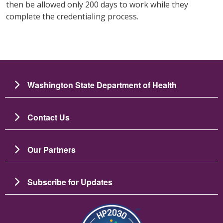
then be allowed only 200 days to work while they
complete the credentialing process.
Washington State Department of Health
Contact Us
Our Partners
Subscribe for Updates
Зображення