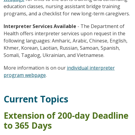
education classes, nursing assistant bridge training
programs, and a checklist for new long-term caregivers.
Interpreter Services Available
- The Department of
Health offers interpreter services upon request in the
following languages: Amharic, Arabic, Chinese, English,
Khmer, Korean, Laotian, Russian, Samoan, Spanish,
Somali, Tagalog, Ukrainian, and Vietnamese.
More information is on our
individual interpreter
program webpage
.
Current Topics
Extension of 200-day Deadline
to 365 Days