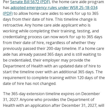
Per
Senate Bill 5672 (PDF)
, the home care aide program
has
adopted emergency rules under WSR 25-18-034
(PDF)
to allow home care aides to work for up to 365
days from their date of hire. This timeline change is
retroactive. Any home care aide applicant who is
working while completing their training, testing, and
credentialing process can now work for up to 365 days
from their date of hire, regardless of whether they
previously passed their 200-day timeline. If a home care
aide has already passed 365 days and is still waiting to
be credentialed, their employer may provide the
Department of Health with an updated date of hire to
start the timeline over with an additional 365 days. The
requirement to complete training within 120 days of the
date of hire has not changed.
The 365-day extension timeline expires on December
31, 2027. Anyone who provides the Department of
Health with an application after December 31, 2027, will