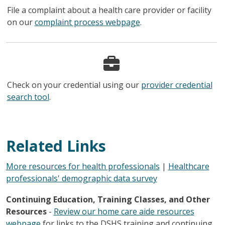
File a complaint about a health care provider or facility
on our
complaint process webpage
.
Check on your credential using our
provider credential
search tool
.
Related Links
More resources for health professionals
|
Healthcare
professionals' demographic data survey
Continuing Education, Training Classes, and Other
Resources
-
Review our home care aide resources
webpage
for links to the DSHS training and continuing