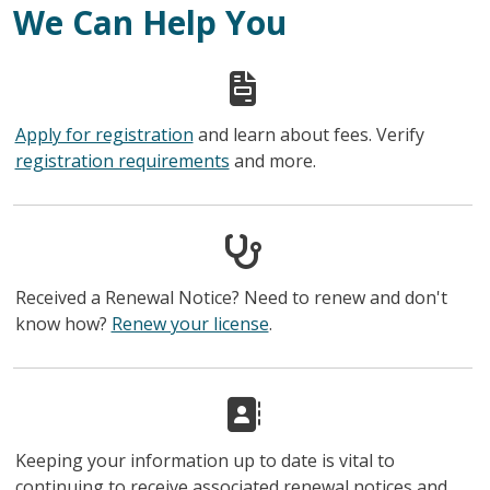
We Can Help You
Apply for registration
and learn about fees. Verify
registration requirements
and more.
Received a Renewal Notice? Need to renew and don't
know how?
Renew your license
.
Keeping your information up to date is vital to
continuing to receive associated renewal notices and