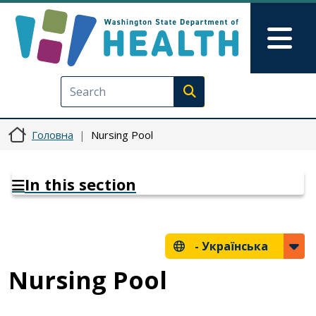
Перейти до основного вмісту
Skip to Feedback
Mai
Execute search
Головна
Nursing Pool
In this section
-
Українська
Nursing Pool