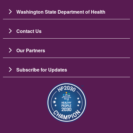
Washington State Department of Health
Contact Us
Our Partners
Subscribe for Updates
Зображення