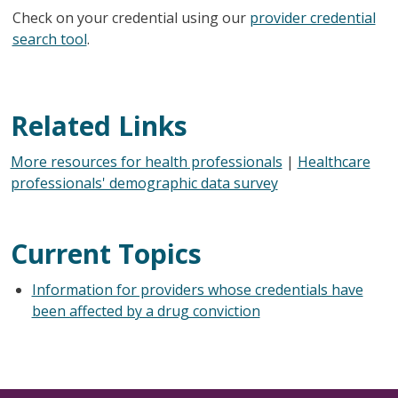
Check on your credential using our
provider credential
search tool
.
Related Links
More resources for health professionals
|
Healthcare
professionals' demographic data survey
Current Topics
Information for providers whose credentials have
been affected by a drug conviction