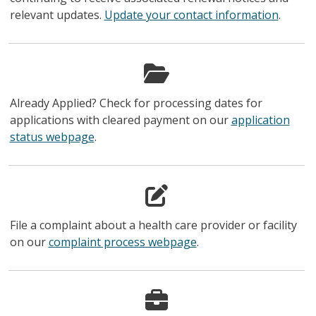
relevant updates.
Update your contact information
.
Already Applied? Check for processing dates for
applications with cleared payment on our
application
status webpage
.
File a complaint about a health care provider or facility
on our
complaint process webpage
.