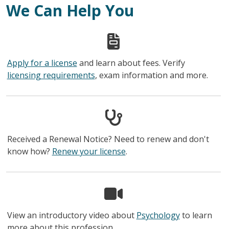
We Can Help You
Apply for a license
and learn about fees. Verify
licensing requirements
, exam information and more.
Received a Renewal Notice? Need to renew and don't
know how?
Renew your license
.
View an introductory video about
Psychology
to learn
more about this profession.