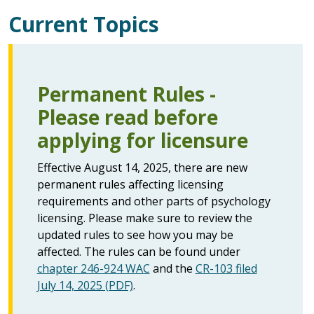
Current Topics
Permanent Rules -
Please read before
applying for licensure
Effective August 14, 2025, there are new
permanent rules affecting licensing
requirements and other parts of psychology
licensing. Please make sure to review the
updated rules to see how you may be
affected. The rules can be found under
chapter 246-924 WAC
and the
CR-103 filed
July 14, 2025 (PDF)
.