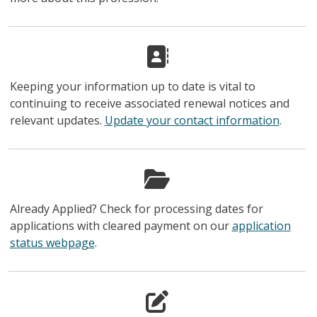
Keeping your information up to date is vital to
continuing to receive associated renewal notices and
relevant updates.
Update your contact information
.
Already Applied? Check for processing dates for
applications with cleared payment on our
application
status webpage
.