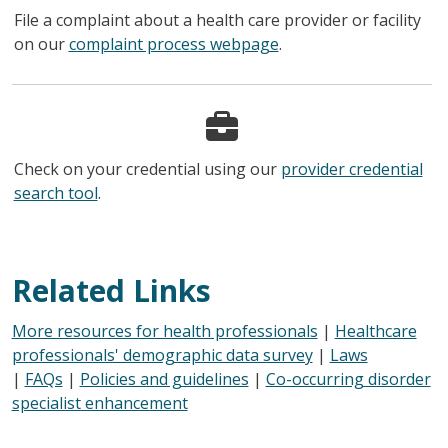
File a complaint about a health care provider or facility
on our
complaint process webpage
.
Check on your credential using our
provider credential
search tool
.
Related Links
More resources for health professionals
|
Healthcare
professionals' demographic data survey
|
Laws
|
FAQs
|
Policies and guidelines
|
Co-occurring disorder
specialist enhancement