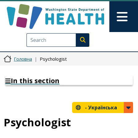
Перейти до основного вмісту
Skip to Feedback
Mai
Execute search
Головна
Psychologist
In this section
-
Українська
Psychologist