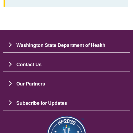
Washington State Department of Health
Contact Us
Our Partners
Subscribe for Updates
Зображення