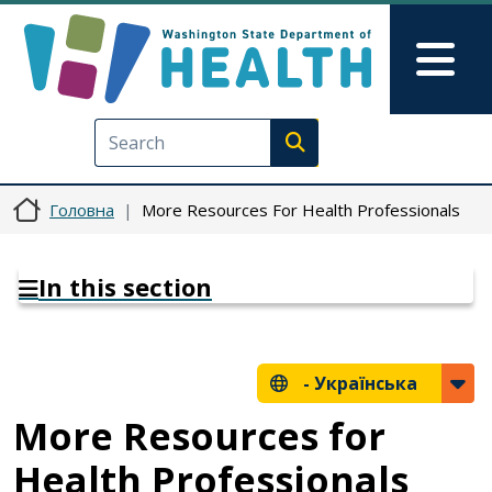
Перейти до основного вмісту
Skip to Feedback
Mai
Execute search
Головна
More Resources For Health Professionals
In this section
-
Українська
More Resources for
Health Professionals