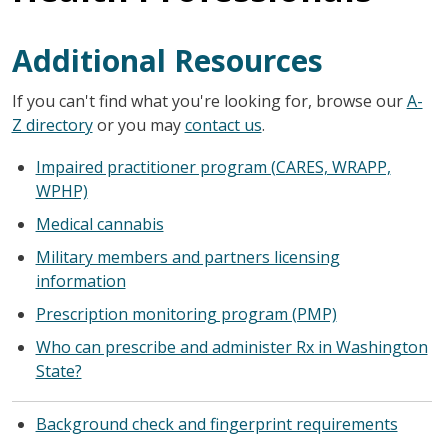
Additional Resources
If you can't find what you're looking for, browse our
A-
Z directory
or you may
contact us
.
Impaired practitioner program (CARES, WRAPP,
WPHP)
Medical cannabis
Military members and partners licensing
information
Prescription monitoring program (PMP)
Who can prescribe and administer Rx in Washington
State?
Background check and fingerprint requirements