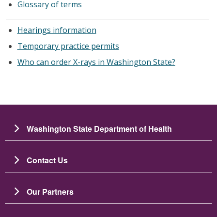
Glossary of terms
Hearings information
Temporary practice permits
Who can order X-rays in Washington State?
Washington State Department of Health
Contact Us
Our Partners