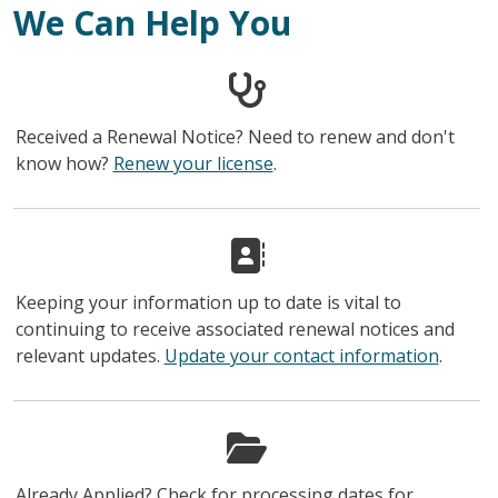
We Can Help You
Received a Renewal Notice? Need to renew and don't
know how?
Renew your license
.
Keeping your information up to date is vital to
continuing to receive associated renewal notices and
relevant updates.
Update your contact information
.
Already Applied? Check for processing dates for