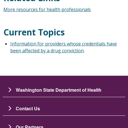
More resources for health professionals
Current Topics
Information for providers whose credentials have
been affected by a drug conviction
.
Washington State Department of Health
Contact Us
Our Partners