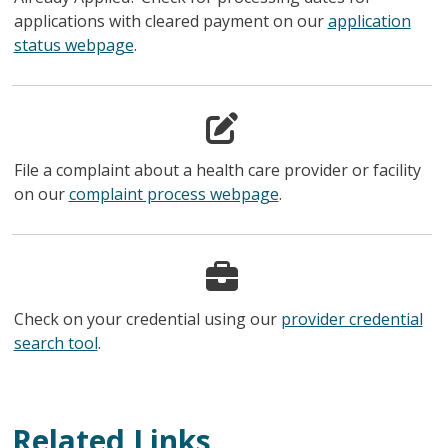
applications with cleared payment on our
application
status webpage
.
File a complaint about a health care provider or facility
on our
complaint process webpage
.
Check on your credential using our
provider credential
search tool
.
Related Links