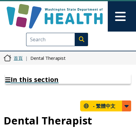
移至主內容
Skip to Feedback
Mai
Execute search
首頁
Dental Therapist
In this section
-
繁體中文
Dental Therapist