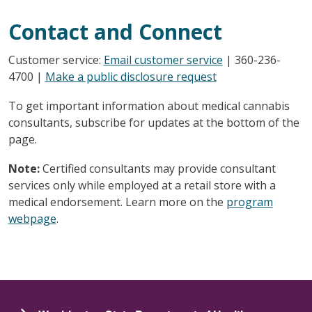
Contact and Connect
Customer service:
Email customer service
| 360-236-
4700 |
Make a public disclosure request
To get important information about medical cannabis
consultants, subscribe for updates at the bottom of the
page.
Note:
Certified consultants may provide consultant
services only while employed at a retail store with a
medical endorsement. Learn more on the
program
webpage
.