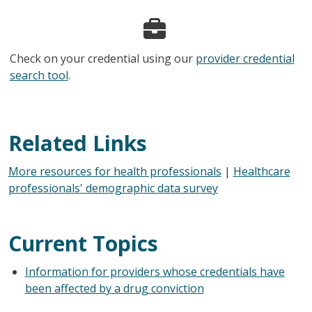
Check on your credential using our
provider credential
search tool
.
Related Links
More resources for health professionals
|
Healthcare
professionals' demographic data survey
Current Topics
Information for providers whose credentials have
been affected by a drug conviction