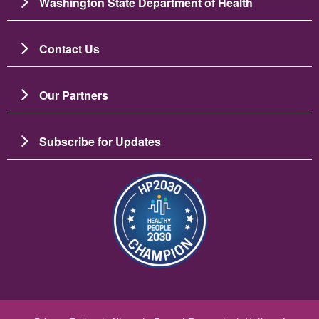
Washington State Department of Health
Contact Us
Our Partners
Subscribe for Updates
圖片