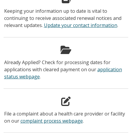
Keeping your information up to date is vital to
continuing to receive associated renewal notices and
relevant updates.
Update your contact information
.
Already Applied? Check for processing dates for
applications with cleared payment on our
application
status webpage
.
File a complaint about a health care provider or facility
on our
complaint process webpage
.