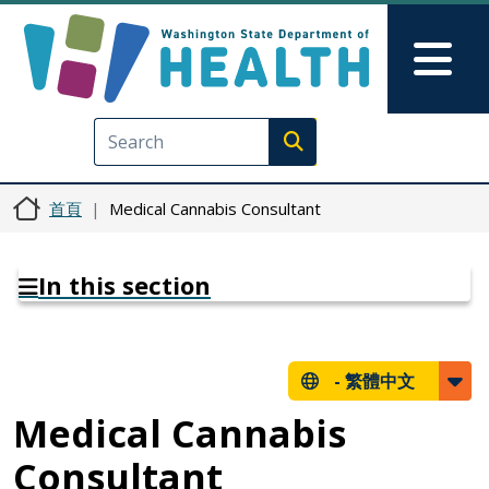
移至主內容
Skip to Feedback
Mai
Execute search
首頁
Medical Cannabis Consultant
In this section
-
繁體中文
Medical Cannabis
Consultant