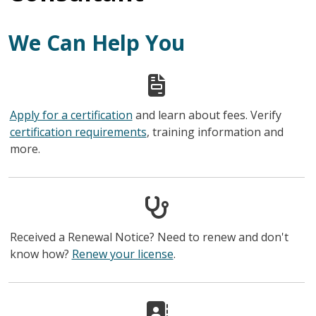
We Can Help You
Apply for a certification
and learn about fees. Verify
certification requirements
, training information and
more.
Received a Renewal Notice? Need to renew and don't
know how?
Renew your license
.