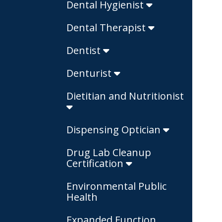
Dental Hygienist
Dental Therapist
Dentist
Denturist
Dietitian and Nutritionist
Dispensing Optician
Drug Lab Cleanup
Certification
Environmental Public
Health
Expanded Function