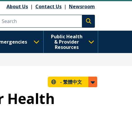
About Us
|
Contact Us
|
Newsroom
Execute search
Public Health
mergencies
& Provider
Resources
-
繁體中文
r Health