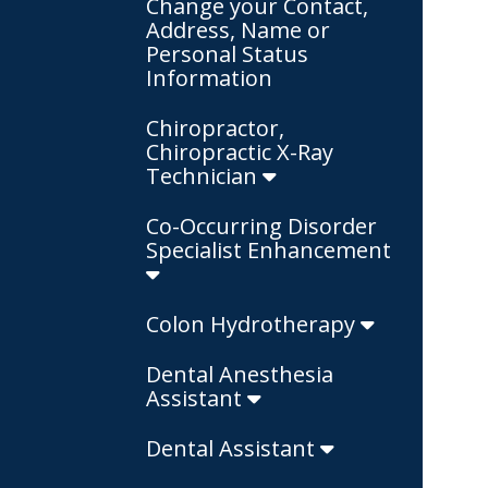
Change your Contact,
Address, Name or
Personal Status
Information
Chiropractor,
Chiropractic X-Ray
Technician
Co-Occurring Disorder
Specialist Enhancement
Colon Hydrotherapy
Dental Anesthesia
Assistant
Dental Assistant