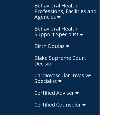
Behavioral Health
Professions, Facilities and
Agencies
Behavioral Health
Support Specialist
Birth Doulas
Blake Supreme Court
Decision
Cardiovascular Invasive
Specialist
Certified Adviser
Certified Counselor