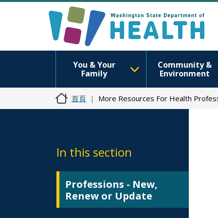
You & Your
Community &
Family
Environment
首頁
More Resources For Health Profess
In this section
Professions - New,
Renew or Update