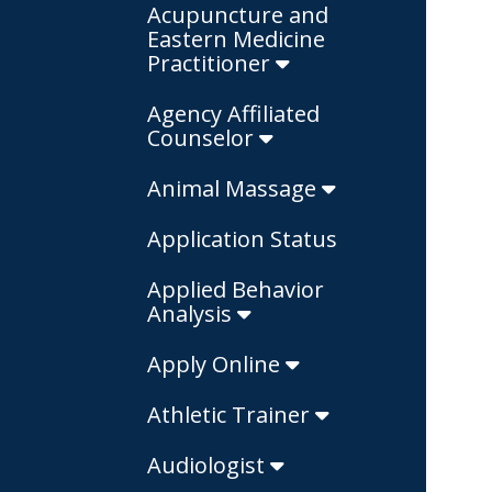
Acupuncture and
Eastern Medicine
Practitioner
Agency Affiliated
Counselor
Animal Massage
Application Status
Applied Behavior
Analysis
Apply Online
Athletic Trainer
Audiologist