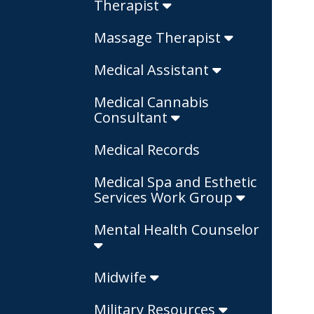
Therapist
Massage Therapist
Medical Assistant
Medical Cannabis
Consultant
Medical Records
Medical Spa and Esthetic
Services Work Group
Mental Health Counselor
Midwife
Military Resources