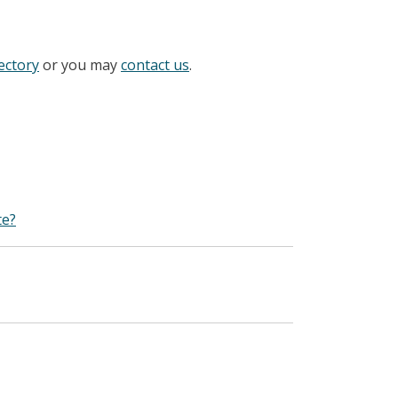
ectory
or you may
contact us
.
te?