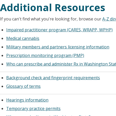
Additional Resources
If you can't find what you're looking for, browse our
A-Z dir
Impaired practitioner program (CARES, WRAPP, WPHP)
Medical cannabis
Military members and partners licensing information
Prescription monitoring program (PMP)
Who can prescribe and administer Rx in Washington Sta
Background check and fingerprint requirements
Glossary of terms
Hearings information
Temporary practice permits