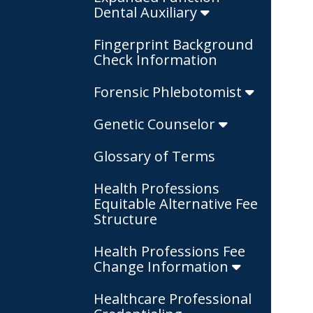
Dental Auxiliary
Fingerprint Background
Check Information
Forensic Phlebotomist
Genetic Counselor
Glossary of Terms
Health Professions
Equitable Alternative Fee
Structure
Health Professions Fee
Change Information
Healthcare Professional