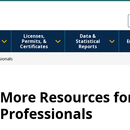
移至主內容
Skip to Feedback
Licenses,
Data &
Permits, &
Statistical
E
Certificates
Reports
ionals
More Resources fo
Professionals