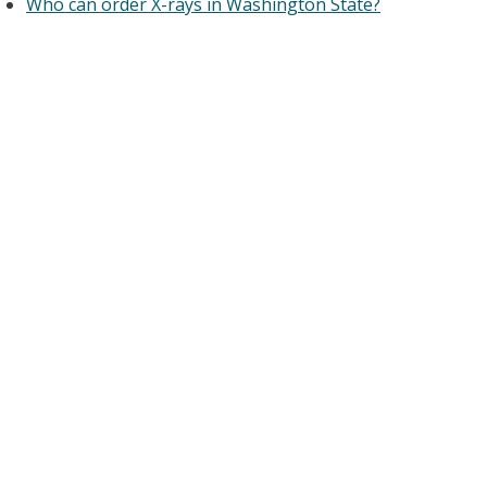
Who can order X-rays in Washington State?