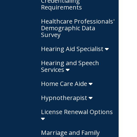
Credentialing
Requirements
Healthcare Professionals'
Demographic Data
Survey
Hearing Aid Specialist
Hearing and Speech
Services
Home Care Aide
Hypnotherapist
License Renewal Options
Marriage and Family