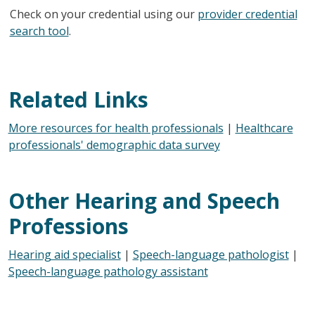
Check on your credential using our
provider credential
search tool
.
Related Links
More resources for health professionals
|
Healthcare
professionals' demographic data survey
Other Hearing and Speech
Professions
Hearing aid specialist
|
Speech-language pathologist
|
Speech-language pathology assistant