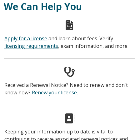
We Can Help You
Apply for a license
and learn about fees. Verify
licensing requirements
, exam information, and more.
Received a Renewal Notice? Need to renew and don't
know how?
Renew your license
.
Keeping your information up to date is vital to
continuing to receive associated renewal notices and