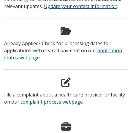
relevant updates.
Update your contact information
.
Already Applied? Check for processing dates for
applications with cleared payment on our
application
status webpage
.
File a complaint about a health care provider or facility
on our
complaint process webpage
.