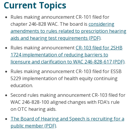
Current Topics
Rules making announcement CR-101 filed for
chapter 246-828 WAC. The board is
considering
amendments to rules related to prescription hearing
aids and hearing test requirements (PDF)
.
Rules making announcement
CR-103 filed for 2SHB
1724 implementation of reducing barriers to
licensure and clarification to WAC 246-828-617 (PDF)
.
Rules making announcement CR-103 filed for ESSB
5229 implementation of health equity continuing
education.
Second rules making announcement CR-103 filed for
WAC 246-828-100 aligned changes with FDA’s rule
on OTC hearing aids.
The Board of Hearing and Speech is recruiting for a
public member (PDF)
.