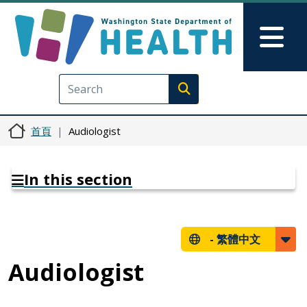
移至主內容
Skip to Feedback
Mai
Execute search
首頁
Audiologist
In this section
-
繁體中文
Audiologist