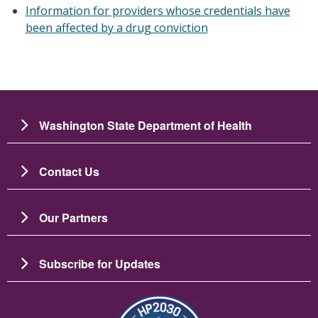
Information for providers whose credentials have
been affected by a drug conviction
Washington State Department of Health
Contact Us
Our Partners
Subscribe for Updates
圖片