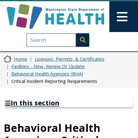
Skip to main content
Skip to Feedback
Mai
Execute search
Home
Licenses, Permits, & Certificates
Facilities - New, Renew Or Update
Behavioral Health Agencies (BHA)
Critical Incident Reporting Requirements
In this section
Behavioral Health