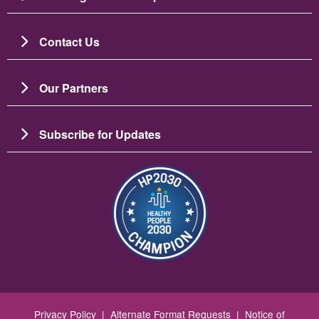
Contact Us
Our Partners
Subscribe for Updates
Image
Privacy Policy
|
Alternate Format Requests
|
Notice of