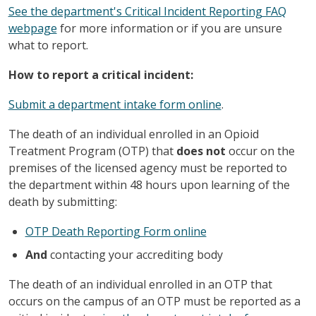
See the department's Critical Incident Reporting FAQ
webpage
for more information or if you are unsure
what to report.
How to report a critical incident:
Submit a department intake form online
.
The death of an individual enrolled in an Opioid
Treatment Program (OTP) that
does not
occur on the
premises of the licensed agency must be reported to
the department within 48 hours upon learning of the
death by submitting:
OTP Death Reporting Form online
And
contacting your accrediting body
The death of an individual enrolled in an OTP that
occurs on the campus of an OTP must be reported as a