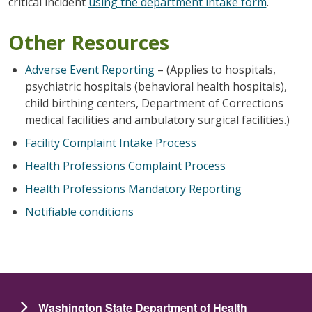
critical incident
using the department intake form
.
Other Resources
Adverse Event Reporting
– (Applies to hospitals,
psychiatric hospitals (behavioral health hospitals),
child birthing centers, Department of Corrections
medical facilities and ambulatory surgical facilities.)
Facility Complaint Intake Process
Health Professions Complaint Process
Health Professions Mandatory Reporting
Notifiable conditions
Washington State Department of Health