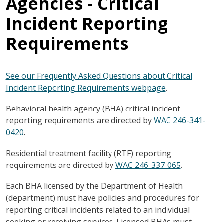
Agencies - Critical
Incident Reporting
Requirements
See our Frequently Asked Questions about Critical
Incident Reporting Requirements webpage
.
Behavioral health agency (BHA) critical incident
reporting requirements are directed by
WAC 246-341-
0420
.
Residential treatment facility (RTF) reporting
requirements are directed by
WAC 246-337-065
.
Each BHA licensed by the Department of Health
(department) must have policies and procedures for
reporting critical incidents related to an individual
seeking or receiving services. Licensed BHAs must