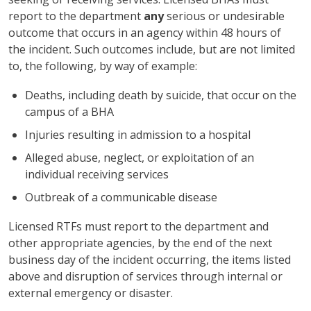
report to the department
any
serious or undesirable
outcome that occurs in an agency within 48 hours of
the incident. Such outcomes include, but are not limited
to, the following, by way of example:
Deaths, including death by suicide, that occur on the
campus of a BHA
Injuries resulting in admission to a hospital
Alleged abuse, neglect, or exploitation of an
individual receiving services
Outbreak of a communicable disease
Licensed RTFs must report to the department and
other appropriate agencies, by the end of the next
business day of the incident occurring, the items listed
above and disruption of services through internal or
external emergency or disaster.