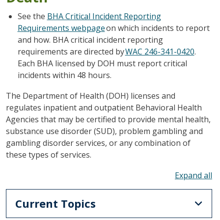
See the
BHA Critical Incident Reporting
Requirements webpage
on which incidents to report
and how. BHA critical incident reporting
requirements are directed by
WAC 246-341-0420
.
Each BHA licensed by DOH must report critical
incidents within 48 hours.
The Department of Health (DOH) licenses and
regulates inpatient and outpatient Behavioral Health
Agencies that may be certified to provide mental health,
substance use disorder (SUD), problem gambling and
gambling disorder services, or any combination of
these types of services.
To
Current Topics