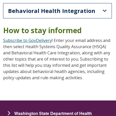
Behavioral Health Integration
How to stay informed
Subscribe to GovDelivery
! Enter your email address and
then select Health Systems Quality Assurance (HSQA)
and Behavioral Health Care Integration, along with any
other topics that are of interest to you. Subscribing to
this list will help you stay informed and get important
updates about behavioral health agencies, including
policy updates and rule-making activities.
Washington State Department of Health