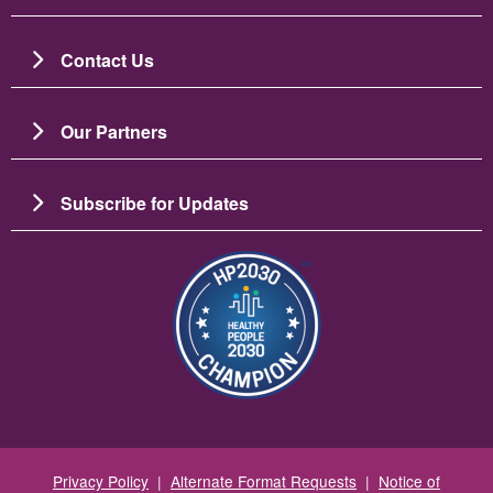
Contact Us
Our Partners
Subscribe for Updates
Image
Privacy Policy
|
Alternate Format Requests
|
Notice of