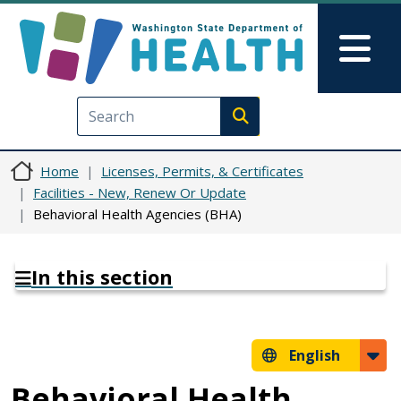
Skip to main content
Skip to Feedback
Mai
Execute search
Home
Licenses, Permits, & Certificates
Facilities - New, Renew Or Update
Behavioral Health Agencies (BHA)
In this section
English
Behavioral Health