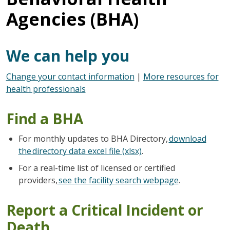
Agencies (BHA)
We can help you
Change your contact information
|
More resources for
health professionals
Find a BHA
For monthly updates to BHA Directory,
download
the directory data excel file (xlsx)
.
For a real-time list of licensed or certified
providers,
see the facility search webpage
.
Report a Critical Incident or
Death