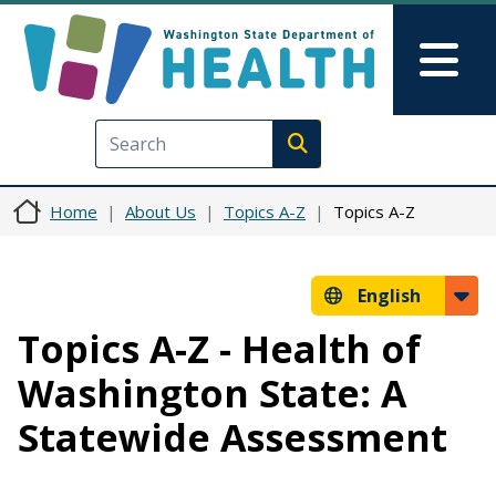
Skip to main content
Skip to Feedback
Mai
Execute search
Home
About Us
Topics A-Z
Topics A-Z
English
Topics A-Z - Health of
Washington State: A
Statewide Assessment