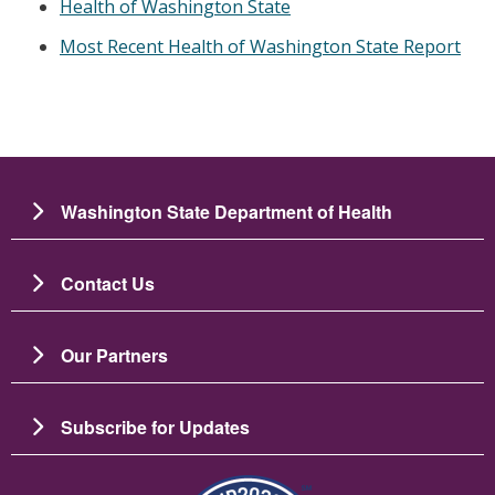
Health of Washington State
Most Recent Health of Washington State Report
Washington State Department of Health
Contact Us
Our Partners
Subscribe for Updates
Image