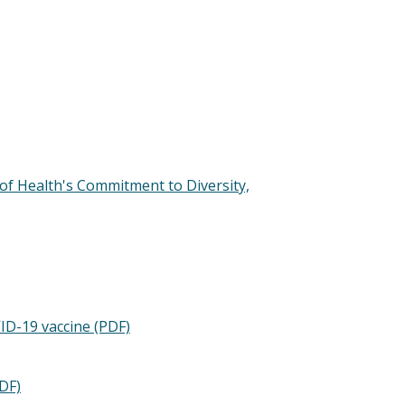
 of Health's Commitment to Diversity,
VID-19 vaccine (PDF)
DF)