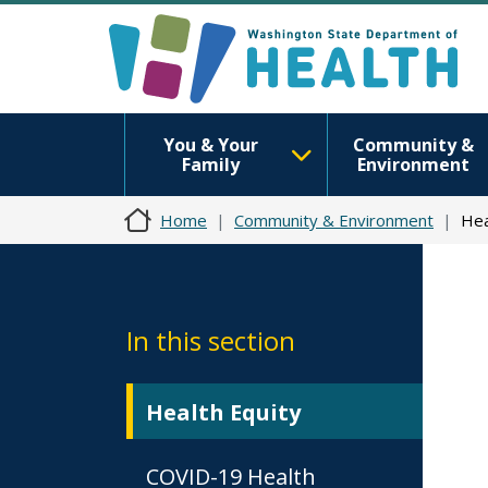
You & Your
Community &
Family
Environment
Home
Community & Environment
Hea
In this section
Health Equity
COVID-19 Health