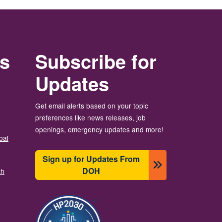
rs
Subscribe for
Updates
Get email alerts based on your topic
preferences like news releases, job
openings, emergency updates and more!
bal
Sign up for Updates From
DOH
th
Image