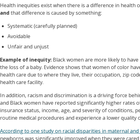
Health inequities exist when there is a difference in health
and
that difference is caused by something:
Systematic (carefully planned)
Avoidable
Unfair and unjust
Example of inequity:
Black women are more likely to have 
the loss of a baby. Evidence shows that women of color have 
health care due to where they live, their occupation, zip cod
health care facility.
In addition, racism and discrimination is a driving force beh
and Black women have reported significantly higher rates 
insurance status, income, age, and severity of conditions, peo
routine medical procedures and experience a lower quality o
According to one study on racial disparities in maternal and
newborns was significantly improved when they were cared f