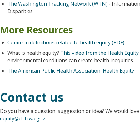
The Washington Tracking Network (WTN)
- Information
Disparities
More Resources
Common definitions related to health equity (PDF)
What is health equity?
This video from the Health Equity 
environmental conditions can create health inequities.
The American Public Health Association, Health Equity
Contact us
Do you have a question, suggestion or idea? We would love 
equity@doh.wa.gov
.