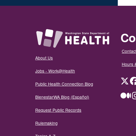
Co
Contact
About Us
Hours 
Jobs - Work@Health
Twit
Public Health Connection Blog
Me
BienestarWA Blog (Español)
Request Public Records
Rulemaking
Topics A-Z