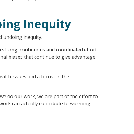
ing Inequity
d undoing inequity.
 a strong, continuous and coordinated effort
rsonal biases that continue to give advantage
ealth issues and a focus on the
e do our work, we are part of the effort to
ork can actually contribute to widening