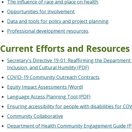
The influence of race and place on health
.
Opportunities for involvement
.
Data and tools for policy and project planning
.
Professional development resources
.
Current Efforts and Resources
Secretary's Directive 19-01: Reaffirming the Department
Inclusion, and Cultural Humility (PDF)
COVID-19 Community Outreach Contracts
Equity Impact Assessments (Word)
Language Access Planning Tool (PDF)
Ensuring accessibility for people with disabilities for CO
Community Collaborative
Department of Health Community Engagement Guide (P