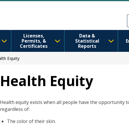
Skip to main content
Skip to Feedback
Licenses,
Data &
Permits, &
Statistical
E
Certificates
Reports
lth Equity
Health Equity
Health equity exists when all people have the opportunity to 
regardless of:
The color of their skin.