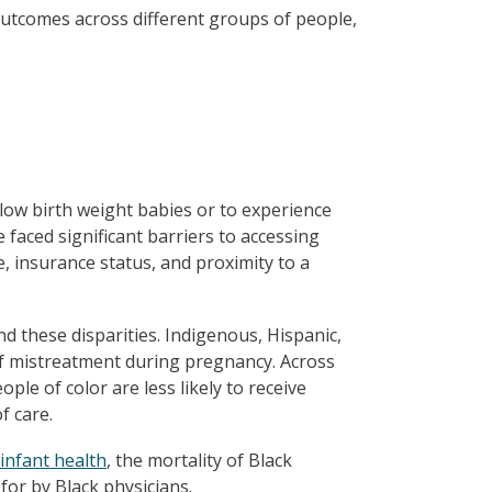
 outcomes across different groups of people,
low birth weight babies or to experience
faced significant barriers to accessing
e, insurance status, and proximity to a
ind these disparities. Indigenous, Hispanic,
of mistreatment during pregnancy. Across
ple of color are less likely to receive
f care.
 infant health
, the mortality of Black
or by Black physicians.