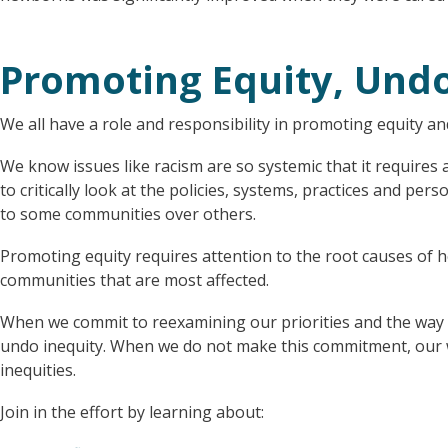
Promoting Equity, Undo
We all have a role and responsibility in promoting equity an
We know issues like racism are so systemic that it requires
to critically look at the policies, systems, practices and pe
to some communities over others.
Promoting equity requires attention to the root causes of h
communities that are most affected.
When we commit to reexamining our priorities and the way w
undo inequity. When we do not make this commitment, our w
inequities.
Join in the effort by learning about: