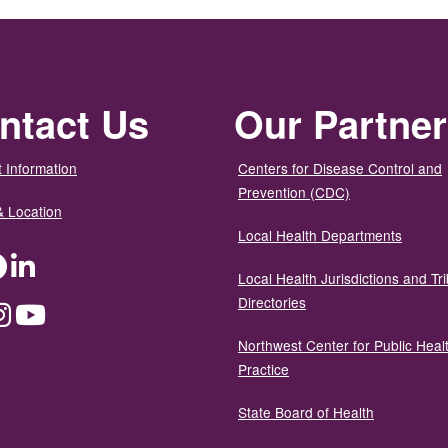
ntact Us
Our Partne
 Information
Centers for Disease Control and
Prevention (CDC)
& Location
Local Health Departments
ter
Facebook
LinkedIn
Local Health Jurisdictions and Tri
Directories
dium
Instagram
YouTube
Northwest Center for Public Heal
Practice
State Board of Health