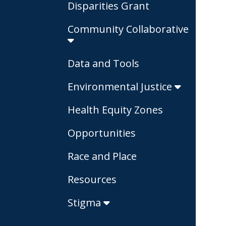
Disparities Grant
Community Collaborative
Data and Tools
Environmental Justice
Health Equity Zones
Opportunities
Race and Place
Resources
Stigma