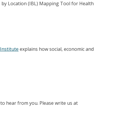
 by Location (IBL) Mapping Tool for Health
Institute
explains how social, economic and
to hear from you. Please write us at