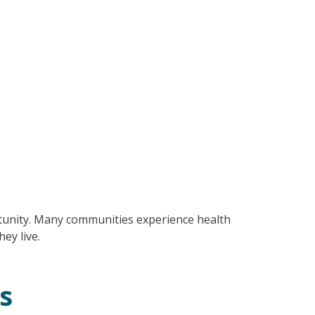
tunity. Many communities experience health
hey live.
s