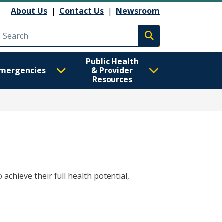
About Us
|
Contact Us
|
Newsroom
Execute search
Public Health
mergencies
& Provider
Resources
achieve their full health potential,