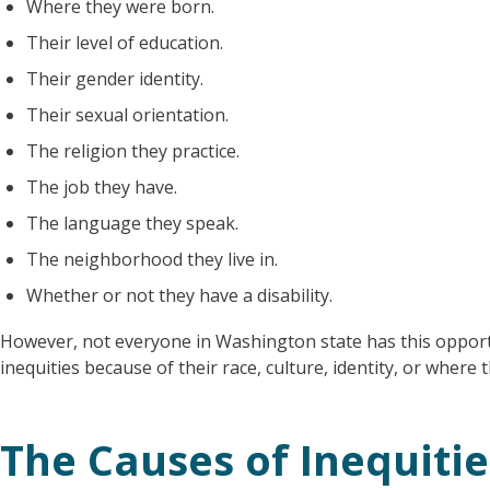
Where they were born.
Their level of education.
Their gender identity.
Their sexual orientation.
The religion they practice.
The job they have.
The language they speak.
The neighborhood they live in.
Whether or not they have a disability.
However, not everyone in Washington state has this oppor
inequities because of their race, culture, identity, or where t
The Causes of Inequitie