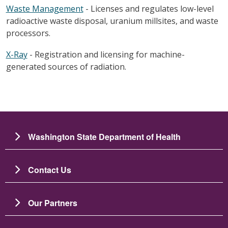
Waste Management
- Licenses and regulates low-level
radioactive waste disposal, uranium millsites, and waste
processors.
X-Ray
- Registration and licensing for machine-
generated sources of radiation.
Washington State Department of Health
Contact Us
Our Partners