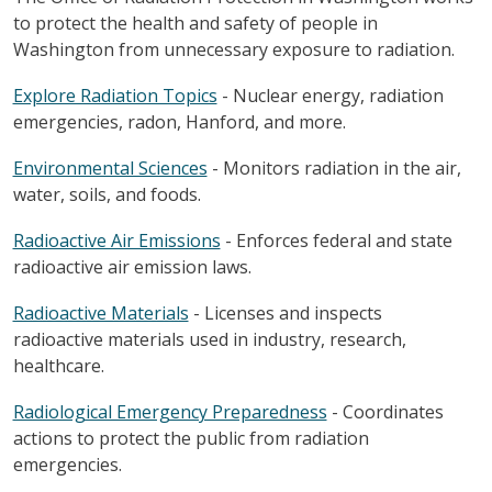
to protect the health and safety of people in
Washington from unnecessary exposure to radiation.
Explore Radiation Topics
- Nuclear energy, radiation
emergencies, radon, Hanford, and more.
Environmental Sciences
- Monitors radiation in the air,
water, soils, and foods.
Radioactive Air Emissions
- Enforces federal and state
radioactive air emission laws.
Radioactive Materials
- Licenses and inspects
radioactive materials used in industry, research,
healthcare.
Radiological Emergency Preparedness
- Coordinates
actions to protect the public from radiation
emergencies.