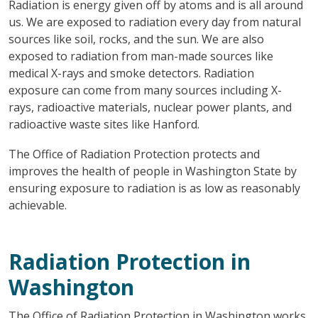
Radiation is energy given off by atoms and is all around
us. We are exposed to radiation every day from natural
sources like soil, rocks, and the sun. We are also
exposed to radiation from man-made sources like
medical X-rays and smoke detectors. Radiation
exposure can come from many sources including X-
rays, radioactive materials, nuclear power plants, and
radioactive waste sites like Hanford.
The Office of Radiation Protection protects and
improves the health of people in Washington State by
ensuring exposure to radiation is as low as reasonably
achievable.
Radiation Protection in
Washington
The Office of Radiation Protection in Washington works