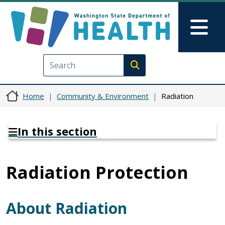
Skip to main content
Skip to Feedback
Mai
Execute search
Home
Community & Environment
Radiation
In this section
Radiation Protection
About Radiation