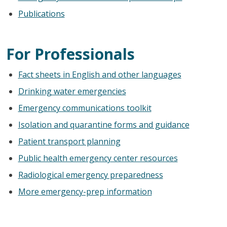
Publications
For Professionals
Fact sheets in English and other languages
Drinking water emergencies
Emergency communications toolkit
Isolation and quarantine forms and guidance
Patient transport planning
Public health emergency center resources
Radiological emergency preparedness
More emergency-prep information