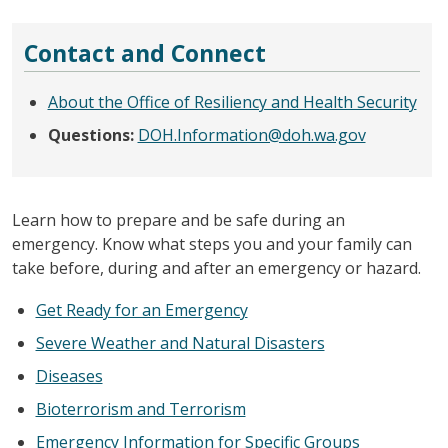
Contact and Connect
About the Office of Resiliency and Health Security
Questions:
DOH.Information@doh.wa.gov
Learn how to prepare and be safe during an
emergency. Know what steps you and your family can
take before, during and after an emergency or hazard.
Get Ready for an Emergency
Severe Weather and Natural Disasters
Diseases
Bioterrorism and Terrorism
Emergency Information for Specific Groups