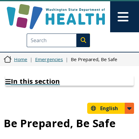
Skip to main content
Skip to Feedback
Mai
Execute search
Home
Emergencies
Be Prepared, Be Safe
In this section
English
Be Prepared, Be Safe