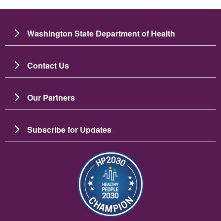
Washington State Department of Health
Contact Us
Our Partners
Subscribe for Updates
Image