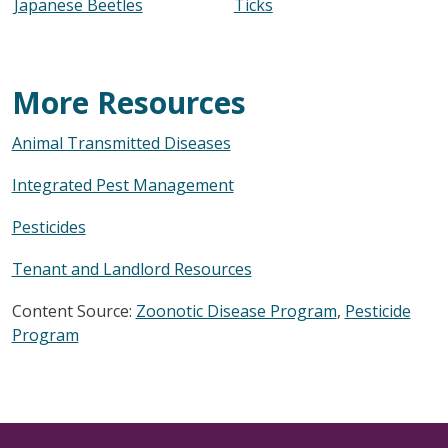
Japanese Beetles
Ticks
More Resources
Animal Transmitted Diseases
Integrated Pest Management
Pesticides
Tenant and Landlord Resources
Content Source:
Zoonotic Disease Program
,
Pesticide
Program