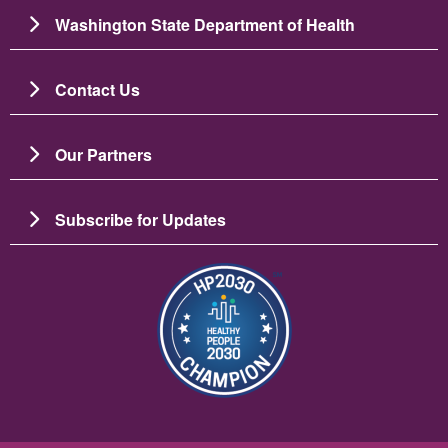
Washington State Department of Health
Contact Us
Our Partners
Subscribe for Updates
Image