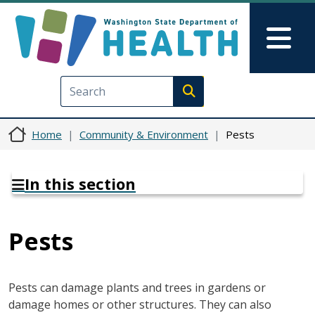
Skip to main content
Skip to Feedback
Mai
Execute search
Home
Community & Environment
Pests
In this section
Pests
Pests can damage plants and trees in gardens or
damage homes or other structures. They can also