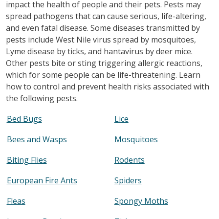
impact the health of people and their pets. Pests may
spread pathogens that can cause serious, life-altering,
and even fatal disease. Some diseases transmitted by
pests include West Nile virus spread by mosquitoes,
Lyme disease by ticks, and hantavirus by deer mice.
Other pests bite or sting triggering allergic reactions,
which for some people can be life-threatening. Learn
how to control and prevent health risks associated with
the following pests.
Bed Bugs
Lice
Bees and Wasps
Mosquitoes
Biting Flies
Rodents
European Fire Ants
Spiders
Fleas
Spongy Moths