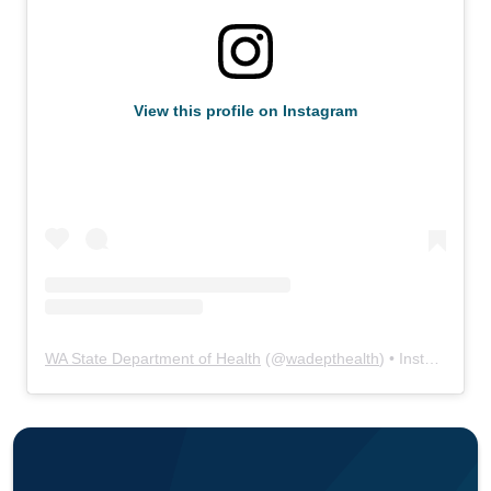
View this profile on Instagram
WA State Department of Health
(@
wadepthealth
) • Instagram photos and videos