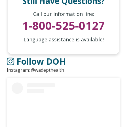
Still Have Questions?
Call our information line:
1-800-525-0127
Language assistance is available!
Follow DOH
Instagram: @wadepthealth