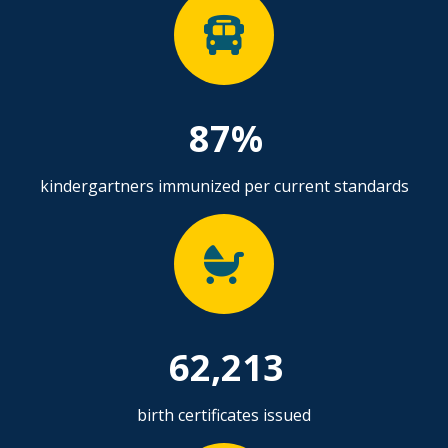
87%
kindergartners immunized per current standards
62,213
birth certificates issued