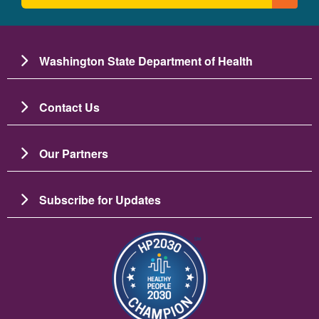
Washington State Department of Health
Contact Us
Our Partners
Subscribe for Updates
Image