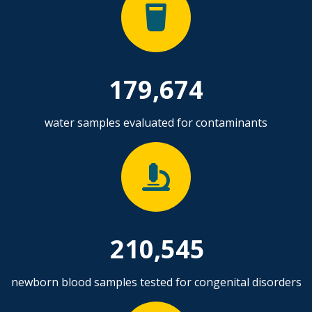
179,674
water samples evaluated for contaminants
210,545
newborn blood samples tested for congenital disorders