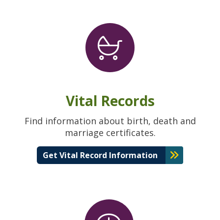
Vital Records
Find information about birth, death and
marriage certificates.
Get Vital Record Information