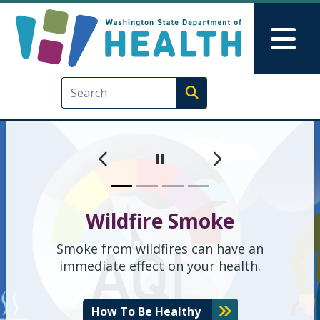
Washington State Depart
Skip to main content
Skip to Feedback
Mai
Execute search
Previous
Next
Pause
Wildfire Smoke
Smoke from wildfires can have an
immediate effect on your health.
How To Be Healthy