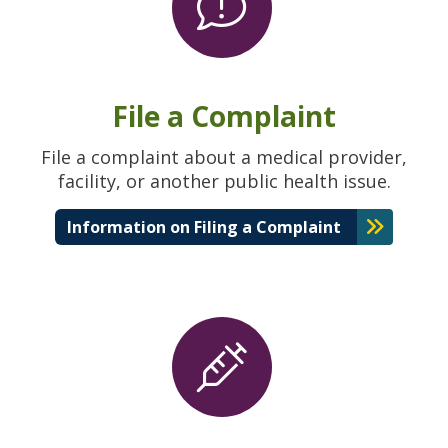
File a Complaint
File a complaint about a medical provider,
facility, or another public health issue.
Information on Filing a Complaint