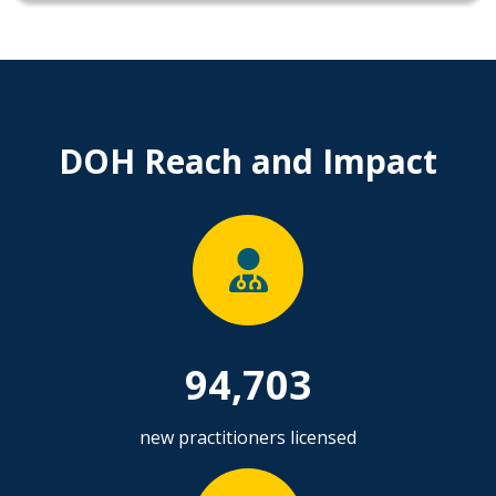
DOH Reach and Impact
94,703
new practitioners licensed