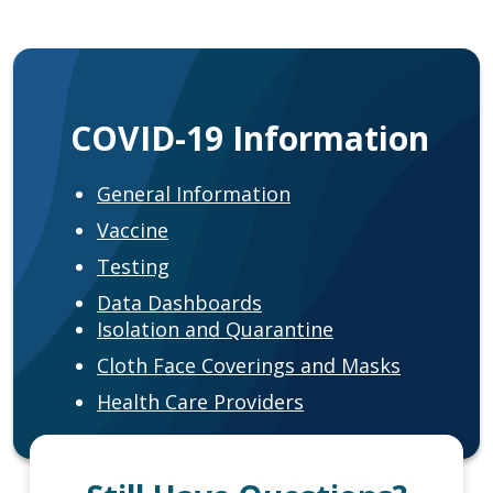
COVID-19 Information
General Information
Vaccine
Testing
Data Dashboards
Isolation and Quarantine
Cloth Face Coverings and Masks
Health Care Providers