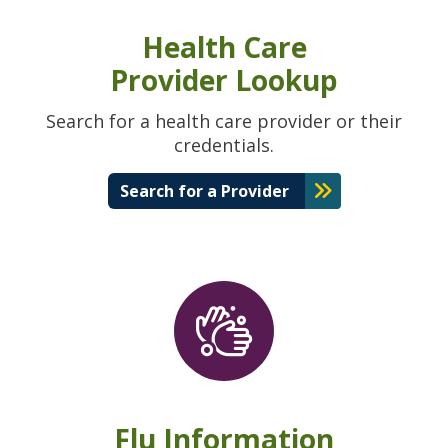
Health Care
Provider Lookup
Search for a health care provider or their
credentials.
Search for a Provider
Flu Information