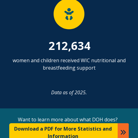
212,634
women and children received WIC nutritional and
breastfeeding support
Data as of 2025.
Want to learn more about what DOH does?
Download a PDF for More Statistics and
Information