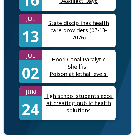
Deadliest Days’
JUL
State disciplines health
13
care providers (07-13-
2026)
JUL
Hood Canal Paralytic
02
Shellfish
Poison at lethal levels
JUN
High school students excel
24
at creating public health
solutions