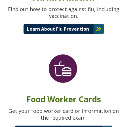
Find out how to protect against flu, including
vaccination.
Learn About Flu Prevention
Food Worker Cards
Get your food worker card or information on
the required exam.