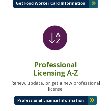
Get Food Worker Card Information
Professional
Licensing A-Z
Renew, update, or get a new professional
license.
Professional License Information