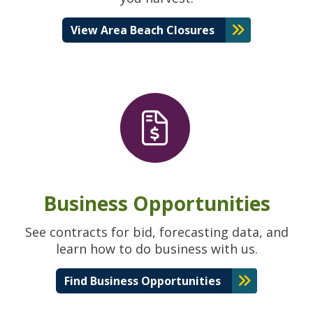
View Area Beach Closures
Business Opportunities
See contracts for bid, forecasting data, and
learn how to do business with us.
Find Business Opportunities