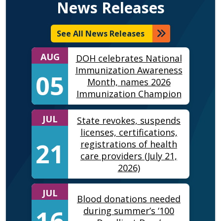
News Releases
See All News Releases
AUG
DOH celebrates National
Immunization Awareness
05
Month, names 2026
Immunization Champion
JUL
State revokes, suspends
licenses, certifications,
21
registrations of health
care providers (July 21,
2026)
JUL
Blood donations needed
16
during summer’s ‘100