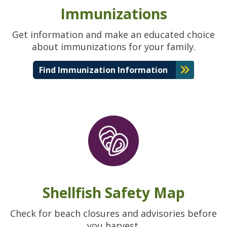
Immunizations
Get information and make an educated choice
about immunizations for your family.
Find Immunization Information
Shellfish Safety Map
Check for beach closures and advisories before
you harvest.