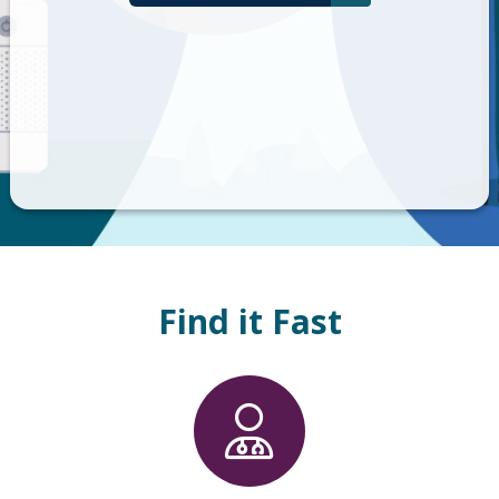
Find it Fast