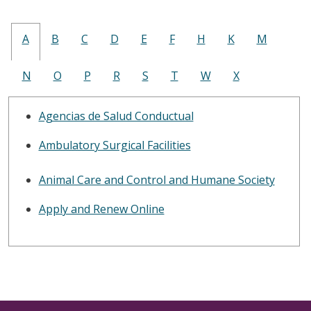
A
B
C
D
E
F
H
K
M
N
O
P
R
S
T
W
X
Agencias de Salud Conductual
Ambulatory Surgical Facilities
Animal Care and Control and Humane Society
Apply and Renew Online