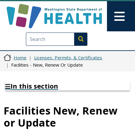
Skip to main content
Skip to Feedback
Mai
Execute search
Home
Licenses, Permits, & Certificates
Facilities - New, Renew Or Update
In this section
Facilities New, Renew
or Update