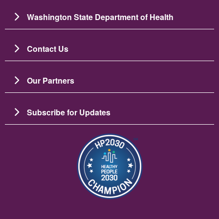
Washington State Department of Health
Contact Us
Our Partners
Subscribe for Updates
Image