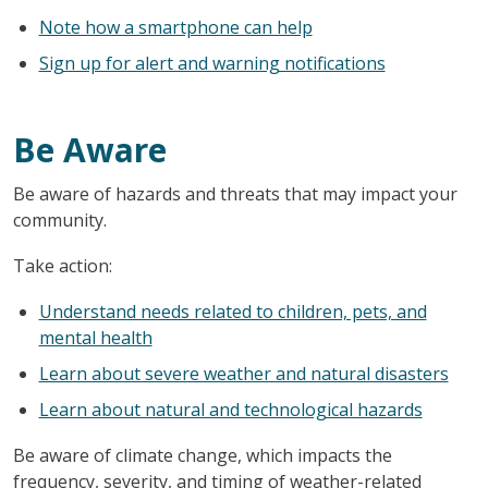
Note how a smartphone can help
Sign up for alert and warning notifications
Be Aware
Be aware of hazards and threats that may impact your
community.
Take action:
Understand needs related to children, pets, and
mental health
Learn about severe weather and natural disasters
Learn about natural and technological hazards
Be aware of climate change, which impacts the
frequency, severity, and timing of weather-related