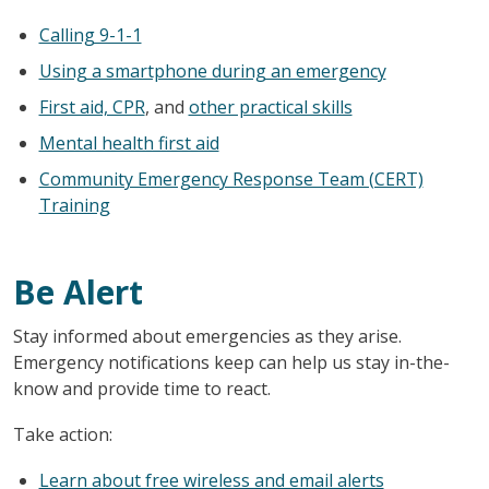
Calling 9-1-1
Using a smartphone during an emergency
First aid, CPR
, and
other practical skills
Mental health first aid
Community Emergency Response Team (CERT)
Training
Be Alert
Stay informed about emergencies as they arise.
Emergency notifications keep can help us stay in-the-
know and provide time to react.
Take action:
Learn about free wireless and email alerts