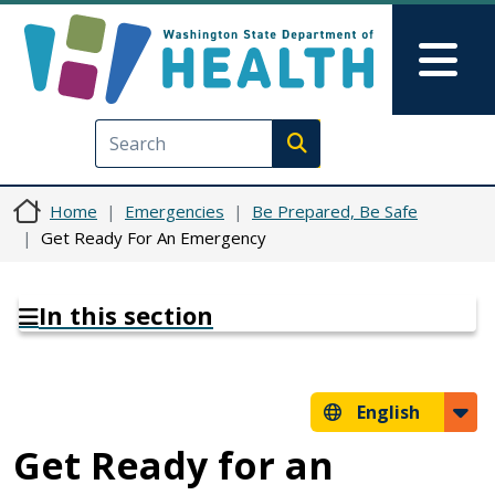
Skip to main content
Skip to Feedback
Mai
Execute search
Home
Emergencies
Be Prepared, Be Safe
Get Ready For An Emergency
In this section
English
Get Ready for an