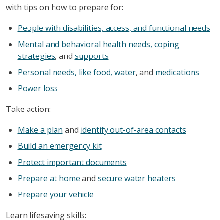
with tips on how to prepare for:
People with disabilities, access, and functional needs
Mental and behavioral health needs, coping
strategies
, and
supports
Personal needs, like food, water
, and
medications
Power loss
Take action:
Make a plan
and
identify out-of-area contacts
Build an emergency kit
Protect important documents
Prepare at home
and
secure water heaters
Prepare your vehicle
Learn lifesaving skills: