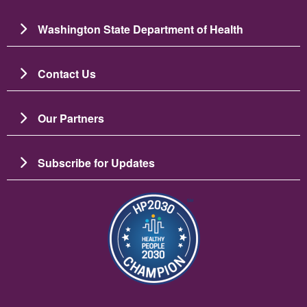
Washington State Department of Health
Contact Us
Our Partners
Subscribe for Updates
Image