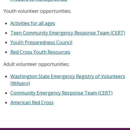
Youth volunteer opportunities:
Activities for all ages
Teen Community Emergency Response Team (CERT)
Youth Preparedness Council
Red Cross Youth Resources
Adult volunteer opportunities:
Washington State Emergency Registry of Volunteers
(WAserv)
Community Emergency Response Team (CERT)
American Red Cross