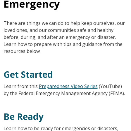
Emergency
There are things we can do to help keep ourselves, our
loved ones, and our communities safe and healthy
before, during, and after an emergency or disaster.
Learn how to prepare with tips and guidance from the
resources below.
Get Started
Learn from this
Preparedness Video Series
(YouTube)
by the Federal Emergency Management Agency (FEMA).
Be Ready
Learn how to be ready for emergencies or disasters,