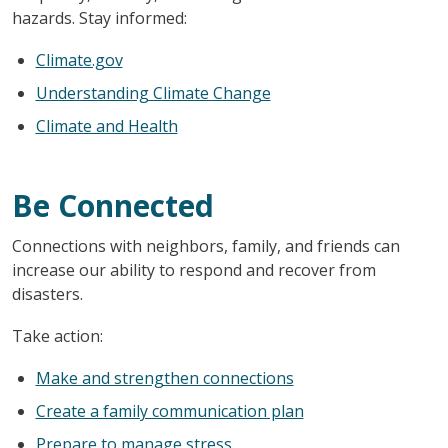
hazards. Stay informed:
Climate.gov
Understanding Climate Change
Climate and Health
Be Connected
Connections with neighbors, family, and friends can
increase our ability to respond and recover from
disasters.
Take action:
Make and strengthen connections
Create a family communication plan
Prepare to manage stress