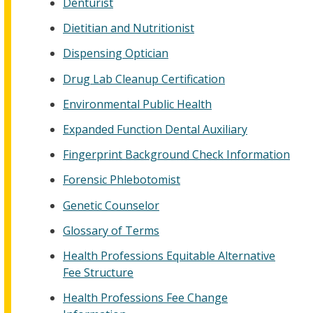
Denturist
Dietitian and Nutritionist
Dispensing Optician
Drug Lab Cleanup Certification
Environmental Public Health
Expanded Function Dental Auxiliary
Fingerprint Background Check Information
Forensic Phlebotomist
Genetic Counselor
Glossary of Terms
Health Professions Equitable Alternative
Fee Structure
Health Professions Fee Change