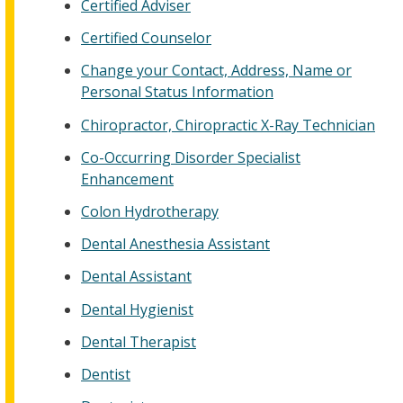
Certified Adviser
Certified Counselor
Change your Contact, Address, Name or
Personal Status Information
Chiropractor, Chiropractic X-Ray Technician
Co-Occurring Disorder Specialist
Enhancement
Colon Hydrotherapy
Dental Anesthesia Assistant
Dental Assistant
Dental Hygienist
Dental Therapist
Dentist