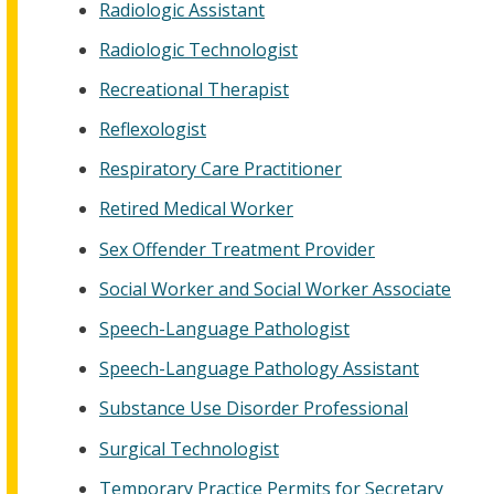
Radiologic Assistant
Radiologic Technologist
Recreational Therapist
Reflexologist
Respiratory Care Practitioner
Retired Medical Worker
Sex Offender Treatment Provider
Social Worker and Social Worker Associate
Speech-Language Pathologist
Speech-Language Pathology Assistant
Substance Use Disorder Professional
Surgical Technologist
Temporary Practice Permits for Secretary