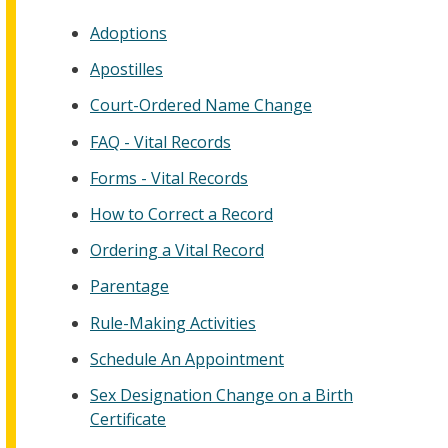
Adoptions
Apostilles
Court-Ordered Name Change
FAQ - Vital Records
Forms - Vital Records
How to Correct a Record
Ordering a Vital Record
Parentage
Rule-Making Activities
Schedule An Appointment
Sex Designation Change on a Birth
Certificate