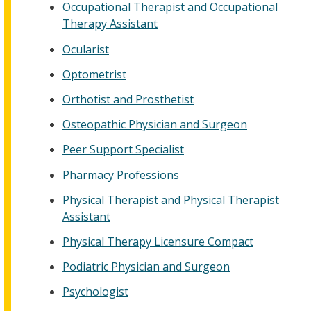
Occupational Therapist and Occupational
Therapy Assistant
Ocularist
Optometrist
Orthotist and Prosthetist
Osteopathic Physician and Surgeon
Peer Support Specialist
Pharmacy Professions
Physical Therapist and Physical Therapist
Assistant
Physical Therapy Licensure Compact
Podiatric Physician and Surgeon
Psychologist