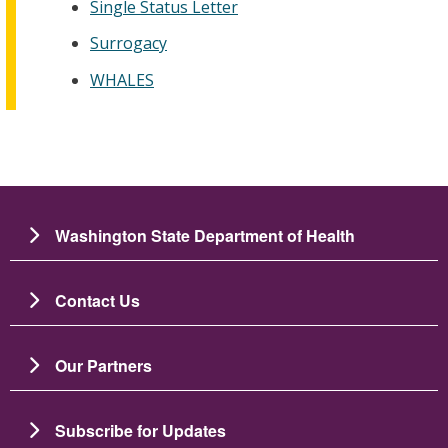
Single Status Letter
Surrogacy
WHALES
Washington State Department of Health
Contact Us
Our Partners
Subscribe for Updates