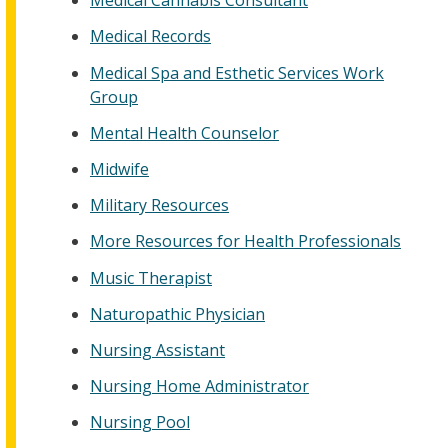
Medical Cannabis Consultant
Medical Records
Medical Spa and Esthetic Services Work
Group
Mental Health Counselor
Midwife
Military Resources
More Resources for Health Professionals
Music Therapist
Naturopathic Physician
Nursing Assistant
Nursing Home Administrator
Nursing Pool