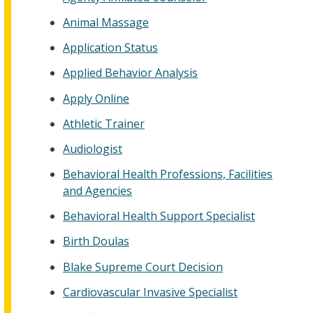
Animal Massage
Application Status
Applied Behavior Analysis
Apply Online
Athletic Trainer
Audiologist
Behavioral Health Professions, Facilities
and Agencies
Behavioral Health Support Specialist
Birth Doulas
Blake Supreme Court Decision
Cardiovascular Invasive Specialist