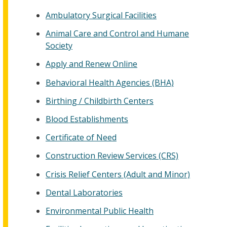
Ambulatory Surgical Facilities
Animal Care and Control and Humane
Society
Apply and Renew Online
Behavioral Health Agencies (BHA)
Birthing / Childbirth Centers
Blood Establishments
Certificate of Need
Construction Review Services (CRS)
Crisis Relief Centers (Adult and Minor)
Dental Laboratories
Environmental Public Health