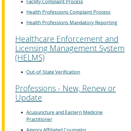
Facility Complaint Process
Health Professions Complaint Process
Health Professions Mandatory Reporting
Healthcare Enforcement and
Licensing Management System
(HELMS)
Out-of-State Verification
Professions - New, Renew or
Update
Acupuncture and Eastern Medicine
Practitioner
Agency Affiliated Counselor