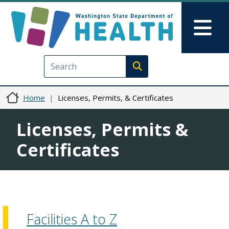
Skip to main content
Skip to Feedback
Mai
Execute search
Home
Licenses, Permits, & Certificates
Licenses, Permits &
Certificates
Facilities A to Z