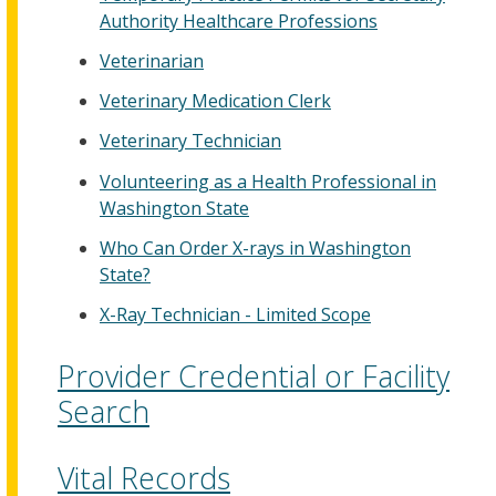
Authority Healthcare Professions
Veterinarian
Veterinary Medication Clerk
Veterinary Technician
Volunteering as a Health Professional in
Washington State
Who Can Order X-rays in Washington
State?
X-Ray Technician - Limited Scope
Provider Credential or Facility
Search
Vital Records