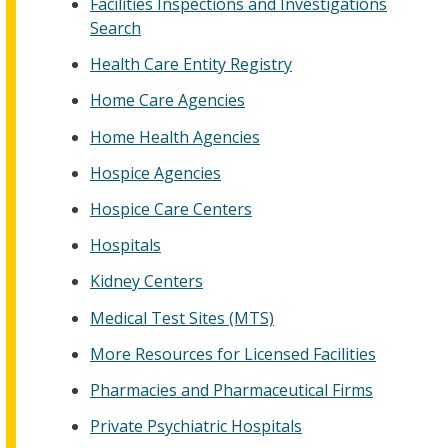
Facilities Inspections and Investigations
Search
Health Care Entity Registry
Home Care Agencies
Home Health Agencies
Hospice Agencies
Hospice Care Centers
Hospitals
Kidney Centers
Medical Test Sites (MTS)
More Resources for Licensed Facilities
Pharmacies and Pharmaceutical Firms
Private Psychiatric Hospitals