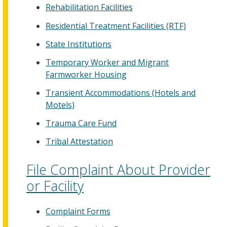
Rehabilitation Facilities
Residential Treatment Facilities (RTF)
State Institutions
Temporary Worker and Migrant
Farmworker Housing
Transient Accommodations (Hotels and
Motels)
Trauma Care Fund
Tribal Attestation
File Complaint About Provider
or Facility
Complaint Forms