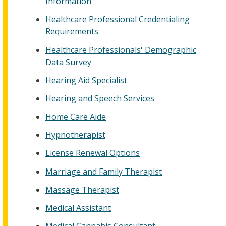
Information
Healthcare Professional Credentialing
Requirements
Healthcare Professionals' Demographic
Data Survey
Hearing Aid Specialist
Hearing and Speech Services
Home Care Aide
Hypnotherapist
License Renewal Options
Marriage and Family Therapist
Massage Therapist
Medical Assistant