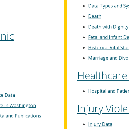
Data Types and S
Death
Death with Dignity
nic
Fetal and Infant D
Historical Vital Stat
Marriage and Divo
Healthcare
Hospital and Patie
ce Data
Injury Viol
re in Washington
ta and Publications
Injury Data