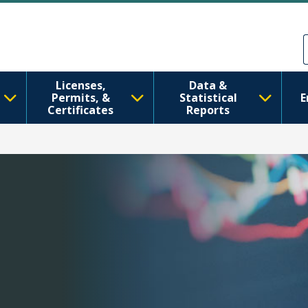
Skip to main content
Skip to Feedback
Licenses,
Data &
Permits, &
Statistical
E
Certificates
Reports