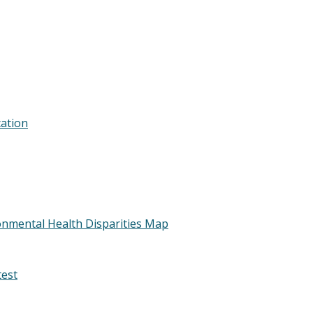
cation
nmental Health Disparities Map
test