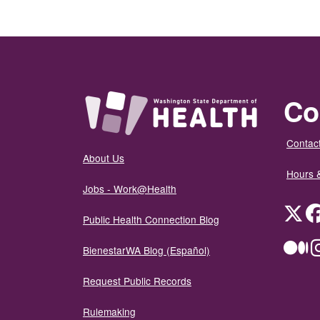
Co
Contact
About Us
Hours 
Jobs - Work@Health
Twit
Public Health Connection Blog
Me
BienestarWA Blog (Español)
Request Public Records
Rulemaking