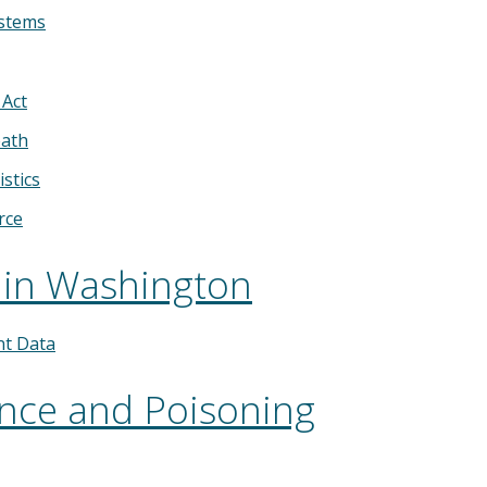
ystems
 Act
eath
istics
rce
 in Washington
nt Data
ence and Poisoning