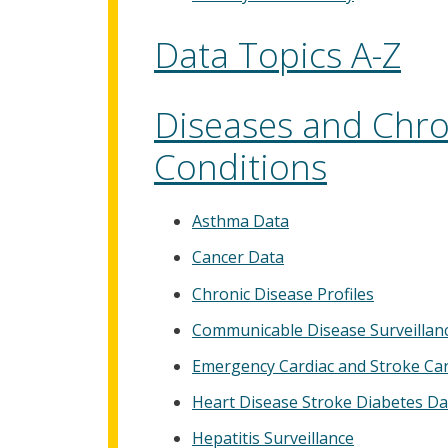
Data Topics A-Z
Diseases and Chro
Conditions
Asthma Data
Cancer Data
Chronic Disease Profiles
Communicable Disease Surveillan
Emergency Cardiac and Stroke Ca
Heart Disease Stroke Diabetes Da
Hepatitis Surveillance