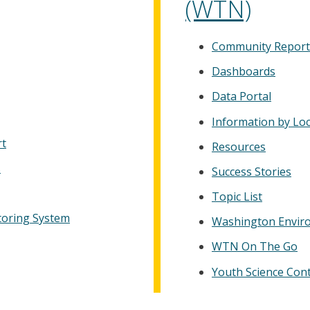
(WTN)
Community Report
Dashboards
Data Portal
Information by Lo
rt
Resources
s
Success Stories
Topic List
toring System
Washington Enviro
WTN On The Go
Youth Science Con