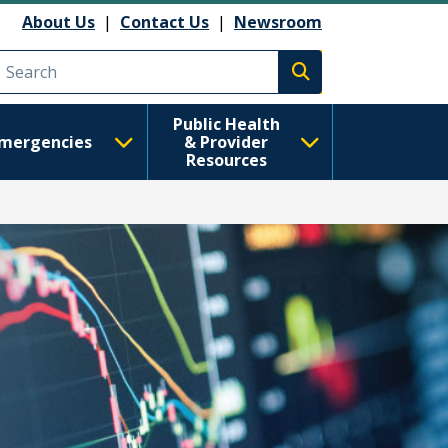
About Us
|
Contact Us
|
Newsroom
Execute search
Public Health
mergencies
& Provider
Resources