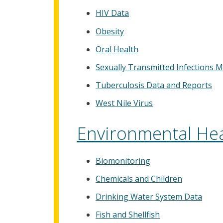
HIV Data
Obesity
Oral Health
Sexually Transmitted Infections M
Tuberculosis Data and Reports
West Nile Virus
Environmental Hea
Biomonitoring
Chemicals and Children
Drinking Water System Data
Fish and Shellfish