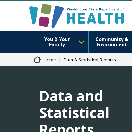
You & Your
Community &
Family
Environment
Home
Data & Statistical Reports
Data and
Statistical
Reports