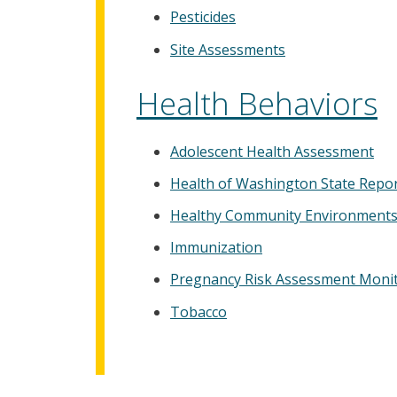
Pesticides
Site Assessments
Health Behaviors
Adolescent Health Assessment
Health of Washington State Repo
Healthy Community Environment
Immunization
Pregnancy Risk Assessment Moni
Tobacco