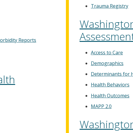
Trauma Registry
Washington
Assessmen
orbidity Reports
Access to Care
Demographics
Determinants for 
lth
Health Behaviors
Health Outcomes
MAPP 2.0
Washington