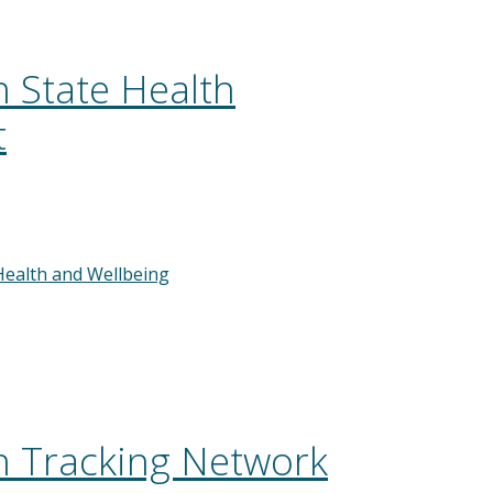
 State Health
t
Health and Wellbeing
 Tracking Network