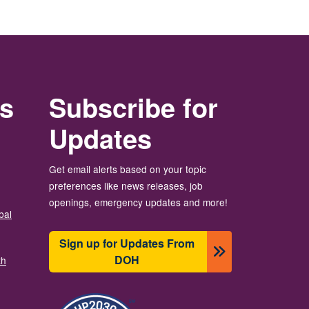
rs
Subscribe for
Updates
Get email alerts based on your topic
preferences like news releases, job
openings, emergency updates and more!
bal
Sign up for Updates From
DOH
th
Image