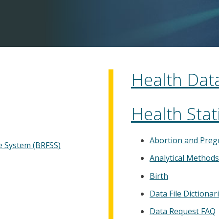
Health Data
Health Stati
Abortion and Preg
ce System (BRFSS)
Analytical Method
Birth
Data File Dictionar
Data Request FAQ