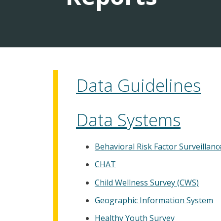
Data Guidelines
Data Systems
Behavioral Risk Factor Surveillan
CHAT
Child Wellness Survey (CWS)
Geographic Information System
Healthy Youth Survey