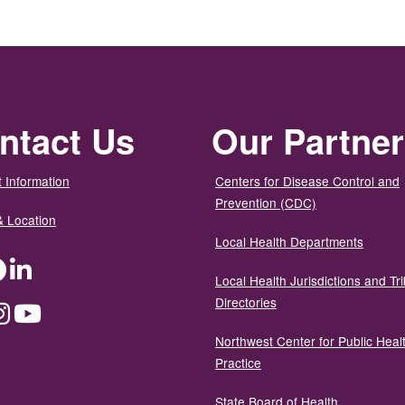
ntact Us
Our Partne
 Information
Centers for Disease Control and
Prevention (CDC)
& Location
Local Health Departments
ter
Facebook
LinkedIn
Local Health Jurisdictions and Tri
Directories
dium
Instagram
YouTube
Northwest Center for Public Heal
Practice
State Board of Health