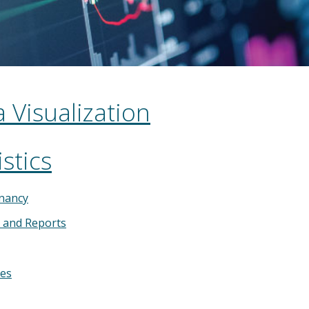
 Visualization
stics
nancy
s and Reports
ies