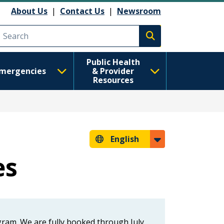
About Us
|
Contact Us
|
Newsroom
Execute search
Public Health
mergencies
& Provider
Resources
English
es
ram. We are fully booked through July