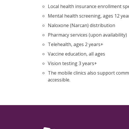
Local health insurance enrollment spec
Mental health screening, ages 12 yea
Naloxone (Narcan) distribution
Pharmacy services (upon availability)
Telehealth, ages 2 years+
Vaccine education, all ages
Vision testing 3 years+
The mobile clinics also support comm
accessible.