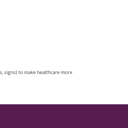
s, signs) to make healthcare more