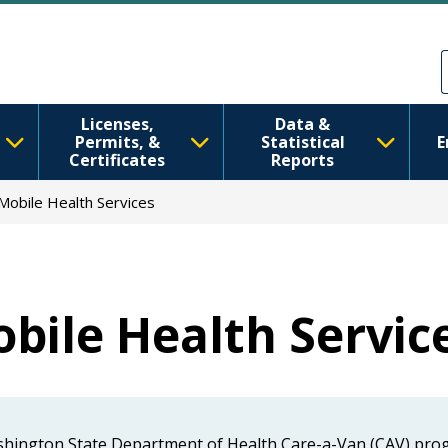
Skip to main content
Skip to Feedback
Licenses,
Data &
Permits, &
Statistical
E
Certificates
Reports
Mobile Health Services
bile Health Servic
ashington State Department of Health Care-a-Van (CAV) prog