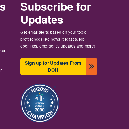
rs
Subscribe for
Updates
Get email alerts based on your topic
preferences like news releases, job
openings, emergency updates and more!
bal
Sign up for Updates From
DOH
th
Image