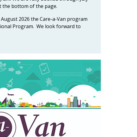
t the bottom of the page.
 in August 2026 the Care-a-Van program
ational Program. We look forward to