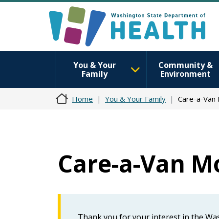
You & Your
Community &
Family
Environment
Home
You & Your Family
Care-a-Van 
Care-a-Van Mo
Thank you for your interest in the W