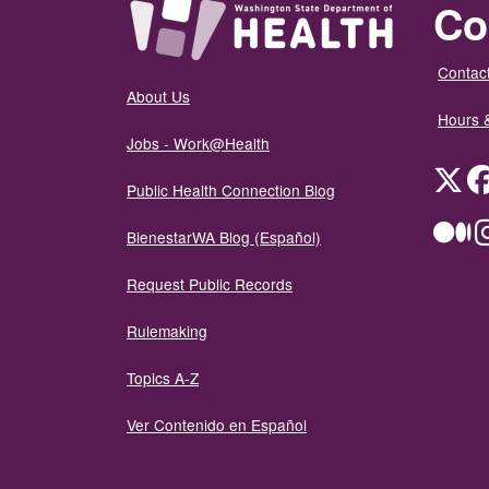
Co
Contact
About Us
Hours 
Jobs - Work@Health
Twit
Public Health Connection Blog
Me
BienestarWA Blog (Español)
Request Public Records
Rulemaking
Topics A-Z
Ver Contenido en Español