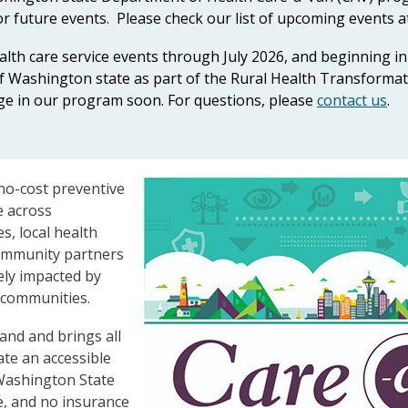
r future events. Please check our list of upcoming events a
ealth care service events through July 2026, and beginning
s of Washington state as part of the Rural Health Transform
ge in our program soon. For questions, please
contact us
.
no-cost preventive
e across
s, local health
 community partners
ely impacted by
 communities.
and and brings all
ate an accessible
 Washington State
e, and no insurance