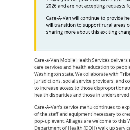
2026 and are not accepting requests fo
Care-A-Van will continue to provide h
will transition to support rural area
sharing more about this exciting chan
Care-a-Van Mobile Health Services delivers 
care services and health education to peopl
Washington state. We collaborate with Tribe
jurisdictions, social service providers, and
to increase access to those disproportionat
health disparities and those in underserved
Care-A-Van’s service menu continues to exp
of the staff and equipment necessary to cre
pop-up event. All ages are welcome to this
Department of Health (DOH) walk up servic