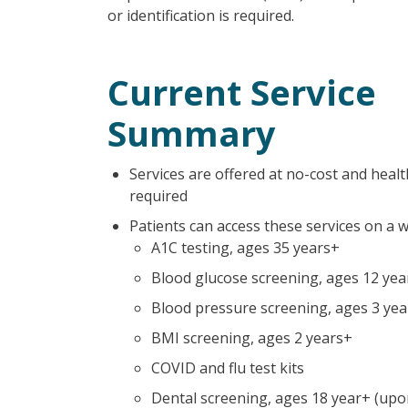
or identification is required.
Current Service
Summary
Services are offered at no-cost and healt
required
Patients can access these services on a 
A1C testing, ages 35 years+
Blood glucose screening, ages 12 yea
Blood pressure screening, ages 3 ye
BMI screening, ages 2 years+
COVID and flu test kits
Dental screening, ages 18 year+ (upon 