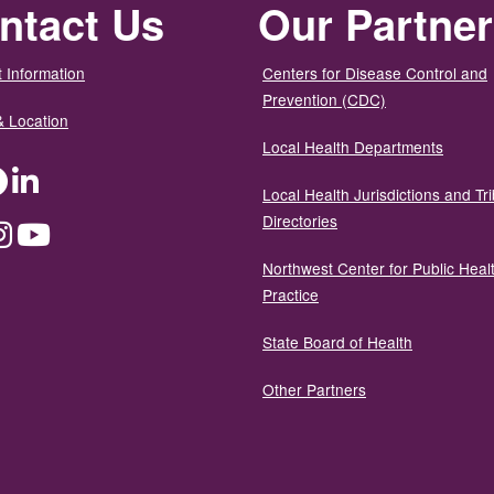
ntact Us
Our Partne
 Information
Centers for Disease Control and
Prevention (CDC)
& Location
Local Health Departments
ter
Facebook
LinkedIn
Local Health Jurisdictions and Tri
Directories
dium
Instagram
YouTube
Northwest Center for Public Heal
Practice
State Board of Health
Other Partners