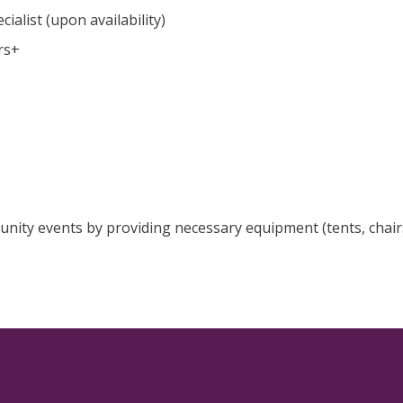
ialist (upon availability)
rs+
unity events by providing necessary equipment (tents, chair