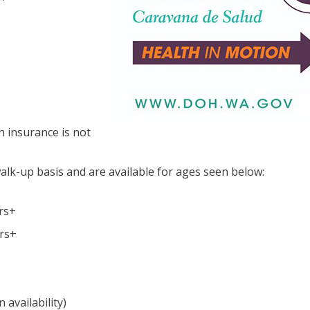
h insurance is not
walk-up basis and are available for ages seen below:
rs+
ars+
availability)