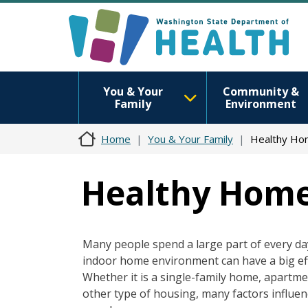
You & Your
Community &
Family
Environment
Home
You & Your Family
Healthy H
Healthy Hom
Many people spend a large part of every da
indoor home environment can have a big eff
Whether it is a single-family home, apartm
other type of housing, many factors influen