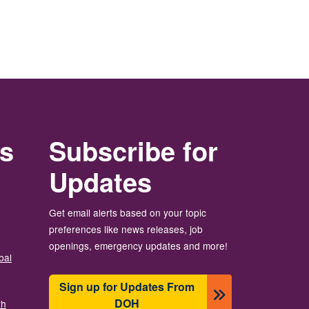
rs
Subscribe for
Updates
Get email alerts based on your topic
preferences like news releases, job
openings, emergency updates and more!
bal
Sign up for Updates From
DOH
th