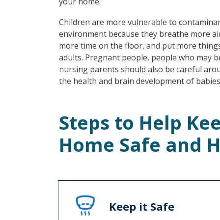
your home.
Children are more vulnerable to contaminan
environment because they breathe more air
more time on the floor, and put more thing
adults. Pregnant people, people who may 
nursing parents should also be careful aro
the health and brain development of babies
Steps to Help Ke
Home Safe and H
Keep it Safe