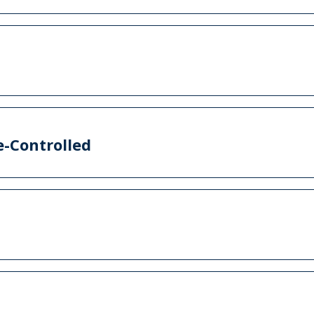
-Controlled