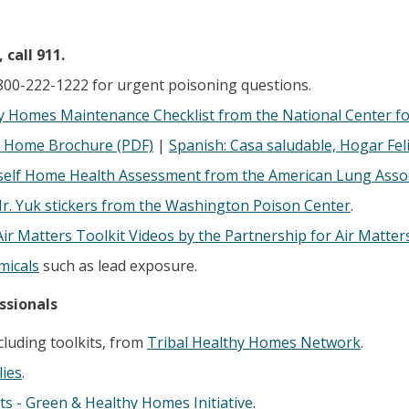
call 911.
800-222-1222 for urgent poisoning questions.
y Homes Maintenance Checklist from the National Center fo
 Home Brochure (PDF)
|
Spanish: Casa saludable, Hogar Fel
self Home Health Assessment from the American Lung Asso
r. Yuk stickers from the Washington Poison Center
.
Air Matters Toolkit Videos by the Partnership for Air Matter
micals
such as lead exposure.
ssionals
cluding toolkits, from
Tribal Healthy Homes Network
.
ies
.
ts - Green & Healthy Homes Initiative
.