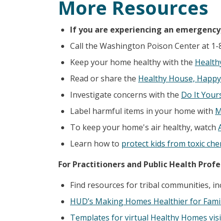
More Resources
If you are experiencing an emergency, 
Call the Washington Poison Center at 1-
Keep your home healthy with the
Health
Read or share the
Healthy House, Happy
Investigate concerns with the
Do It Your
Label harmful items in your home with
M
To keep your home's air healthy, watch
Learn how to
protect kids from toxic che
For Practitioners and Public Health Profe
Find resources for tribal communities, in
HUD’s Making Homes Healthier for Famil
Templates for virtual Healthy Homes visi