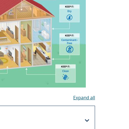
Toggle all acco