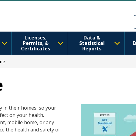
Skip to main content
Skip to Feedback
Licenses,
Data &
Permits, &
Statistical
E
Certificates
Reports
ome
e
Image
y in their homes, so your
ect on your health.
ent, mobile home, or any
ce the health and safety of