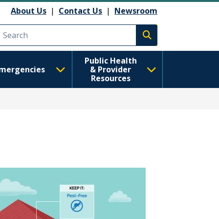
About Us
|
Contact Us
|
Newsroom
Execute search
Public Health
mergencies
& Provider
Resources