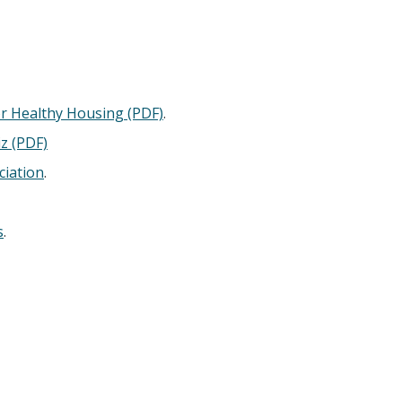
r Healthy Housing (PDF)
.
iz (PDF)
ciation
.
s
.