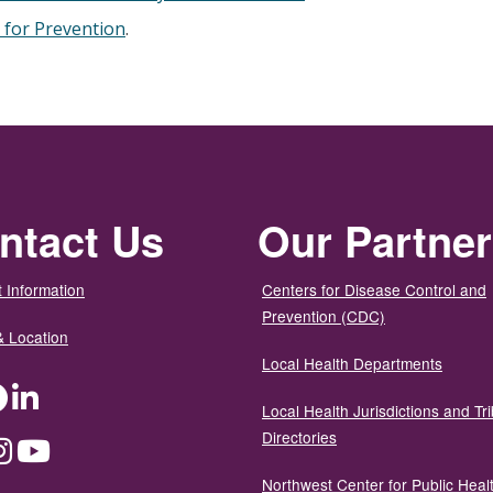
 for Prevention
.
ntact Us
Our Partne
 Information
Centers for Disease Control and
Prevention (CDC)
& Location
Local Health Departments
ter
Facebook
LinkedIn
Local Health Jurisdictions and Tri
Directories
dium
Instagram
YouTube
Northwest Center for Public Heal