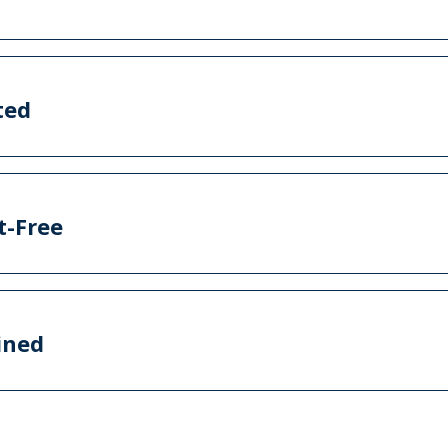
ted
t-Free
ined