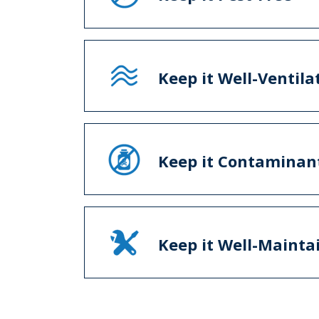
Keep it Well-Ventila
Keep it Contaminan
Keep it Well-Mainta