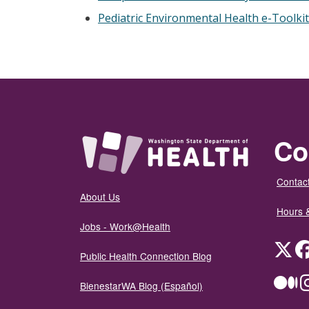
Pediatric Environmental Health e-Toolkit
Co
Contact
About Us
Hours 
Jobs - Work@Health
Twit
Public Health Connection Blog
Me
BienestarWA Blog (Español)