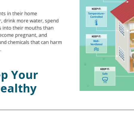
ts in their home
, drink more water, spend
s into their mouths than
become pregnant, and
und chemicals that can harm
.
ep Your
ealthy