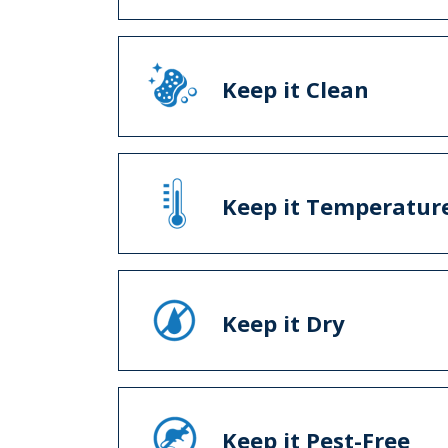
Keep it Clean
Keep it Temperature
Keep it Dry
Keep it Pest-Free