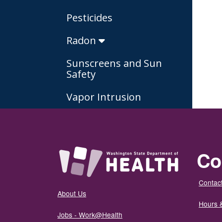
Pesticides
Radon
Sunscreens and Sun
Safety
Vapor Intrusion
Co
Contact
About Us
Hours 
Jobs - Work@Health