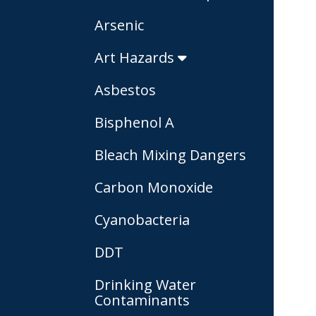
Arsenic
Art Hazards
Asbestos
Bisphenol A
Bleach Mixing Dangers
Carbon Monoxide
Cyanobacteria
DDT
Drinking Water
Contaminants