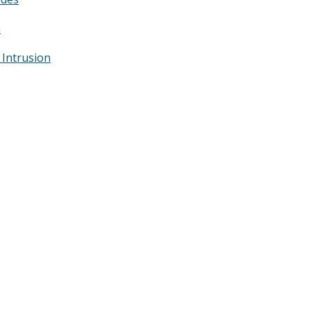
n
 Intrusion