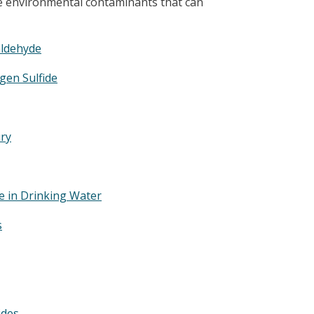
me environmental contaminants that can
ldehyde
gen Sulfide
ry
e in Drinking Water
s
ides