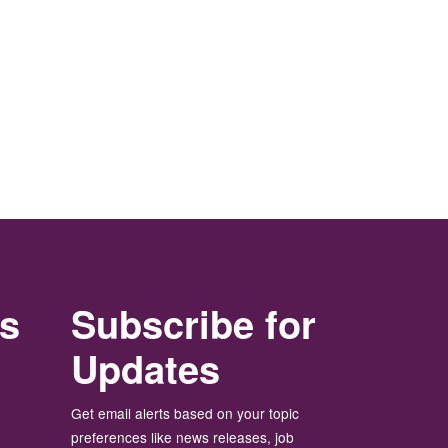
rs
Subscribe for
Updates
Get email alerts based on your topic
preferences like news releases, job