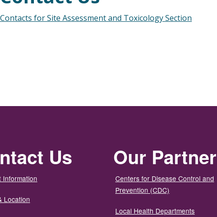
Contacts for Site Assessment and Toxicology Section
ntact Us
Our Partne
 Information
Centers for Disease Control and
Prevention (CDC)
& Location
Local Health Departments