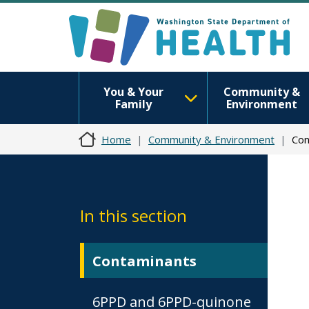
You & Your
Community &
Family
Environment
Home
Community & Environment
Con
In this section
Contaminants
6PPD and 6PPD-quinone