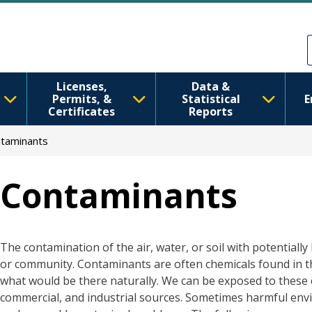
Skip to main content
Skip to Feedback
Licenses,
Data &
Permits, &
Statistical
E
Certificates
Reports
taminants
Contaminants
The contamination of the air, water, or soil with potentiall
or community. Contaminants are often chemicals found in 
what would be there naturally. We can be exposed to these c
commercial, and industrial sources. Sometimes harmful envi