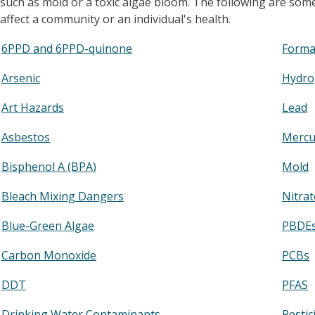
such as mold or a toxic algae bloom. The following are so
affect a community or an individual's health.
6PPD and 6PPD-quinone
Forma
Arsenic
Hydro
Art Hazards
Lead
Asbestos
Mercu
Bisphenol A (BPA)
Mold
Bleach Mixing Dangers
Nitrat
Blue-Green Algae
PBDE
Carbon Monoxide
PCBs
DDT
PFAS
Drinking Water Contaminants
Pestic