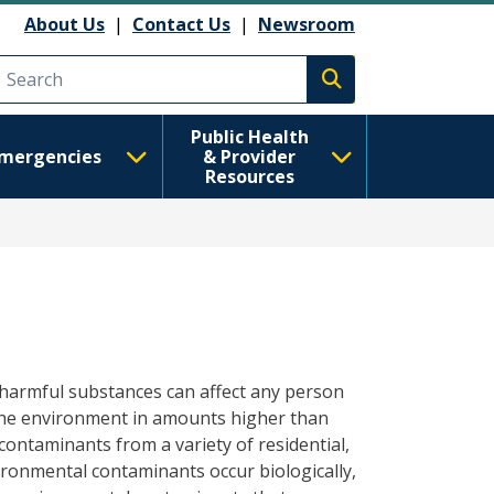
About Us
|
Contact Us
|
Newsroom
Execute search
Public Health
mergencies
& Provider
Resources
y harmful substances can affect any person
the environment in amounts higher than
ontaminants from a variety of residential,
ronmental contaminants occur biologically,