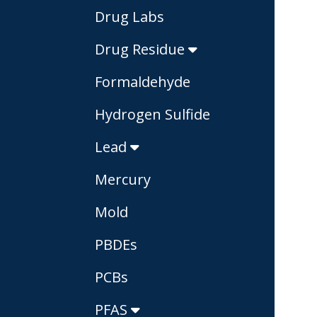
Drug Labs
Drug Residue
Formaldehyde
Hydrogen Sulfide
Lead
Mercury
Mold
PBDEs
PCBs
PFAS