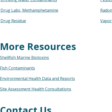
Drug Labs, Methamphetamine
Rado
Drug Residue
Vapor
More Resources
Shellfish Marine Biotoxins
Fish Contaminants
Environmental Health Data and Reports
Site Assessment Health Consultations
Contact Us