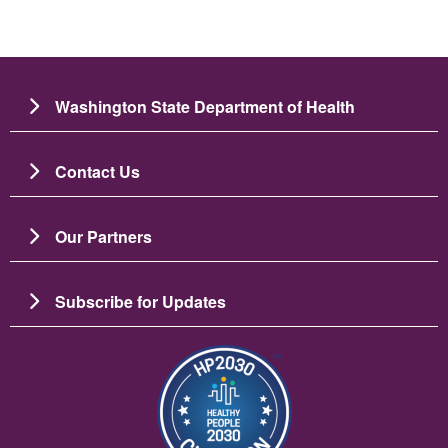
Washington State Department of Health
Contact Us
Our Partners
Subscribe for Updates
Image