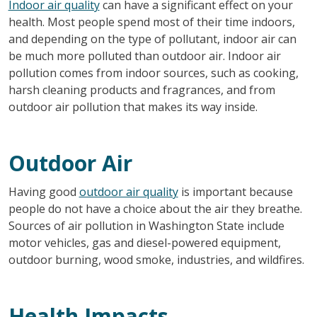
Indoor air quality
can have a significant effect on your
health. Most people spend most of their time indoors,
and depending on the type of pollutant, indoor air can
be much more polluted than outdoor air. Indoor air
pollution comes from indoor sources, such as cooking,
harsh cleaning products and fragrances, and from
outdoor air pollution that makes its way inside.
Outdoor Air
Having good
outdoor air quality
is important because
people do not have a choice about the air they breathe.
Sources of air pollution in Washington State include
motor vehicles, gas and diesel-powered equipment,
outdoor burning, wood smoke, industries, and wildfires.
Health Impacts