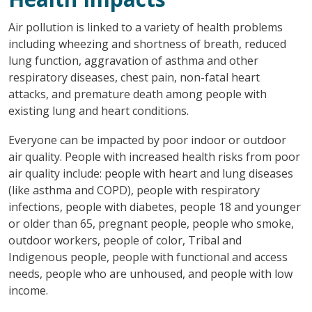
Air pollution is linked to a variety of health problems
including wheezing and shortness of breath, reduced
lung function, aggravation of asthma and other
respiratory diseases, chest pain, non-fatal heart
attacks, and premature death among people with
existing lung and heart conditions.
Everyone can be impacted by poor indoor or outdoor
air quality. People with increased health risks from poor
air quality include: people with heart and lung diseases
(like asthma and COPD), people with respiratory
infections, people with diabetes, people 18 and younger
or older than 65, pregnant people, people who smoke,
outdoor workers, people of color, Tribal and
Indigenous people, people with functional and access
needs, people who are unhoused, and people with low
income.