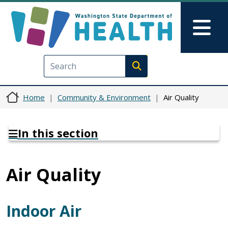
Skip to main content
Skip to Feedback
Mai
Execute search
Home
Community & Environment
Air Quality
In this section
Air Quality
Indoor Air