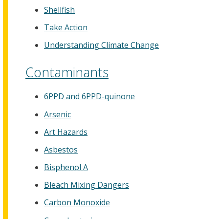
Shellfish
Take Action
Understanding Climate Change
Contaminants
6PPD and 6PPD-quinone
Arsenic
Art Hazards
Asbestos
Bisphenol A
Bleach Mixing Dangers
Carbon Monoxide