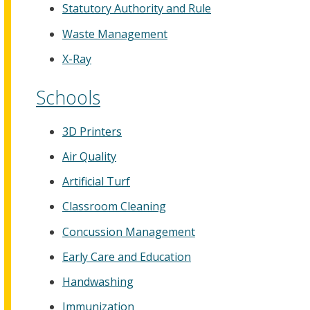
Statutory Authority and Rule
Waste Management
X-Ray
Schools
3D Printers
Air Quality
Artificial Turf
Classroom Cleaning
Concussion Management
Early Care and Education
Handwashing
Immunization