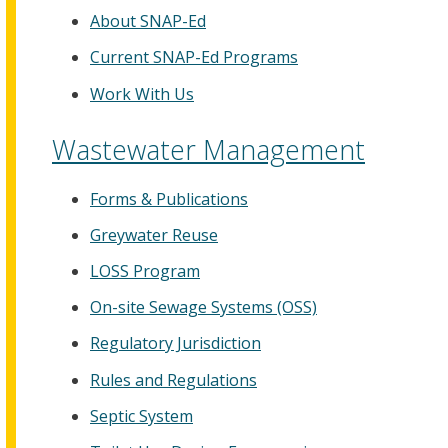
About SNAP-Ed
Current SNAP-Ed Programs
Work With Us
Wastewater Management
Forms & Publications
Greywater Reuse
LOSS Program
On-site Sewage Systems (OSS)
Regulatory Jurisdiction
Rules and Regulations
Septic System