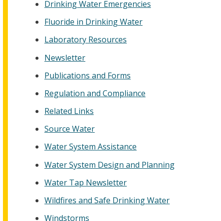
Drinking Water Emergencies
Fluoride in Drinking Water
Laboratory Resources
Newsletter
Publications and Forms
Regulation and Compliance
Related Links
Source Water
Water System Assistance
Water System Design and Planning
Water Tap Newsletter
Wildfires and Safe Drinking Water
Windstorms