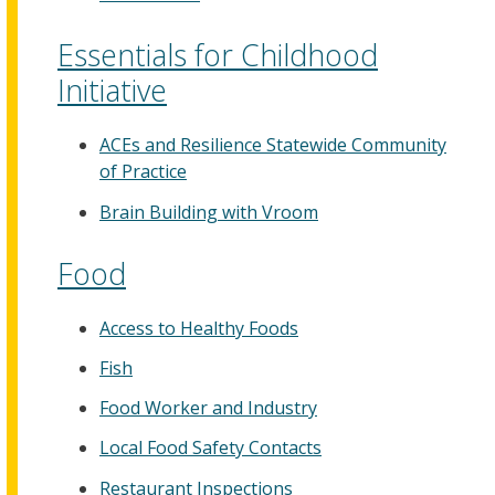
Essentials for Childhood
Initiative
ACEs and Resilience Statewide Community
of Practice
Brain Building with Vroom
Food
Access to Healthy Foods
Fish
Food Worker and Industry
Local Food Safety Contacts
Restaurant Inspections