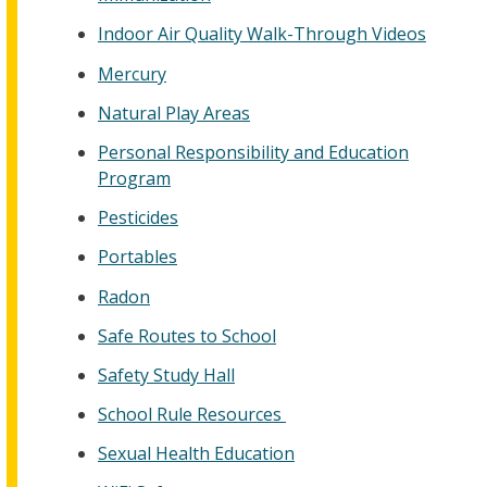
Indoor Air Quality Walk-Through Videos
Mercury
Natural Play Areas
Personal Responsibility and Education
Program
Pesticides
Portables
Radon
Safe Routes to School
Safety Study Hall
School Rule Resources
Sexual Health Education