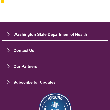
Washington State Department of Health
Contact Us
Our Partners
Subscribe for Updates
Image