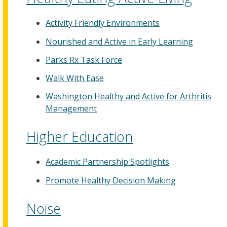
Activity Friendly Environments
Nourished and Active in Early Learning
Parks Rx Task Force
Walk With Ease
Washington Healthy and Active for Arthritis
Management
Higher Education
Academic Partnership Spotlights
Promote Healthy Decision Making
Noise