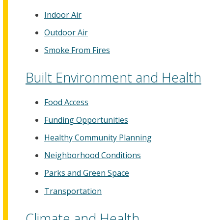
Indoor Air
Outdoor Air
Smoke From Fires
Built Environment and Health
Food Access
Funding Opportunities
Healthy Community Planning
Neighborhood Conditions
Parks and Green Space
Transportation
Climate and Health