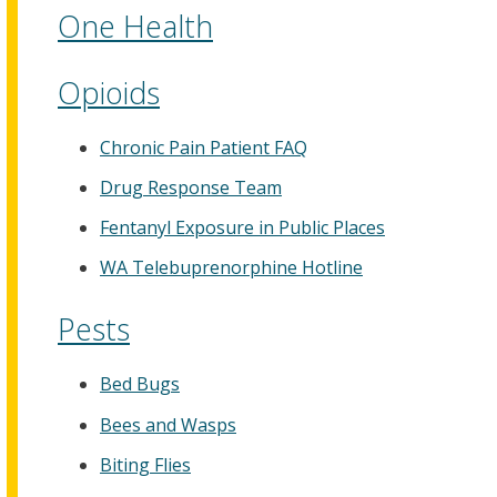
One Health
Opioids
Chronic Pain Patient FAQ
Drug Response Team
Fentanyl Exposure in Public Places
WA Telebuprenorphine Hotline
Pests
Bed Bugs
Bees and Wasps
Biting Flies