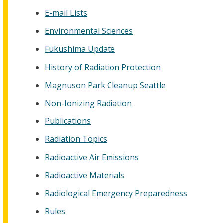
E-mail Lists
Environmental Sciences
Fukushima Update
History of Radiation Protection
Magnuson Park Cleanup Seattle
Non-Ionizing Radiation
Publications
Radiation Topics
Radioactive Air Emissions
Radioactive Materials
Radiological Emergency Preparedness
Rules