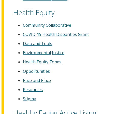
Health Equity
Community Collaborative
COVID-19 Health Disparities Grant
Data and Tools
Environmental Justice
Health Equity Zones
Opportunities
Race and Place
Resources
Stigma
Healthy Eating Active Living