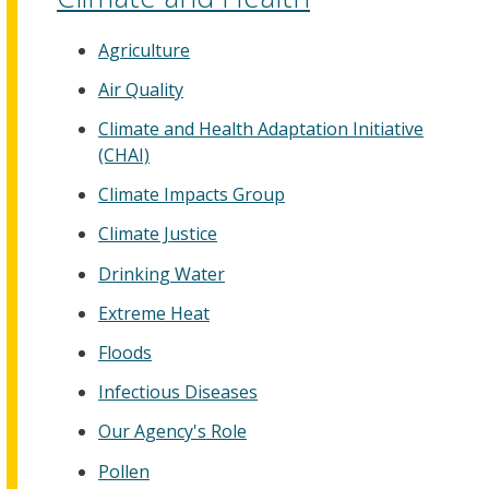
Agriculture
Air Quality
Climate and Health Adaptation Initiative
(CHAI)
Climate Impacts Group
Climate Justice
Drinking Water
Extreme Heat
Floods
Infectious Diseases
Our Agency's Role
Pollen