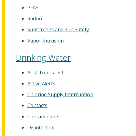
PFAS
Radon
Sunscreens and Sun Safety
Vapor Intrusion
Drinking Water
A - Z Topics List
Active Alerts
Chlorine Supply Interruption
Contacts
Contaminants
Disinfection