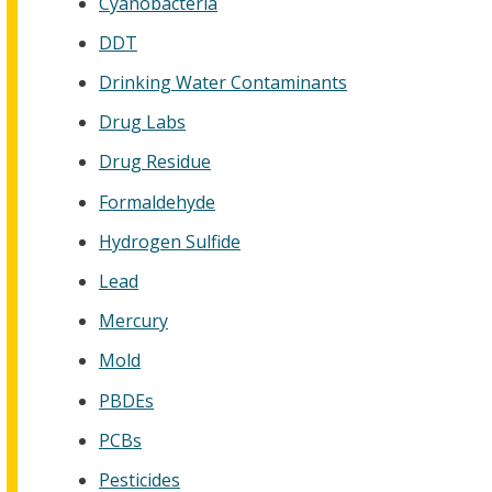
Cyanobacteria
DDT
Drinking Water Contaminants
Drug Labs
Drug Residue
Formaldehyde
Hydrogen Sulfide
Lead
Mercury
Mold
PBDEs
PCBs
Pesticides