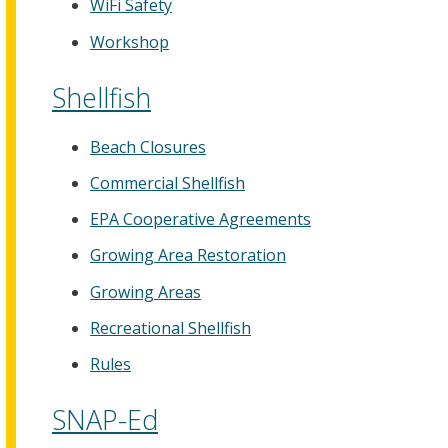
WiFi Safety
Workshop
Shellfish
Beach Closures
Commercial Shellfish
EPA Cooperative Agreements
Growing Area Restoration
Growing Areas
Recreational Shellfish
Rules
SNAP-Ed