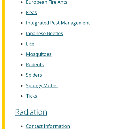
European Fire Ants
Fleas
Integrated Pest Management
Japanese Beetles
Lice
Mosquitoes
Rodents
Spiders
Spongy Moths
Ticks
Radiation
Contact Information