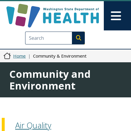
Skip to main content
Skip to Feedback
Mai
Execute search
Home
Community & Environment
Community and
Environment
Air Quality