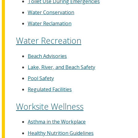
Toilet Use During Emergencies
Water Conservation
Water Reclamation
Water Recreation
Beach Advisories
Lake, River, and Beach Safety
Pool Safety
Regulated Facilities
Worksite Wellness
Asthma in the Workplace
Healthy Nutrition Guidelines