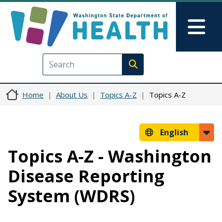
Skip to main content
Skip to Feedback
Mai
Execute search
Home
About Us
Topics A-Z
Topics A-Z
English
Topics A-Z - Washington
Disease Reporting
System (WDRS)