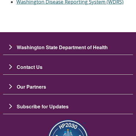
Washington Disease Reporting System (WDRS)
Washington State Department of Health
Contact Us
Our Partners
Subscribe for Updates
Image