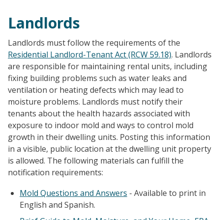
Landlords
Landlords must follow the requirements of the
Residential Landlord-Tenant Act (RCW 59.18)
. Landlords
are responsible for maintaining rental units, including
fixing building problems such as water leaks and
ventilation or heating defects which may lead to
moisture problems. Landlords must notify their
tenants about the health hazards associated with
exposure to indoor mold and ways to control mold
growth in their dwelling units. Posting this information
in a visible, public location at the dwelling unit property
is allowed. The following materials can fulfill the
notification requirements:
Mold Questions and Answers
- Available to print in
English and Spanish.