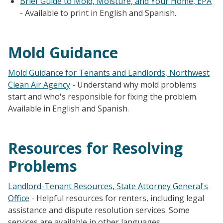
Brief Guide to Mold, Moisture, and Your Home, EPA
- Available to print in English and Spanish.
Mold Guidance
Mold Guidance for Tenants and Landlords, Northwest
Clean Air Agency
- Understand why mold problems
start and who's responsible for fixing the problem.
Available in English and Spanish.
Resources for Resolving
Problems
Landlord-Tenant Resources, State Attorney General's
Office
- Helpful resources for renters, including legal
assistance and dispute resolution services. Some
services are available in other languages.