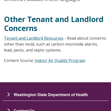
Other Tenant and Landlord
Concerns
Tenant and Landlord Resources
- Read about concerns
other than mold, such as carbon monoxide alarms,
lead, pests, and septic systems.
Content Source:
Indoor Air Quality Program
Washington State Department of Health
Contact Us