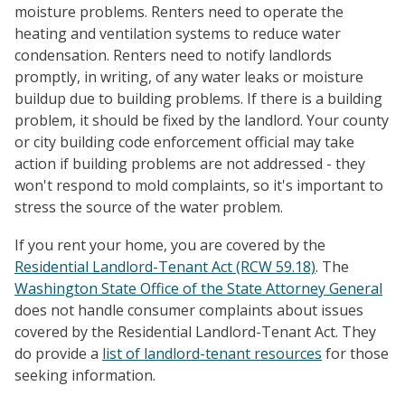
moisture problems. Renters need to operate the
heating and ventilation systems to reduce water
condensation. Renters need to notify landlords
promptly, in writing, of any water leaks or moisture
buildup due to building problems. If there is a building
problem, it should be fixed by the landlord. Your county
or city building code enforcement official may take
action if building problems are not addressed - they
won't respond to mold complaints, so it's important to
stress the source of the water problem.
If you rent your home, you are covered by the
Residential Landlord-Tenant Act (RCW 59.18)
. The
Washington State Office of the State Attorney General
does not handle consumer complaints about issues
covered by the Residential Landlord-Tenant Act. They
do provide a
list of landlord-tenant resources
for those
seeking information.