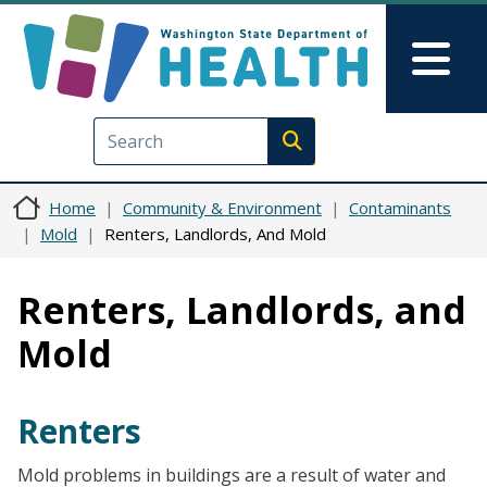
Skip to main content
Skip to Feedback
Mai
Execute search
Home
Community & Environment
Contaminants
Mold
Renters, Landlords, And Mold
Renters, Landlords, and
Mold
Renters
Mold problems in buildings are a result of water and