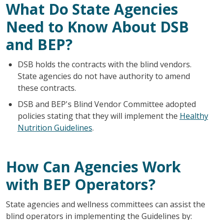
What Do State Agencies
Need to Know About DSB
and BEP?
DSB holds the contracts with the blind vendors.
State agencies do not have authority to amend
these contracts.
DSB and BEP's Blind Vendor Committee adopted
policies stating that they will implement the
Healthy
Nutrition Guidelines
.
How Can Agencies Work
with BEP Operators?
State agencies and wellness committees can assist the
blind operators in implementing the Guidelines by: