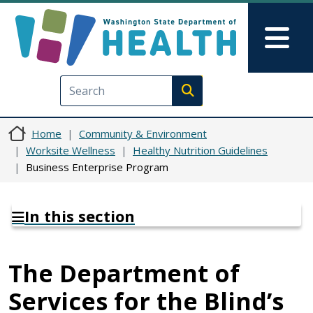
Skip to main content
Skip to Feedback
Mai
Execute search
Home
Community & Environment
Worksite Wellness
Healthy Nutrition Guidelines
Business Enterprise Program
In this section
The Department of
Services for the Blind’s