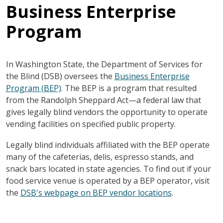
Business Enterprise
Program
In Washington State, the Department of Services for
the Blind (DSB) oversees the
Business Enterprise
Program (BEP)
. The BEP is a program that resulted
from the Randolph Sheppard Act—a federal law that
gives legally blind vendors the opportunity to operate
vending facilities on specified public property.
Legally blind individuals affiliated with the BEP operate
many of the cafeterias, delis, espresso stands, and
snack bars located in state agencies. To find out if your
food service venue is operated by a BEP operator, visit
the
DSB's webpage on BEP vendor locations
.