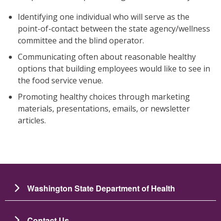
Identifying one individual who will serve as the
point-of-contact between the state agency/wellness
committee and the blind operator.
Communicating often about reasonable healthy
options that building employees would like to see in
the food service venue.
Promoting healthy choices through marketing
materials, presentations, emails, or newsletter
articles.
Washington State Department of Health
Contact Us