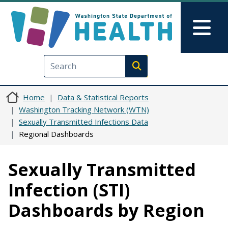
Skip to main content
Skip to Feedback
Mai
Execute search
Home
Data & Statistical Reports
Washington Tracking Network (WTN)
Sexually Transmitted Infections Data
Regional Dashboards
Sexually Transmitted
Infection (STI)
Dashboards by Region