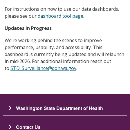
For instructions on how to use our data dashboards,
please see our
dashboard tool page
.
Updates in Progress
We’re working behind the scenes to improve
performance, usability, and accessibility. This
dashboard is currently being updated and will relaunch
in mid-2026. For additional information reach out
to
STD_Surveillance@doh.wa.gov
.
Washington State Department of Health
Contact Us