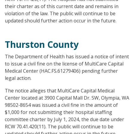
their charter as of this current date and remains in
violation of the law. The public will continue to be
updated should further action occur in the future.
Thurston County
The Department of Health has issued a notice of intent
to issue a civil fine on the license of MultiCare Capital
Medical Center (HAC.FS.61279406) pending further
legal action.
The notice alleges that MultiCare Capital Medical
Center located at 3900 Capital Mall Dr. SW, Olympia, WA
98502-8654 was issued a civil fine in the amount of
$1,000 for not submitting their hospital staffing
committee charter by July 1, 2024, the due date under
RCW 70.41.420(11). The public will continue to be
updated should further action occur in the future.