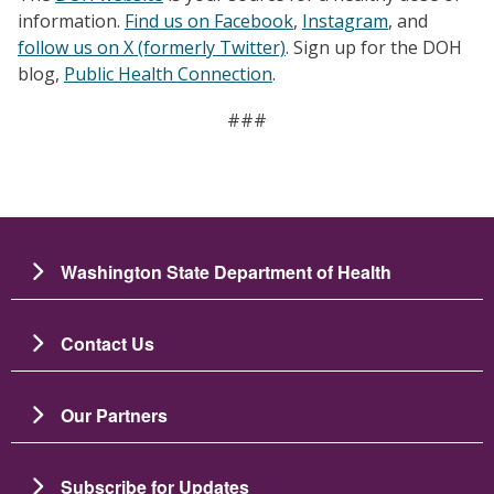
information.
Find us on Facebook
,
Instagram
, and
follow us on X (formerly Twitter)
. Sign up for the DOH
blog,
Public Health Connection
.
###
Washington State Department of Health
Contact Us
Our Partners
Subscribe for Updates