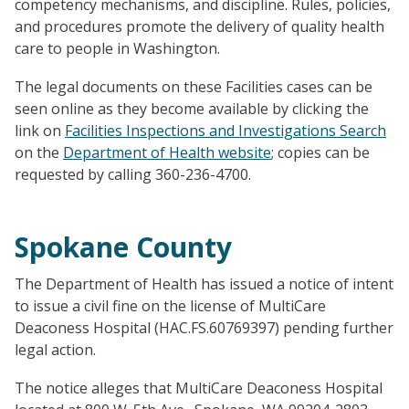
competency mechanisms, and discipline. Rules, policies,
and procedures promote the delivery of quality health
care to people in Washington.
The legal documents on these Facilities cases can be
seen online as they become available by clicking the
link on
Facilities Inspections and Investigations Search
on the
Department of Health website
; copies can be
requested by calling 360-236-4700.
Spokane County
The Department of Health has issued a notice of intent
to issue a civil fine on the license of MultiCare
Deaconess Hospital (HAC.FS.60769397) pending further
legal action.
The notice alleges that MultiCare Deaconess Hospital