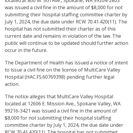
located at 800 W. 5th Ave., Spokane, WA 99204-2803
was issued a civil fine in the amount of $8,000 for not
submitting their hospital staffing committee charter by
July 1, 2024, the due date under RCW 70.41.420(11). The
hospital has not submitted their charter as of this
current date and remains in violation of the law. The
public will continue to be updated should further action
occur in the future.
The Department of Health has issued a notice of intent
to issue a civil fine on the license of MultiCare Valley
Hospital (HAC.FS.60769398) pending further legal
action.
The notice alleges that MultiCare Valley Hospital
located at 12606 E. Mission Ave., Spokane Valley, WA
99216-3421 was issued a civil fine in the amount of
$8,000 for not submitting their hospital staffing
committee charter by July 1, 2024, the due date under
RCW 70.41.420(11). The hospital has not submitted