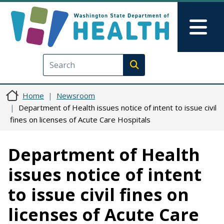
Skip to main content
Skip to Feedback
Mai
Execute search
Home
Newsroom
Department of Health issues notice of intent to issue civil
fines on licenses of Acute Care Hospitals
Department of Health
issues notice of intent
to issue civil fines on
licenses of Acute Care