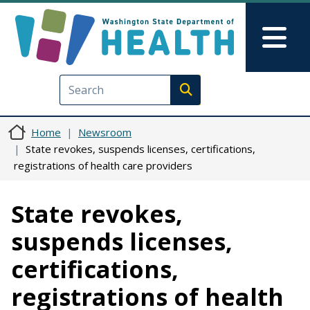
Skip to main content
Skip to Feedback
Mai
Execute search
Home
Newsroom
State revokes, suspends licenses, certifications,
registrations of health care providers
State revokes,
suspends licenses,
certifications,
registrations of health