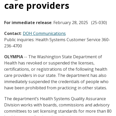
care providers
For immediate release
: February 28, 2025 (25-030)
Contact
:
DOH Communications
Public inquiries: Health Systems Customer Service 360-
236-4700
OLYMPIA
-- The Washington State Department of
Health has revoked or suspended the licenses,
certifications, or registrations of the following health
care providers in our state. The department has also
immediately suspended the credentials of people who
have been prohibited from practicing in other states.
The department’s Health Systems Quality Assurance
Division works with boards, commissions and advisory
committees to set licensing standards for more than 80