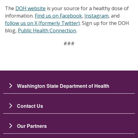
The
DOH website
is your source for a healthy dose of
information.
Find us on Facebook
,
Instagram
, and
follow us on X (formerly Twitter)
. Sign up for the DOH
blog,
Public Health Connection
.
###
Washington State Department of Health
Contact Us
Our Partners