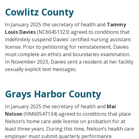
Cowlitz County
In January 2025 the secretary of health and
Tammy
Louis Davies
(NC60451323) agreed to conditions that
indefinitely suspend Davies’ certified nursing assistant
license. Prior to petitioning for reinstatement, Davies
must complete an ethics and boundaries examination.
In November 2023, Davies sent a resident at her facility
sexually explicit text messages.
Grays Harbor County
In January 2025 the secretary of health and
Mai
Nelson
(HM60547134) agreed to conditions that place
Nelson’s home care aide license on probation for at
least three years. During this time, Nelson’s health care
employer must submit quarterly performance