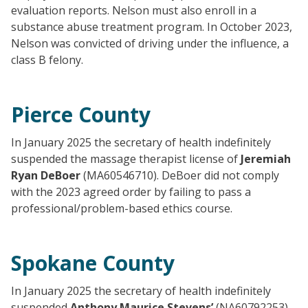
evaluation reports. Nelson must also enroll in a
substance abuse treatment program. In October 2023,
Nelson was convicted of driving under the influence, a
class B felony.
Pierce County
In January 2025 the secretary of health indefinitely
suspended the massage therapist license of
Jeremiah
Ryan DeBoer
(MA60546710). DeBoer did not comply
with the 2023 agreed order by failing to pass a
professional/problem-based ethics course.
Spokane County
In January 2025 the secretary of health indefinitely
suspended
Anthony Maurice Stevens’
(NA60792253)