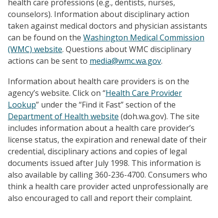
health care professions (e.g., dentists, nurses,
counselors). Information about disciplinary action
taken against medical doctors and physician assistants
can be found on the
Washington Medical Commission
(WMC) website
. Questions about WMC disciplinary
actions can be sent to
media@wmc.wa.gov
.
Information about health care providers is on the
agency’s website.
Click on “
Health Care Provider
Lookup
” under the “Find it Fast” section of the
Department of Health website
(doh.wa.gov). The site
includes information about a health care provider’s
license status, the expiration and renewal date of their
credential, disciplinary actions and copies of legal
documents issued after July 1998. This information is
also available by calling 360-236-4700. Consumers who
think a health care provider acted unprofessionally are
also encouraged to call and report their complaint.