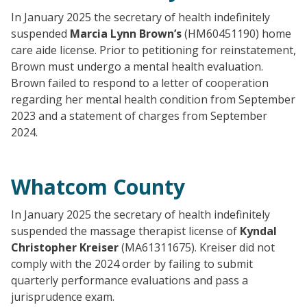
In January 2025 the secretary of health indefinitely
suspended
Marcia Lynn Brown’s
(HM60451190) home
care aide license. Prior to petitioning for reinstatement,
Brown must undergo a mental health evaluation.
Brown failed to respond to a letter of cooperation
regarding her mental health condition from September
2023 and a statement of charges from September
2024.
Whatcom County
In January 2025 the secretary of health indefinitely
suspended the massage therapist license of
Kyndal
Christopher Kreiser
(MA61311675). Kreiser did not
comply with the 2024 order by failing to submit
quarterly performance evaluations and pass a
jurisprudence exam.