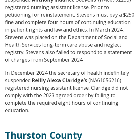
registered nursing assistant license. Prior to
petitioning for reinstatement, Stevens must pay a $250
fine and complete four hours of continuing education
in patient rights and law and ethics. In March 2024,
Stevens was placed on the Department of Social and
Health Services long-term care abuse and neglect
registry. Stevens also failed to respond to a statement
of charges from September 2024.
In December 2024 the secretary of health indefinitely
suspended
Reilly Alexa Claridge’s
(NA61056216)
registered nursing assistant license. Claridge did not
comply with the 2023 agreed order by failing to
complete the required eight hours of continuing
education.
Thurston County