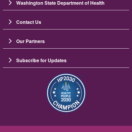
Washington State Department of Health
Contact Us
Our Partners
Subscribe for Updates
Image