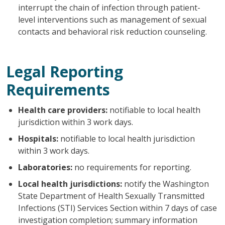
interrupt the chain of infection through patient-
level interventions such as management of sexual
contacts and behavioral risk reduction counseling.
Legal Reporting
Requirements
Health care providers:
notifiable to local health
jurisdiction within 3 work days.
Hospitals:
notifiable to local health jurisdiction
within 3 work days.
Laboratories:
no requirements for reporting.
Local health jurisdictions:
notify the Washington
State Department of Health Sexually Transmitted
Infections (STI) Services Section within 7 days of case
investigation completion; summary information