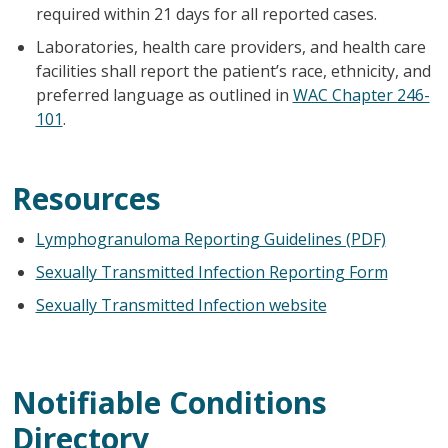
required within 21 days for all reported cases.
Laboratories, health care providers, and health care
facilities shall report the patient’s race, ethnicity, and
preferred language as outlined in
WAC Chapter 246-
101
.
Resources
Lymphogranuloma Reporting Guidelines (PDF)
Sexually Transmitted Infection Reporting Form
Sexually Transmitted Infection website
Notifiable Conditions
Directory