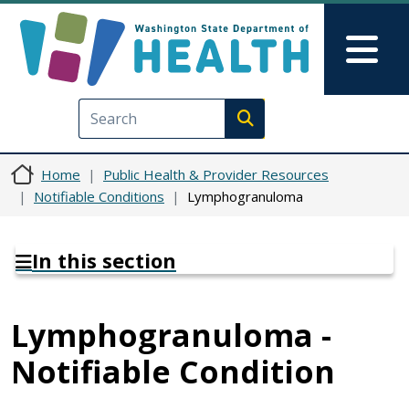
Skip to main content
Skip to Feedback
Mai
Execute search
Home
Public Health & Provider Resources
Notifiable Conditions
Lymphogranuloma
In this section
Lymphogranuloma -
Notifiable Condition