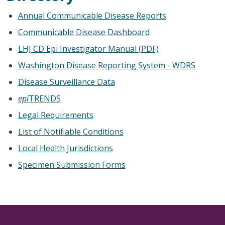
Annual Communicable Disease Reports
Communicable Disease Dashboard
LHJ CD Epi Investigator Manual (PDF)
Washington Disease Reporting System - WDRS
Disease Surveillance Data
epi
TRENDS
Legal Requirements
List of Notifiable Conditions
Local Health Jurisdictions
Specimen Submission Forms