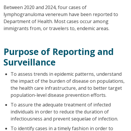
Between 2020 and 2024, four cases of
lymphogranuloma venereum have been reported to
Department of Health. Most cases occur among
immigrants from, or travelers to, endemic areas.
Purpose of Reporting and
Surveillance
To assess trends in epidemic patterns, understand
the impact of the burden of disease on populations,
the health care infrastructure, and to better target
population-level disease prevention efforts.
To assure the adequate treatment of infected
individuals in order to reduce the duration of
infectiousness and prevent sequelae of infection.
To identify cases in a timely fashion in order to