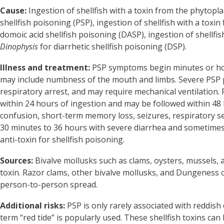
Cause:
Ingestion of shellfish with a toxin from the phytop
shellfish poisoning (PSP), ingestion of shellfish with a tox
domoic acid shellfish poisoning (DASP), ingestion of shellfis
Dinophysis
for diarrhetic shellfish poisoning (DSP).
Illness and treatment:
PSP symptoms begin minutes or hou
may include numbness of the mouth and limbs. Severe PSP p
respiratory arrest, and may require mechanical ventilation
within 24 hours of ingestion and may be followed within 4
confusion, short-term memory loss, seizures, respiratory 
30 minutes to 36 hours with severe diarrhea and sometimes 
anti-toxin for shellfish poisoning.
Sources:
Bivalve mollusks such as clams, oysters, mussels,
toxin. Razor clams, other bivalve mollusks, and Dungeness 
person-to-person spread.
Additional risks:
PSP is only rarely associated with reddish
term “red tide” is popularly used. These shellfish toxins c