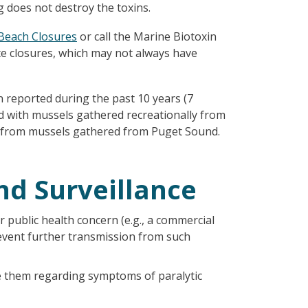
g does not destroy the toxins.
 Beach Closures
or call the Marine Biotoxin
te closures, which may not always have
 reported during the past 10 years (7
ed with mussels gathered recreationally from
P from mussels gathered from Puget Sound.
nd Surveillance
 public health concern (e.g., a commercial
revent further transmission from such
e them regarding symptoms of paralytic