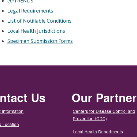
epi
TRENDS
Legal Requirements
List of Notifiable Conditions
Local Health Jurisdictions
Specimen Submission Forms
ntact Us
Our Partne
 Information
Centers for Disease Control and
Prevention (CDC)
& Location
Local Health Departments