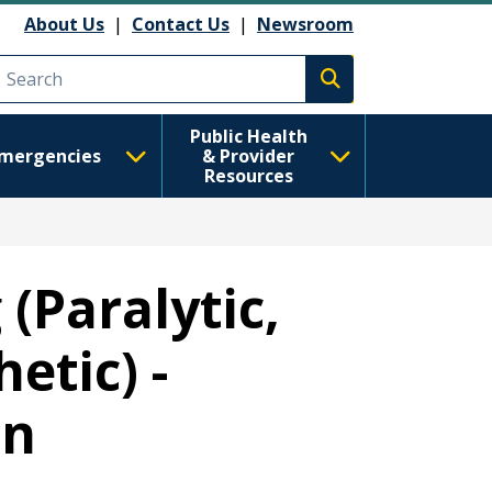
About Us
|
Contact Us
|
Newsroom
Execute search
Public Health
mergencies
& Provider
Resources
 (Paralytic,
etic) -
on