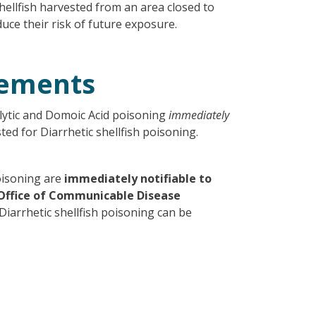
 shellfish harvested from an area closed to
uce their risk of future exposure.
rements
ytic and Domoic Acid poisoning
immediately
ed for Diarrhetic shellfish poisoning.
oisoning are
immediately notifiable to
Office of Communicable Disease
 Diarrhetic shellfish poisoning can be