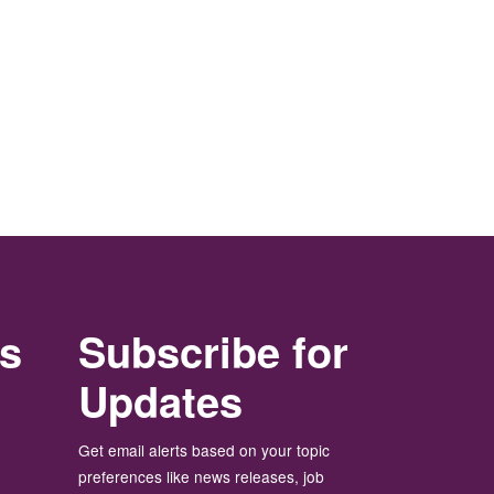
rs
Subscribe for
Updates
Get email alerts based on your topic
preferences like news releases, job