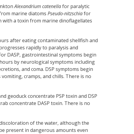
lankton
Alexandrium catenella
for paralytic
in from marine diatoms
Pseudo-nitzschia
for
h with a toxin from marine dinoflagellates
rs after eating contaminated shellfish and
rogresses rapidly to paralysis and
. For DASP, gastrointestinal symptoms begin
8 hours by neurological symptoms including
secretions, and coma. DSP symptoms begin
vomiting, cramps, and chills. There is no
 and geoduck concentrate PSP toxin and DSP
crab concentrate DASP toxin. There is no
 discoloration of the water, although the
an be present in dangerous amounts even