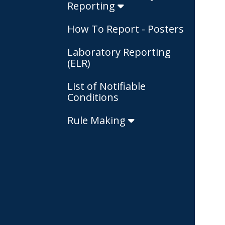
Reporting
How To Report - Posters
Laboratory Reporting
(ELR)
List of Notifiable
Conditions
Rule Making