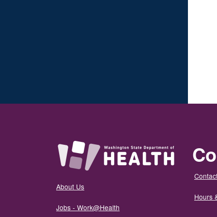
Co
Contact
About Us
Hours 
Jobs - Work@Health