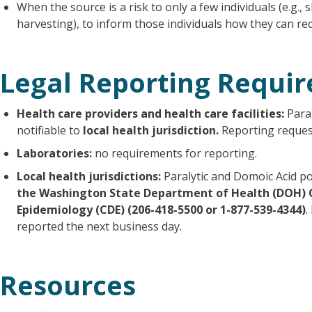
When the source is a risk to only a few individuals (e.g.,
harvesting), to inform those individuals how they can red
Legal Reporting Requi
Health care providers and health care facilities:
Paral
notifiable to
local health jurisdiction.
Reporting request
Laboratories:
no requirements for reporting.
Local health jurisdictions:
Paralytic and Domoic Acid p
the Washington State Department of Health (DOH) 
Epidemiology (CDE) (206-418-5500 or 1-877-539-4344)
.
reported the next business day.
Resources