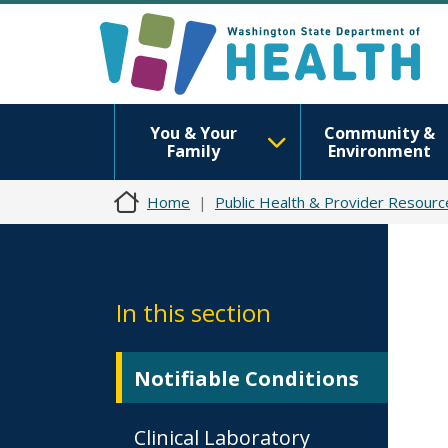
You & Your
Community &
Family
Environment
Home
Public Health & Provider Resourc
In this section
Notifiable Conditions
Clinical Laboratory