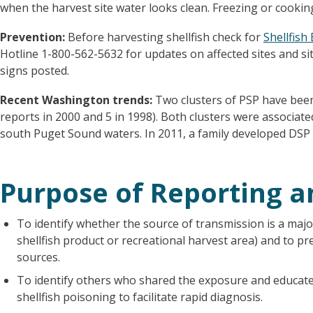
when the harvest site water looks clean. Freezing or cookin
Prevention:
Before harvesting shellfish check for
Shellfish
Hotline 1-800-562-5632 for updates on affected sites and si
signs posted.
Recent Washington trends:
Two clusters of PSP have been
reports in 2000 and 5 in 1998). Both clusters were associat
south Puget Sound waters. In 2011, a family developed DS
Purpose of Reporting a
To identify whether the source of transmission is a major
shellfish product or recreational harvest area) and to p
sources.
To identify others who shared the exposure and educat
shellfish poisoning to facilitate rapid diagnosis.