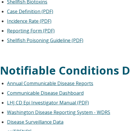
Shellfish Biotoxins
Case Definition (PDF)
Incidence Rate (PDF)
Reporting Form (PDF)
Shellfish Poisoning Guideline (PDF)
Notifiable Conditions D
Annual Communicable Disease Reports
Communicable Disease Dashboard
LHJ CD Epi Investigator Manual (PDF)
Washington Disease Reporting System - WDRS
Disease Surveillance Data