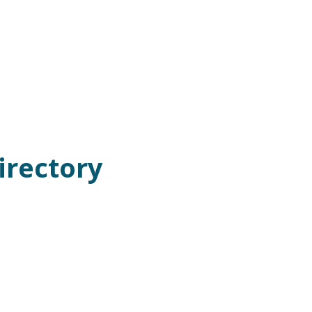
irectory