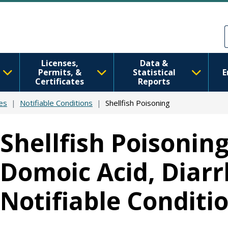
Skip to main content
Skip to Feedback
Licenses,
Data &
Permits, &
Statistical
E
Certificates
Reports
es
Notifiable Conditions
Shellfish Poisoning
Shellfish Poisoning
Domoic Acid, Diarrh
Notifiable Conditi