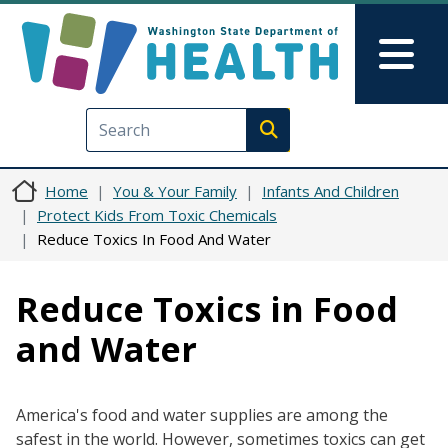
Skip to main content
Skip to Feedback
Mai
Execute search
Home
You & Your Family
Infants And Children
Protect Kids From Toxic Chemicals
Reduce Toxics In Food And Water
Reduce Toxics in Food
and Water
America's food and water supplies are among the
safest in the world. However, sometimes toxics can get