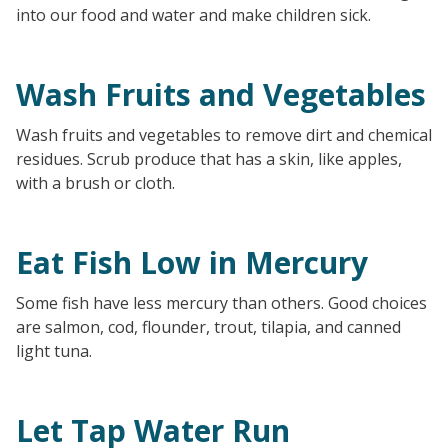
into our food and water and make children sick.
Wash Fruits and Vegetables
Wash fruits and vegetables to remove dirt and chemical
residues. Scrub produce that has a skin, like apples,
with a brush or cloth.
Eat Fish Low in Mercury
Some fish have less mercury than others. Good choices
are salmon, cod, flounder, trout, tilapia, and canned
light tuna.
Let Tap Water Run