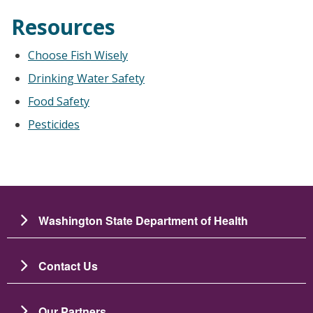
Resources
Choose Fish Wisely
Drinking Water Safety
Food Safety
Pesticides
Washington State Department of Health
Contact Us
Our Partners