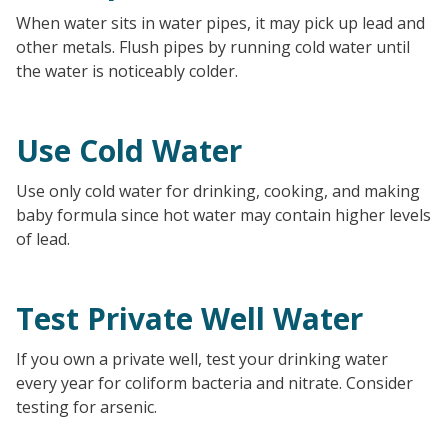
When water sits in water pipes, it may pick up lead and
other metals. Flush pipes by running cold water until
the water is noticeably colder.
Use Cold Water
Use only cold water for drinking, cooking, and making
baby formula since hot water may contain higher levels
of lead.
Test Private Well Water
If you own a private well, test your drinking water
every year for coliform bacteria and nitrate. Consider
testing for arsenic.