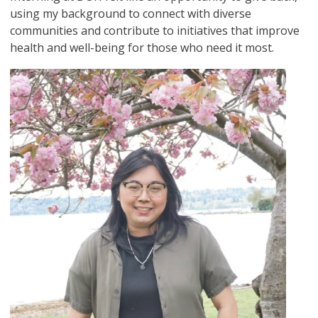
using my background to connect with diverse
communities and contribute to initiatives that improve
health and well-being for those who need it most.
Image