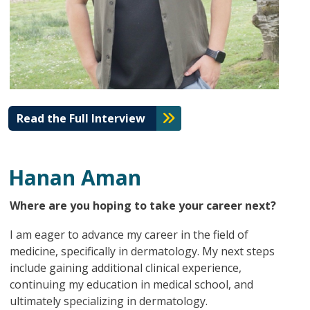
Read the Full Interview
Hanan Aman
Where are you hoping to take your career next?
I am eager to advance my career in the field of
medicine, specifically in dermatology. My next steps
include gaining additional clinical experience,
continuing my education in medical school, and
ultimately specializing in dermatology.