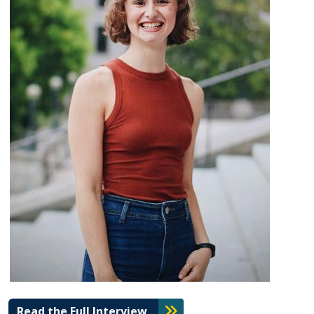
Read the Full Interview