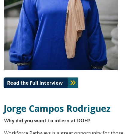
Read the Full Interview
Jorge Campos Rodriguez
Why did you want to intern at DOH?
Workforce Pathways is a great opportunity for those