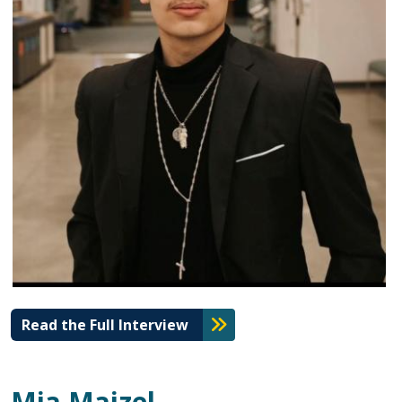
Read the Full Interview
Mia Maizel