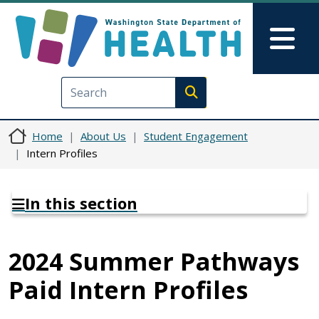
Skip to main content
Skip to Feedback
Mai
Execute search
Home
About Us
Student Engagement
Intern Profiles
In this section
2024 Summer Pathways
Paid Intern Profiles