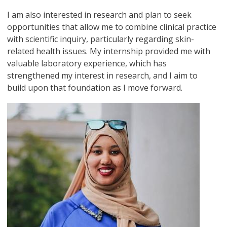
I am also interested in research and plan to seek
opportunities that allow me to combine clinical practice
with scientific inquiry, particularly regarding skin-
related health issues. My internship provided me with
valuable laboratory experience, which has
strengthened my interest in research, and I aim to
build upon that foundation as I move forward.
Image