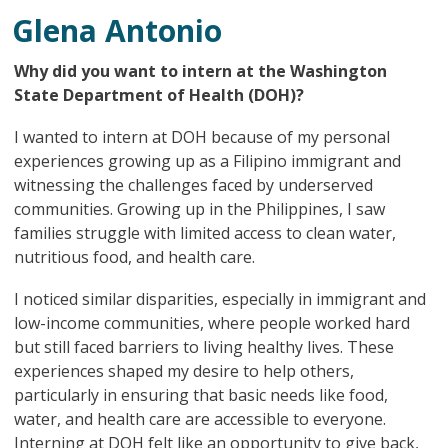
Glena Antonio
Why did you want to intern at the Washington
State Department of Health (DOH)?
I wanted to intern at DOH because of my personal
experiences growing up as a Filipino immigrant and
witnessing the challenges faced by underserved
communities. Growing up in the Philippines, I saw
families struggle with limited access to clean water,
nutritious food, and health care.
I noticed similar disparities, especially in immigrant and
low-income communities, where people worked hard
but still faced barriers to living healthy lives. These
experiences shaped my desire to help others,
particularly in ensuring that basic needs like food,
water, and health care are accessible to everyone.
Interning at DOH felt like an opportunity to give back,