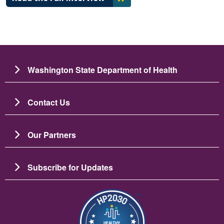
Washington State Department of Health
Contact Us
Our Partners
Subscribe for Updates
Image