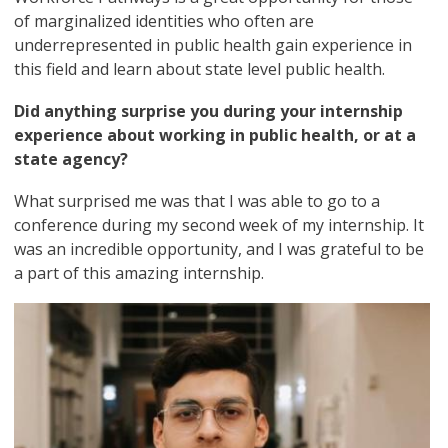
of marginalized identities who often are
underrepresented in public health gain experience in
this field and learn about state level public health.
Did anything surprise you during your internship
experience about working in public health, or at a
state agency?
What surprised me was that I was able to go to a
conference during my second week of my internship. It
was an incredible opportunity, and I was grateful to be
a part of this amazing internship.
Image