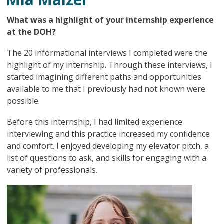
What was a highlight of your internship experience
at the DOH?
The 20 informational interviews I completed were the
highlight of my internship. Through these interviews, I
started imagining different paths and opportunities
available to me that I previously had not known were
possible.
Before this internship, I had limited experience
interviewing and this practice increased my confidence
and comfort. I enjoyed developing my elevator pitch, a
list of questions to ask, and skills for engaging with a
variety of professionals.
Image