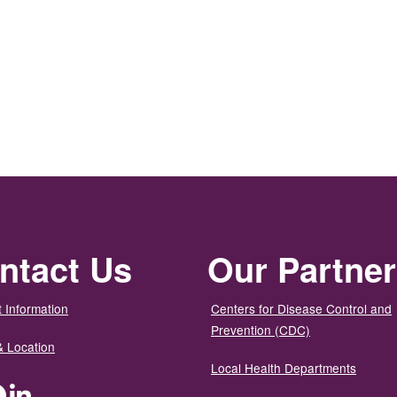
ntact Us
Our Partne
 Information
Centers for Disease Control and
Prevention (CDC)
& Location
Local Health Departments
ter
Facebook
LinkedIn