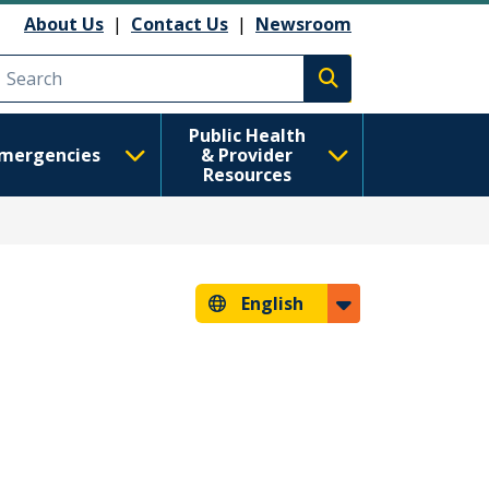
About Us
|
Contact Us
|
Newsroom
Execute search
Public Health
mergencies
& Provider
Resources
English