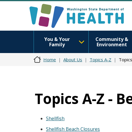
You & Your
Community &
Family
Environment
Home
About Us
Topics A-Z
Topics
Topics A-Z - 
Shellfish
Shellfish Beach Closures