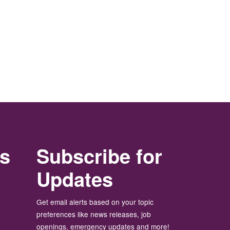
rs
Subscribe for
Updates
Get email alerts based on your topic
preferences like news releases, job
openings, emergency updates and more!