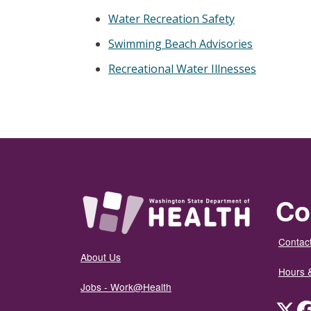
Water Recreation Safety
Swimming Beach Advisories
Recreational Water Illnesses
Co
Contact
About Us
Hours 
Jobs - Work@Health
Twit