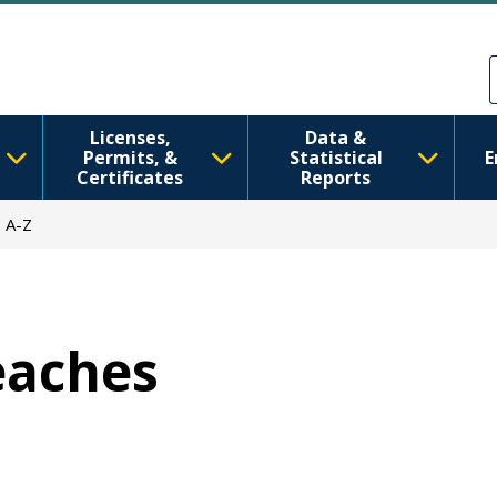
Skip to main content
Skip to Feedback
Licenses,
Data &
Permits, &
Statistical
E
Certificates
Reports
 A-Z
Beaches