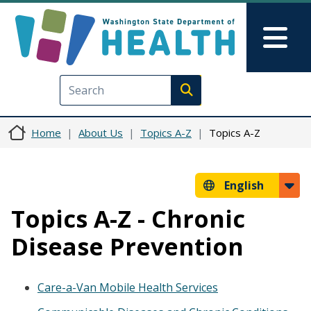
Skip to main content
Skip to Feedback
Mai
Execute search
Home
About Us
Topics A-Z
Topics A-Z
English
Topics A-Z - Chronic
Disease Prevention
Care-a-Van Mobile Health Services