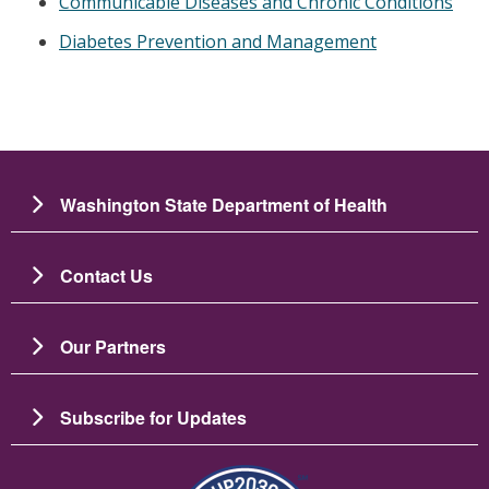
Communicable Diseases and Chronic Conditions
Diabetes Prevention and Management
Washington State Department of Health
Contact Us
Our Partners
Subscribe for Updates
Image