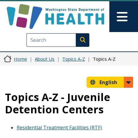
Skip to main content
Skip to Feedback
Mai
Execute search
Home
About Us
Topics A-Z
Topics A-Z
English
Topics A-Z - Juvenile
Detention Centers
Residential Treatment Facilities (RTF)