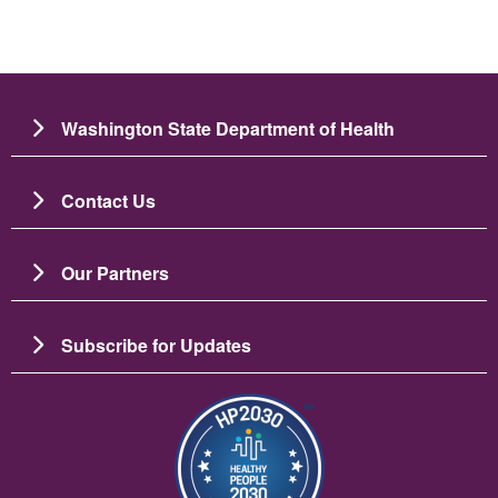
Washington State Department of Health
Contact Us
Our Partners
Subscribe for Updates
Image