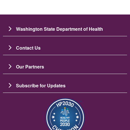
Washington State Department of Health
Contact Us
Our Partners
Subscribe for Updates
Image