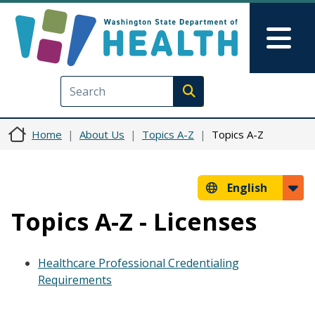
Skip to main content
Skip to Feedback
Mai
Execute search
Home
About Us
Topics A-Z
Topics A-Z
English
Topics A-Z - Licenses
Healthcare Professional Credentialing
Requirements